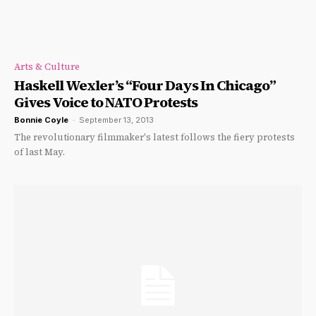
Arts & Culture
Haskell Wexler’s “Four Days In Chicago”
Gives Voice to NATO Protests
Bonnie Coyle
-
September 13, 2013
The revolutionary filmmaker's latest follows the fiery protests
of last May.