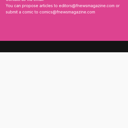
You can propose articles to
editors@fnewsmagazine.com
or
submit a comic to
comics@fnewsmagazine.com