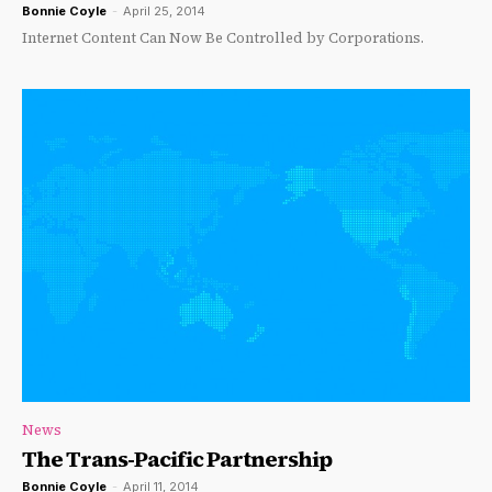
Bonnie Coyle
-
April 25, 2014
Internet Content Can Now Be Controlled by Corporations.
News
The Trans-Pacific Partnership
Bonnie Coyle
-
April 11, 2014