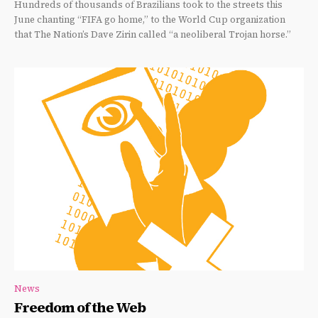
Hundreds of thousands of Brazilians took to the streets this
June chanting “FIFA go home,” to the World Cup organization
that The Nation’s Dave Zirin called “a neoliberal Trojan horse.”
News
Freedom of the Web