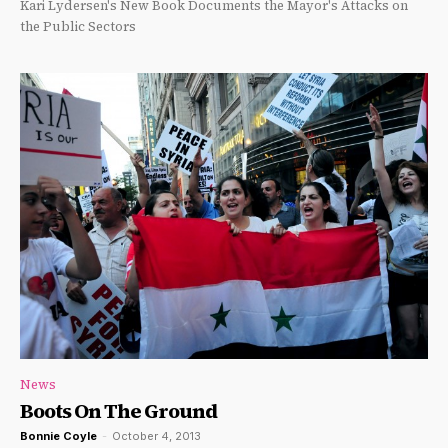
Kari Lydersen's New Book Documents the Mayor's Attacks on
the Public Sectors
News
Boots On The Ground
Bonnie Coyle
-
October 4, 2013