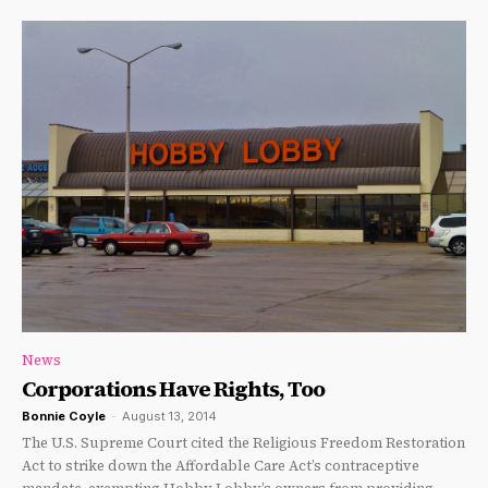
News
Corporations Have Rights, Too
Bonnie Coyle
-
August 13, 2014
The U.S. Supreme Court cited the Religious Freedom Restoration
Act to strike down the Affordable Care Act’s contraceptive