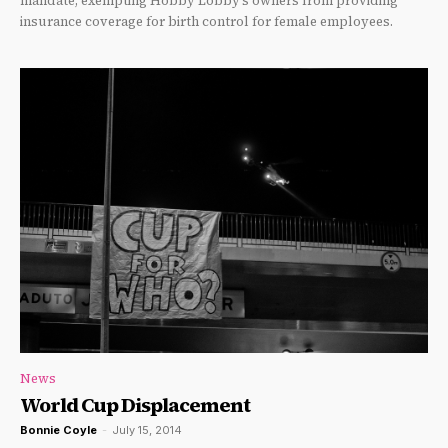
mandate, exempting Hobby Lobby’s owners from providing
insurance coverage for birth control for female employees.
News
World Cup Displacement
Bonnie Coyle
-
July 15, 2014