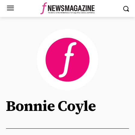
Bonnie Coyle