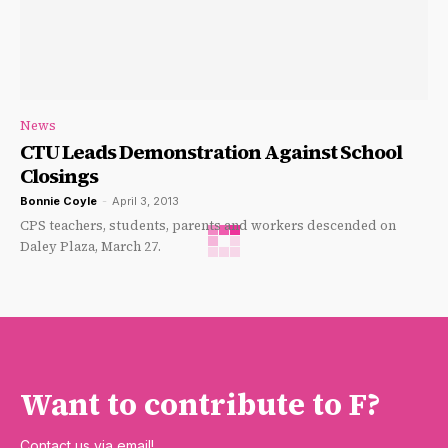
News
CTU Leads Demonstration Against School
Closings
Bonnie Coyle
-
April 3, 2013
CPS teachers, students, parents and workers descended on
Daley Plaza, March 27.
Want to contribute to F?
Contact us via email!