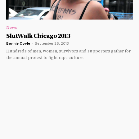
News
SlutWalk Chicago 2013
Bonnie Coyle
-
September 26, 2013
Hundreds of men, women, survivors and supporters gather for
the annual protest to fight rape culture.