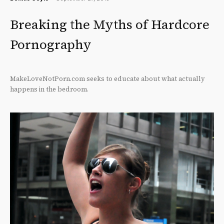
Breaking the Myths of Hardcore
Pornography
MakeLoveNotPorn.com seeks to educate about what actually
happens in the bedroom.