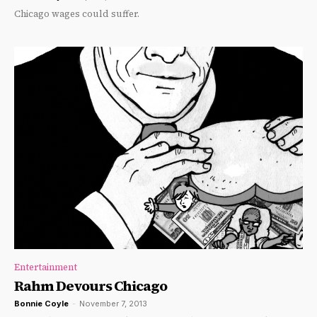
Chicago wages could suffer.
Entertainment
Rahm Devours Chicago
Bonnie Coyle
-
November 7, 2013