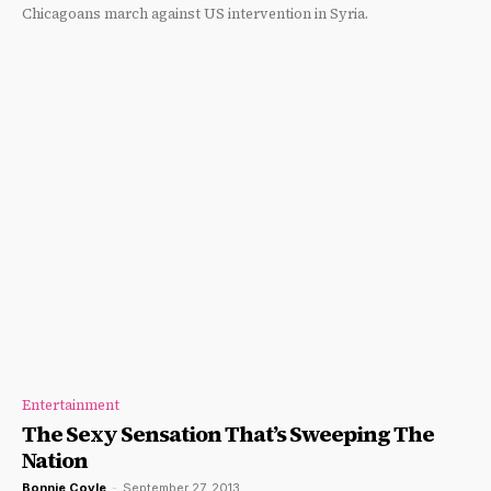
Chicagoans march against US intervention in Syria.
Entertainment
The Sexy Sensation That’s Sweeping The
Nation
Bonnie Coyle
-
September 27, 2013