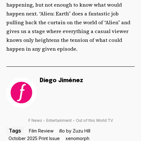
happening, but not enough to know what would
happen next. “Alien: Earth” does a fantastic job
pulling back the curtain on the world of “Alien” and
gives us a stage where everything a casual viewer
knows only heightens the tension of what could
happen in any given episode.
Diego Jiménez
F News
Entertainment
Out of this World TV
Tags
Film Review
illo by Zuzu Hill
October 2025 Print Issue
xenomorph