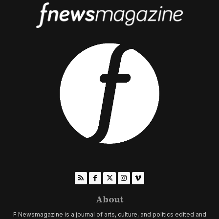
About
F Newsmagazine is a journal of arts, culture, and politics edited and