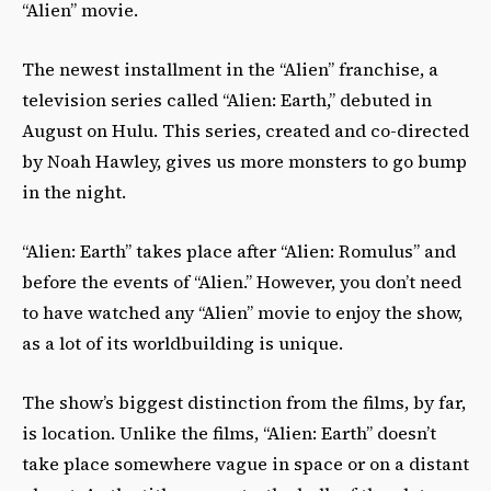
“Alien” movie.
The newest installment in the “Alien” franchise, a
television series called “Alien: Earth,” debuted in
August on Hulu. This series, created and co-directed
by Noah Hawley, gives us more monsters to go bump
in the night.
“Alien: Earth” takes place after “Alien: Romulus” and
before the events of “Alien.” However, you don’t need
to have watched any “Alien” movie to enjoy the show,
as a lot of its worldbuilding is unique.
The show’s biggest distinction from the films, by far,
is location. Unlike the films, “Alien: Earth” doesn’t
take place somewhere vague in space or on a distant