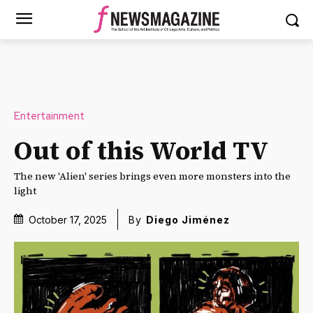
Entertainment
Out of this World TV
The new 'Alien' series brings even more monsters into the
light
October 17, 2025
By
Diego Jiménez