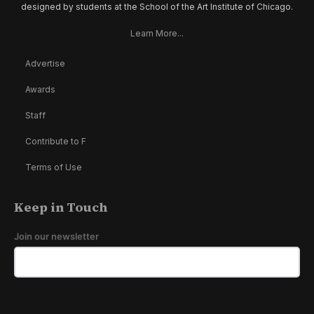
designed by students at the School of the Art Institute of Chicago.
Learn More...
Advertise
Awards
Staff
Contribute to F
Terms of Use
Keep in Touch
Join our newsletter