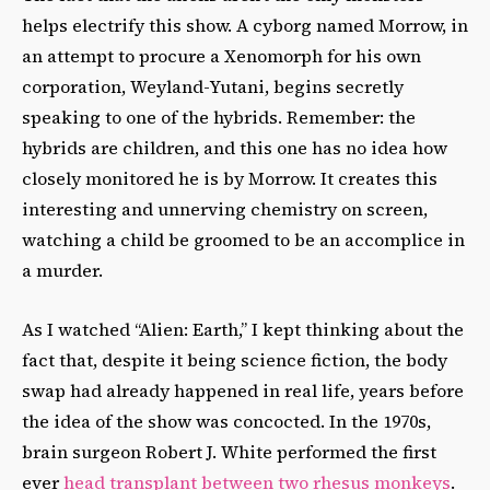
helps electrify this show. A cyborg named Morrow, in
an attempt to procure a Xenomorph for his own
corporation, Weyland-Yutani, begins secretly
speaking to one of the hybrids. Remember: the
hybrids are children, and this one has no idea how
closely monitored he is by Morrow. It creates this
interesting and unnerving chemistry on screen,
watching a child be groomed to be an accomplice in
a murder.
As I watched “Alien: Earth,” I kept thinking about the
fact that, despite it being science fiction, the body
swap had already happened in real life, years before
the idea of the show was concocted. In the 1970s,
brain surgeon Robert J. White performed the first
ever
head transplant between two rhesus monkeys
.