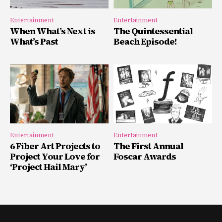
Entertainment
Entertainment
When What’s Next is
The Quintessential
What’s Past
Beach Episode!
Entertainment
Entertainment
6 Fiber Art Projects to
The First Annual
Project Your Love for
Foscar Awards
‘Project Hail Mary’