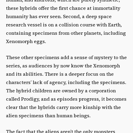
these hybrids offer the first chance at immortality
humanity has ever seen. Second, a deep space
research vessel is on a collision course with Earth,
containing specimens from other planets, including
Xenomorph eggs.
These other specimens add a sense of mystery to the
series, as audiences by now know the Xenomorph
and its abilities. There is a deeper focus on the
characters’ lack of agency, including the specimens.
The hybrid children are owned by a corporation
called Prodigy, and as episodes progress, it becomes
clear that the hybrids carry more kinship with the
alien specimens than human beings.
The fact that the aliens aren’t the only monsters