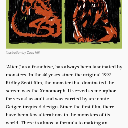
Illustration by Zuzu Hill
“Alien,” as a franchise, has always been fascinated by
monsters. In the 46 years since the original 1997
Ridley Scott film, the monster that dominated the
screen was the Xenomorph. It served as metaphor
for sexual assault and was carried by an iconic
Geiger-inspired design. Since the first film, there
have been few alterations to the monsters of its
world. There is almost a formula to making an