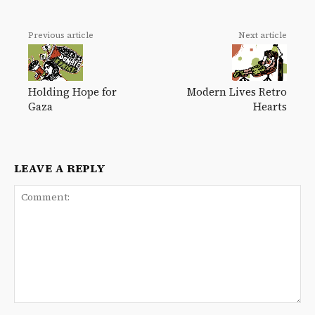
Previous article
Next article
Holding Hope for
Modern Lives Retro
Gaza
Hearts
LEAVE A REPLY
Comment: