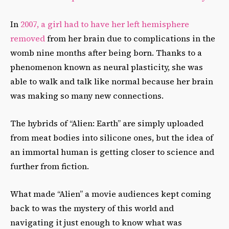
In
2007, a girl had to have her left hemisphere
removed
from her brain due to complications in the
womb nine months after being born. Thanks to a
phenomenon known as neural plasticity, she was
able to walk and talk like normal because her brain
was making so many new connections.
The hybrids of “Alien: Earth” are simply uploaded
from meat bodies into silicone ones, but the idea of
an immortal human is getting closer to science and
further from fiction.
What made “Alien” a movie audiences kept coming
back to was the mystery of this world and
navigating it just enough to know what was