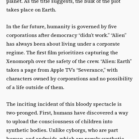
planet. As the title suggests, the bulk of the plot
takes place on Earth.
In the far future, humanity is governed by five
corporations after democracy “didn’t work.” “Alien”
has always been about living under a corporate
regime. The first film prioritizes capturing the
Xenomorph over the safety of the crew. “Alien: Earth”
takes a page from Apple TV’s “Severance,” with
characters owned by corporations and no possibility
of a life outside of them.
The inciting incident of this bloody spectacle is
two-pronged. First, humans have discovered a way
to upload the consciousness of children into
synthetic bodies. Unlike cyborgs, who are part
human, and androids, which are purely synthetic,