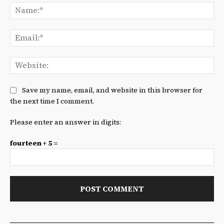
Na
Ema
We
Save my name, email, and website in this browser for
the next time I comment.
Please enter an answer in digits:
fourteen + 5 =