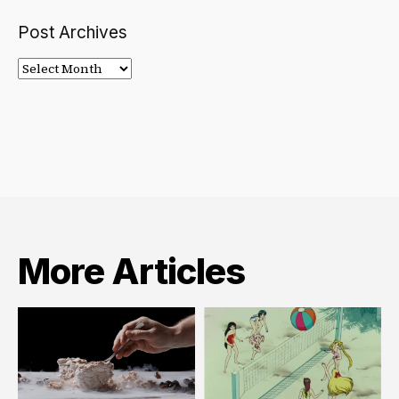
Post Archives
Post
Archives
More Articles