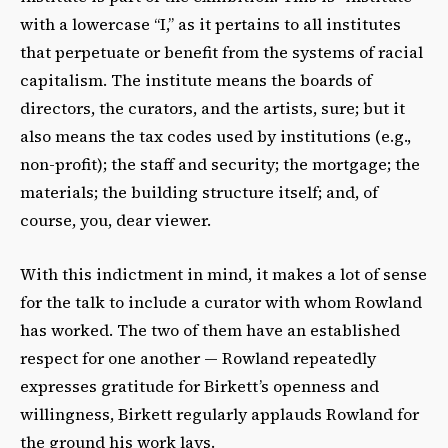
with a lowercase “I,” as it pertains to all institutes
that perpetuate or benefit from the systems of racial
capitalism. The institute means the boards of
directors, the curators, and the artists, sure; but it
also means the tax codes used by institutions (e.g.,
non-profit); the staff and security; the mortgage; the
materials; the building structure itself; and, of
course, you, dear viewer.
With this indictment in mind, it makes a lot of sense
for the talk to include a curator with whom Rowland
has worked. The two of them have an established
respect for one another
— Rowland re
peatedly
expresses gratitude for Birkett’s openness and
willingness, Birkett regularly applauds Rowland for
the ground his work lays.