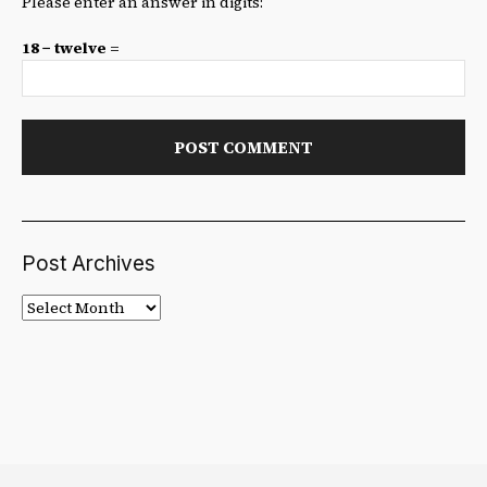
Please enter an answer in digits:
18 − twelve =
Post Archives
Post
Archives