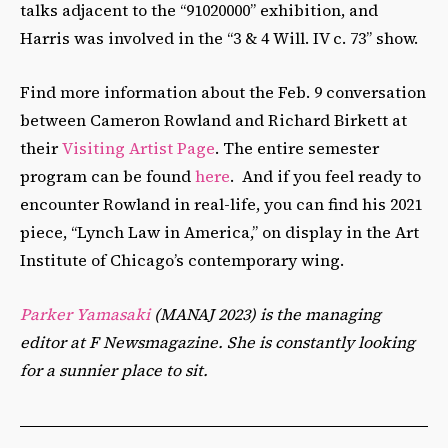
talks adjacent to the “91020000” exhibition, and
Harris was involved in the “3 & 4 Will. IV c. 73”
show.
Find more information about the Feb. 9 conversation
between Cameron Rowland and Richard Birkett at
their
Visiting Artist Page
. The entire semester
program can be found
here
. And if you feel ready to
encounter Rowland in real-life, you can find his 2021
piece, “Lynch Law in America,” on display in the Art
Institute of Chicago’s contemporary wing.
Parker Yamasaki
(MANAJ 2023) is the managing
editor at F Newsmagazine. She is constantly looking
for a sunnier place to sit.