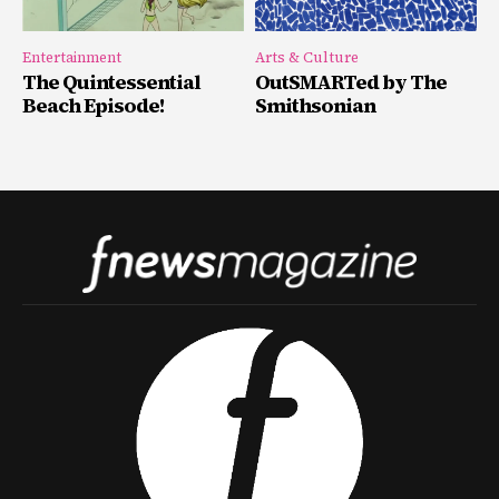
Entertainment
Arts & Culture
The Quintessential
OutSMARTed by The
Beach Episode!
Smithsonian