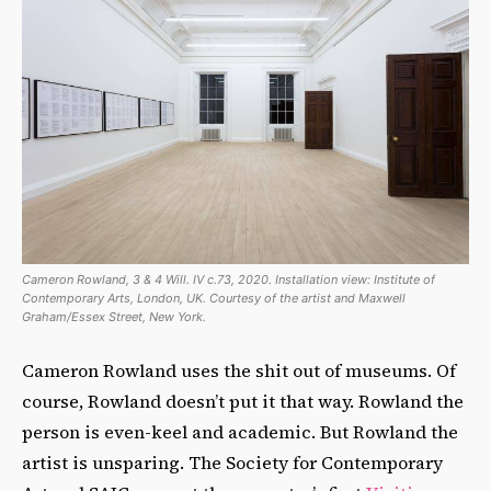
Cameron Rowland, 3 & 4 Will. IV c.73, 2020. Installation view: Institute of
Contemporary Arts, London, UK. Courtesy of the artist and Maxwell
Graham/Essex Street, New York.
Cameron Rowland uses the shit out of museums. Of
course, Rowland doesn’t put it that way. Rowland the
person is even-keel and academic. But Rowland the
artist is unsparing. The Society for Contemporary