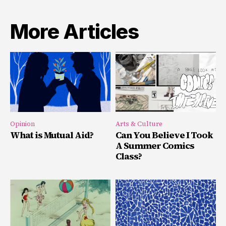
More Articles
Opinion
Arts & Culture
What is Mutual Aid?
Can You Believe I Took
A Summer Comics
Class?