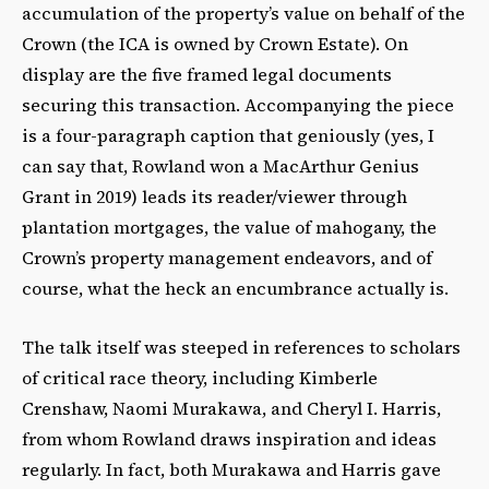
accumulation of the property’s value on behalf of the
Crown (the ICA is owned by Crown Estate). On
display are the five framed legal documents
securing this transaction. Accompanying the piece
is a four-paragraph caption that geniously (yes, I
can say that, Rowland won a MacArthur Genius
Grant in 2019) leads its reader/viewer through
plantation mortgages, the value of mahogany, the
Crown’s property management endeavors, and of
course, what the heck an encumbrance actually is.
The talk itself was steeped in references to scholars
of critical race theory, including Kimberle
Crenshaw, Naomi Murakawa, and Cheryl I. Harris,
from whom Rowland draws inspiration and ideas
regularly. In fact, both Murakawa and Harris gave