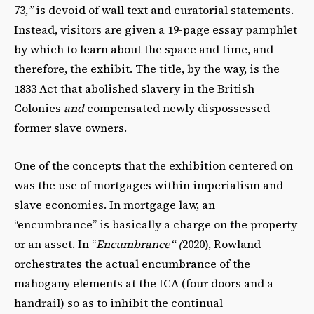
73,
”
is devoid of wall text and curatorial statements.
Instead, visitors are given a 19-page essay pamphlet
by which to learn about the space and time, and
therefore, the exhibit. The title, by the way, is the
1833 Act that abolished slavery in the British
Colonies
and
compensated newly dispossessed
former slave owners.
One of the concepts that the exhibition centered on
was the use of mortgages within imperialism and
slave economies. In mortgage law, an
“encumbrance” is basically a charge on the property
or an asset. In “
Encumbrance“ (
2020), Rowland
orchestrates the actual encumbrance of the
mahogany elements at the ICA (four doors and a
handrail) so as to inhibit the continual