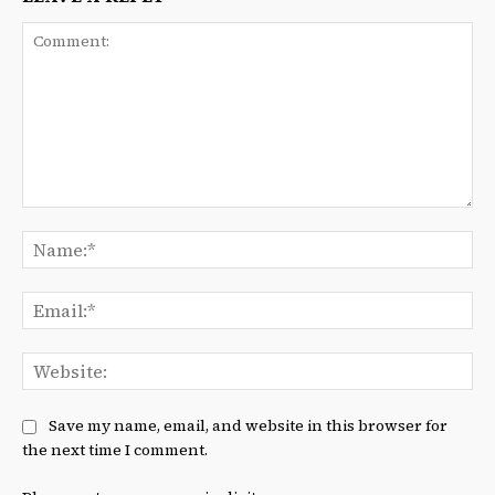
Comment:
Na
Ema
We
Save my name, email, and website in this browser for
the next time I comment.