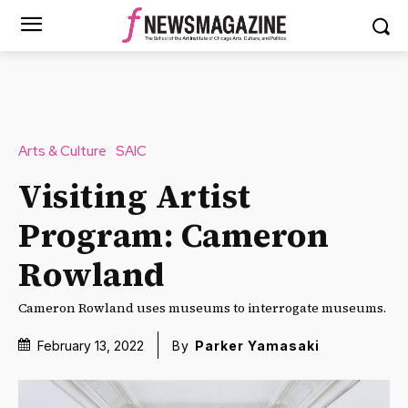
Arts & Culture
SAIC
Visiting Artist
Program: Cameron
Rowland
Cameron Rowland uses museums to interrogate museums.
February 13, 2022
By
Parker Yamasaki