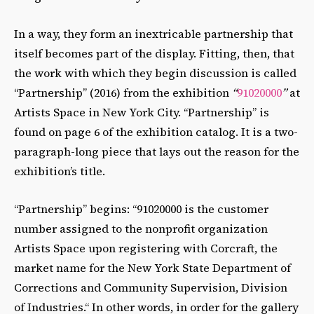
In a way, they form an inextricable partnership that
itself becomes part of the display. Fitting, then, that
the work with which they begin discussion is called
“Partnership” (2016) from the exhibition
“
91020000
”
at
Artists Space in New York City. “Partnership” is
found on page 6 of the exhibition catalog. It is a two-
paragraph-long piece that lays out the reason for the
exhibition’s title.
“Partnership” begins: “91020000 is the customer
number assigned to the nonprofit organization
Artists Space upon registering with Corcraft, the
market name for the New York State Department of
Corrections and Community Supervision, Division
of Industries.“ In other words, in order for the gallery