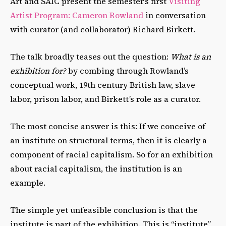
Art and SAIC present the semester’s first
Visiting
Artist Program: Cameron Rowland
in conversation
with curator (and collaborator) Richard Birkett.
The talk broadly teases out the question:
What is an
exhibition for?
by combing through Rowland’s
conceptual work, 19
th
century British law, slave
labor, prison labor, and Birkett’s role as a curator.
The most concise answer is this: If we conceive of
an institute on structural terms, then it is clearly a
component of racial capitalism. So for an exhibition
about racial capitalism, the institution is an
example.
The simple yet unfeasible conclusion is that the
institute is part of the exhibition. This is “institute”