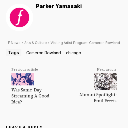
Parker Yamasaki
F News
Arts & Culture
Visiting Artist Program: Cameron Rowland
Tags
Cameron Rowland
chicago
Previous article
Next article
Was Same-Day-
Alumni Spotlight:
Streaming A Good
Emil Ferris
Idea?
LEAVE A REPLY