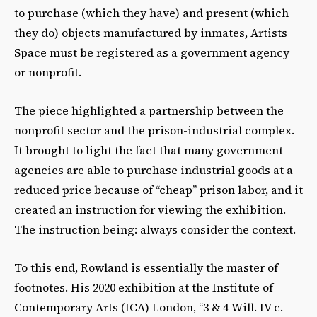
to purchase (which they have) and present (which
they do) objects manufactured by inmates, Artists
Space must be registered as a government agency
or nonprofit.
The piece highlighted a partnership between the
nonprofit sector and the prison-industrial complex.
It brought to light the fact that many government
agencies are able to purchase industrial goods at a
reduced price because of “cheap” prison labor, and it
created an instruction for viewing the exhibition.
The instruction being: always consider the context.
To this end, Rowland is essentially the master of
footnotes. His 2020 exhibition at the Institute of
Contemporary Arts (ICA) London, “3 & 4 Will. IV c.