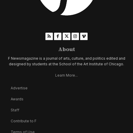
About
F Newsmagazine is a journal of arts, culture, and politics edited and
designed by students at the School of the Art Institute of Chicago.
Learn More...
Advertise
Awards
Staff
Contribute to F
Terms of Use