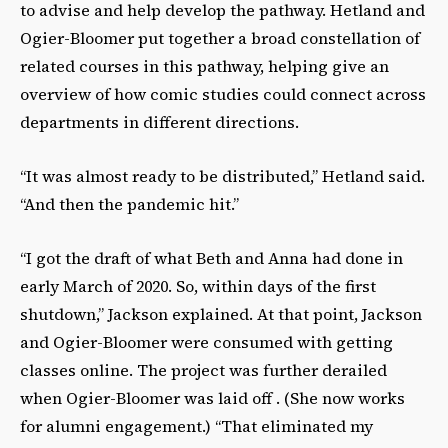
to advise and help develop the pathway. Hetland and
Ogier-Bloomer put together a broad constellation of
related courses in this pathway, helping give an
overview of how comic studies could connect across
departments in different directions.
“It was almost ready to be distributed,” Hetland said.
“And then the pandemic hit.”
“I got the draft of what Beth and Anna had done in
early March of 2020. So, within days of the first
shutdown,” Jackson explained. At that point, Jackson
and Ogier-Bloomer were consumed with getting
classes online. The project was further derailed
when Ogier-Bloomer was laid off . (She now works
for alumni engagement.) “That eliminated my