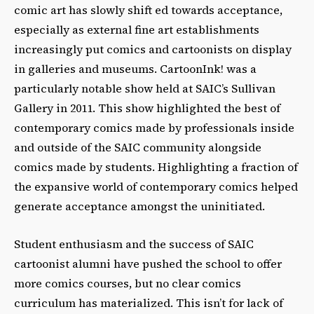
comic art has slowly shift ed towards acceptance,
especially as external fine art establishments
increasingly put comics and cartoonists on display
in galleries and museums. CartoonInk! was a
particularly notable show held at SAICʼs Sullivan
Gallery in 2011. This show highlighted the best of
contemporary comics made by professionals inside
and outside of the SAIC community alongside
comics made by students. Highlighting a fraction of
the expansive world of contemporary comics helped
generate acceptance amongst the uninitiated.
Student enthusiasm and the success of SAIC
cartoonist alumni have pushed the school to offer
more comics courses, but no clear comics
curriculum has materialized. This isnʼt for lack of