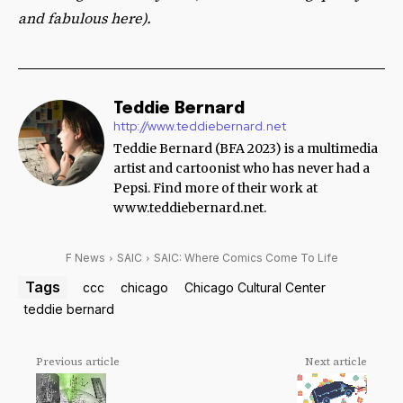
and fabulous here).
Teddie Bernard
http://www.teddiebernard.net
Teddie Bernard (BFA 2023) is a multimedia
artist and cartoonist who has never had a
Pepsi. Find more of their work at
www.teddiebernard.net.
F News
SAIC
SAIC: Where Comics Come To Life
Tags
ccc
chicago
Chicago Cultural Center
teddie bernard
Previous article
Next article