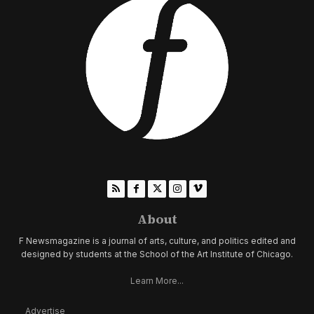
About
F Newsmagazine is a journal of arts, culture, and politics edited and
designed by students at the School of the Art Institute of Chicago.
Learn More...
Advertise