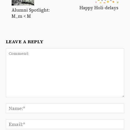
Happy Holi-delays
Alumni Spotlight:
M_m < M
LEAVE A REPLY
Comment:
Na
Ema