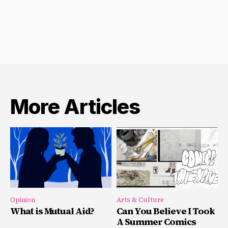
More Articles
Opinion
Arts & Culture
What is Mutual Aid?
Can You Believe I Took
A Summer Comics