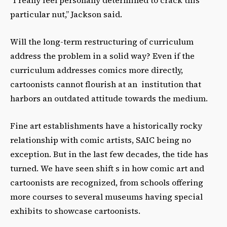
“I really feel personally determined to crack this
particular nut,” Jackson said.
Will the long-term restructuring of curriculum
address the problem in a solid way? Even if the
curriculum addresses comics more directly,
cartoonists cannot flourish at an institution that
harbors an outdated attitude towards the medium.
Fine art establishments have a historically rocky
relationship with comic artists, SAIC being no
exception. But in the last few decades, the tide has
turned. We have seen shift s in how comic art and
cartoonists are recognized, from schools offering
more courses to several museums having special
exhibits to showcase cartoonists.