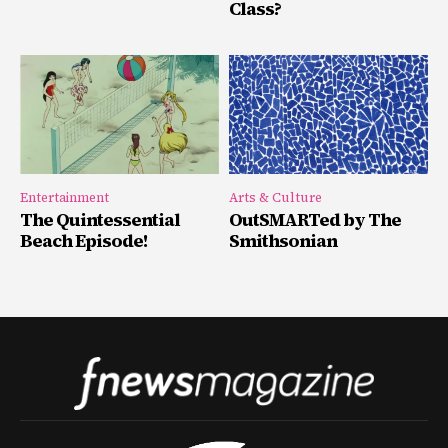
Class?
Entertainment
Arts & Culture
The Quintessential
OutSMARTed by The
Beach Episode!
Smithsonian