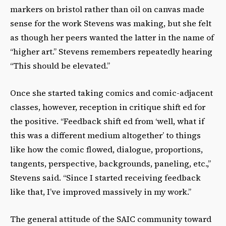
markers on bristol rather than oil on canvas made
sense for the work Stevens was making, but she felt
as though her peers wanted the latter in the name of
“higher art.” Stevens remembers repeatedly hearing
“This should be elevated.”
Once she started taking comics and comic-adjacent
classes, however, reception in critique shift ed for
the positive. “Feedback shift ed from ʻwell, what if
this was a different medium altogetherʼ to things
like how the comic flowed, dialogue, proportions,
tangents, perspective, backgrounds, paneling, etc.,”
Stevens said. “Since I started receiving feedback
like that, Iʼve improved massively in my work.”
The general attitude of the SAIC community toward