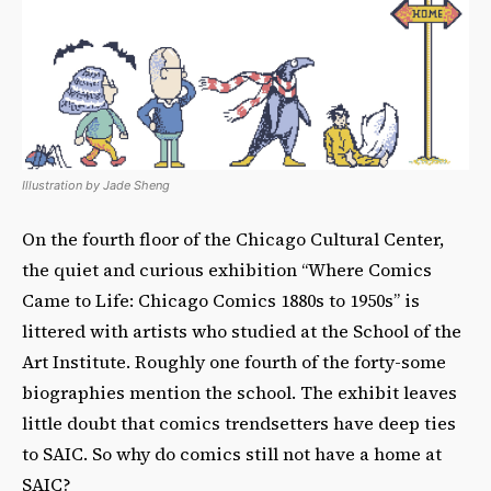
Illustration by Jade Sheng
On the fourth floor of the Chicago Cultural Center,
the quiet and curious exhibition “Where Comics
Came to Life: Chicago Comics 1880s to 1950s” is
littered with artists who studied at the School of the
Art Institute. Roughly one fourth of the forty-some
biographies mention the school. The exhibit leaves
little doubt that comics trendsetters have deep ties
to SAIC. So why do comics still not have a home at
SAIC?