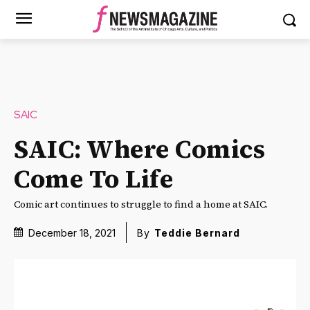
SAIC
SAIC: Where Comics
Come To Life
Comic art continues to struggle to find a home at SAIC.
December 18, 2021
By
Teddie Bernard