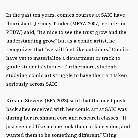
In the past ten years, comics courses at SAIC have
flourished. Jermey Tinder (MFAW 2007, lecturer in
PTDW) said, “Itʼs nice to see the trust grow and the
understanding grow,” but as a comic artist, he
recognizes that “we still feel like outsiders.” Comics
have yet to materialize a department or track to
guide studentsʼ studies. Furthermore, students
studying comic art struggle to have their art taken
seriously across SAIC.
Kirsten Stevens (BFA 2023) said that the most push
back sheʼs received with her comic art at SAIC was
during her freshman core and research classes. “It
just seemed like no one took them at face value, and
wanted them to be something different.” Using