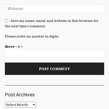
We
Save my name, email, and website in this browser for
the next time I comment.
Please enter an answer in digits:
three − 1 =
Post Archives
Post
Archives