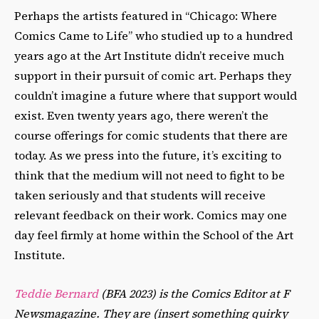
Perhaps the artists featured in “Chicago: Where
Comics Came to Life” who studied up to a hundred
years ago at the Art Institute didnʼt receive much
support in their pursuit of comic art. Perhaps they
couldnʼt imagine a future where that support would
exist. Even twenty years ago, there werenʼt the
course offerings for comic students that there are
today. As we press into the future, itʼs exciting to
think that the medium will not need to fight to be
taken seriously and that students will receive
relevant feedback on their work. Comics may one
day feel firmly at home within the School of the Art
Institute.
Teddie Bernard
(BFA 2023) is the Comics Editor at F
Newsmagazine. They are (insert something quirky