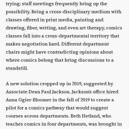
trying; staff meetings frequently bring up the
possibility. Being a cross-disciplinary medium with
classes offered in print media, painting and
drawing, fiber, writing, and even art therapy, comics
classes fall into a cross-departmental territory that
makes negotiation hard. Different department
chairs might have contradicting opinions about
where comics belong that bring discussions to a
standstill.
A new solution cropped up in 2019, suggested by
Associate Dean Paul Jackson. Jacksonʼs office hired
Anna Ogier-Bloomer in the fall of 2019 to create a
pilot for a comics pathway that would suggest
courses across departments. Beth Hetland, who
teaches comics in four departments, was brought in