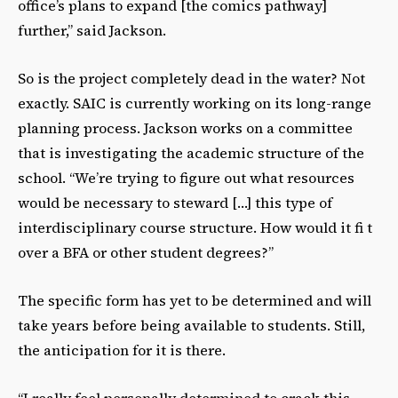
officeʼs plans to expand [the comics pathway]
further,” said Jackson.
So is the project completely dead in the water? Not
exactly. SAIC is currently working on its long-range
planning process. Jackson works on a committee
that is investigating the academic structure of the
school. “Weʼre trying to figure out what resources
would be necessary to steward […] this type of
interdisciplinary course structure. How would it fi t
over a BFA or other student degrees?”
The specific form has yet to be determined and will
take years before being available to students. Still,
the anticipation for it is there.