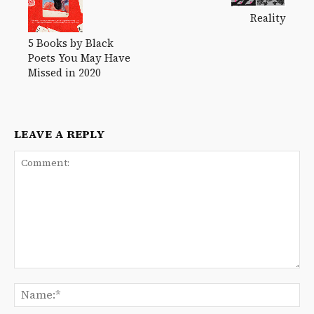
Reality
5 Books by Black
Poets You May Have
Missed in 2020
LEAVE A REPLY
Comment:
Na