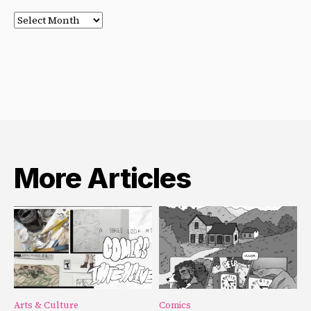
Post
Archives
More Articles
Arts & Culture
Comics