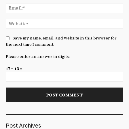
Ema
We
Save my name, email, and website in this browser for
the next time I comment.
Please enter an answer in digits:
17 − 13 =
Post Archives