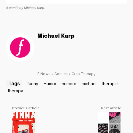
A comic by Michael Karp.
Michael Karp
F News
Comics
Crap Therapy
Tags
funny
Humor
humour
michael
therapist
therapy
Previous article
Next article