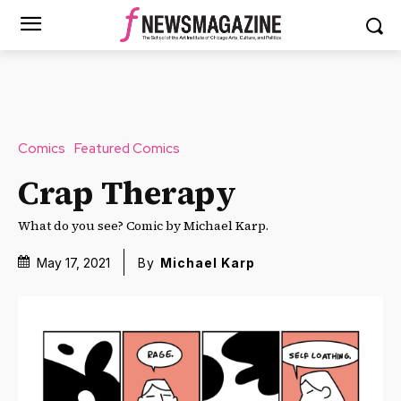
Comics
Featured Comics
Crap Therapy
What do you see? Comic by Michael Karp.
May 17, 2021
By
Michael Karp