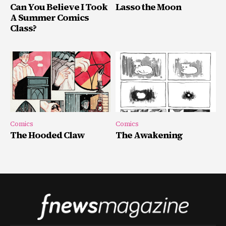
Can You Believe I Took
Lasso the Moon
A Summer Comics
Class?
Comics
Comics
The Hooded Claw
The Awakening