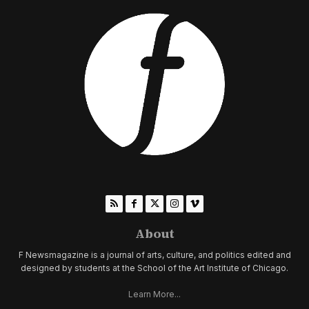
About
F Newsmagazine is a journal of arts, culture, and politics edited and
designed by students at the School of the Art Institute of Chicago.
Learn More...