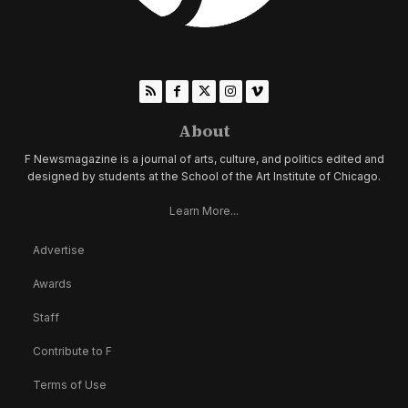
About
F Newsmagazine is a journal of arts, culture, and politics edited and
designed by students at the School of the Art Institute of Chicago.
Learn More...
Advertise
Awards
Staff
Contribute to F
Terms of Use