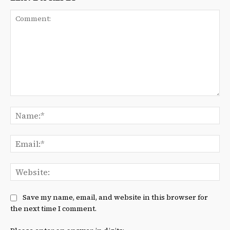
Comment:
Na
Ema
We
Save my name, email, and website in this browser for
the next time I comment.