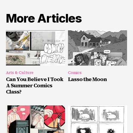
More Articles
Arts & Culture
Comics
Can You Believe I Took
Lasso the Moon
A Summer Comics
Class?