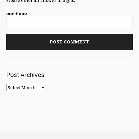
Please enter an answer in digits:
one + one =
Post Archives
Post
Archives