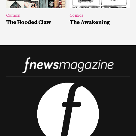
Comics
Comics
The Hooded Claw
The Awakening