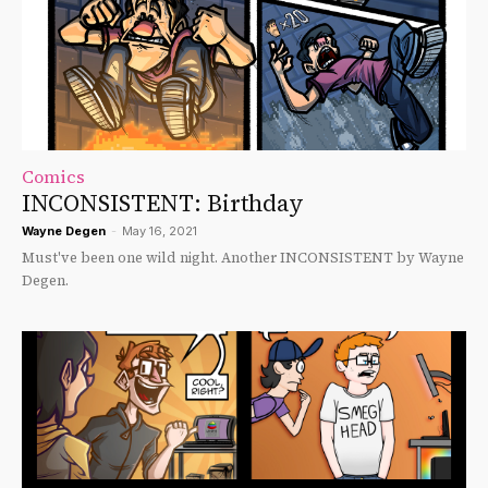
Comics
INCONSISTENT: Birthday
Wayne Degen
-
May 16, 2021
Must've been one wild night. Another INCONSISTENT by Wayne
Degen.