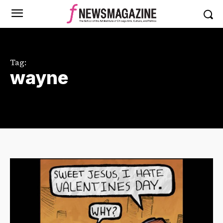
Tag:
wayne