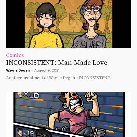
Comics
INCONSISTENT: Man-Made Love
Wayne Degen
-
August 9, 2021
Another instalment of Wayne Degen's INCONSISTENT.