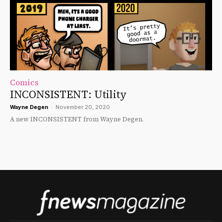
Comics
INCONSISTENT: Utility
Wayne Degen
-
November 20, 2020
A new INCONSISTENT from Wayne Degen.