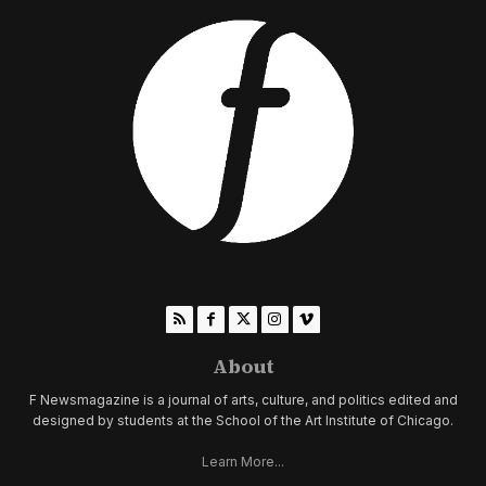
About
F Newsmagazine is a journal of arts, culture, and politics edited and
designed by students at the School of the Art Institute of Chicago.
Learn More...