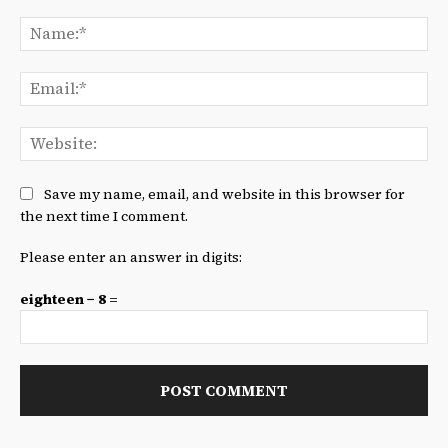
Comment:
Na
Ema
We
Save my name, email, and website in this browser for
the next time I comment.
Please enter an answer in digits:
eighteen − 8 =