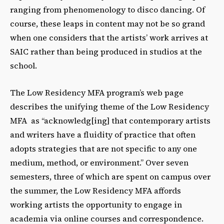
ranging from phenomenology to disco dancing. Of
course, these leaps in content may not be so grand
when one considers that the artists’ work arrives at
SAIC rather than being produced in studios at the
school.
The Low Residency MFA program’s web page
describes the unifying theme of the Low Residency
MFA as “acknowledg[ing] that contemporary artists
and writers have a fluidity of practice that often
adopts strategies that are not specific to any one
medium, method, or environment.” Over seven
semesters, three of which are spent on campus over
the summer, the Low Residency MFA affords
working artists the opportunity to engage in
academia via online courses and correspondence.