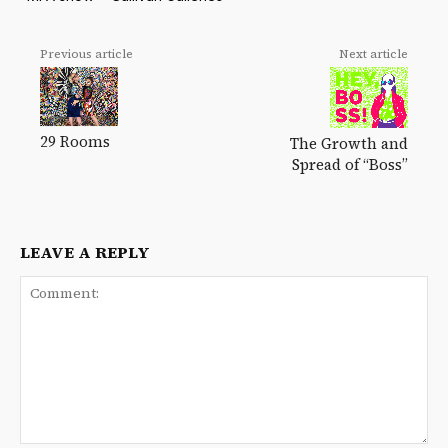
Previous article
Next article
29 Rooms
The Growth and
Spread of “Boss”
LEAVE A REPLY