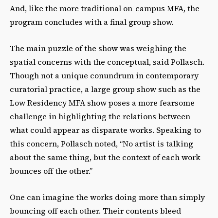
And, like the more traditional on-campus MFA, the
program concludes with a final group show.
The main puzzle of the show was weighing the
spatial concerns with the conceptual, said Pollasch.
Though not a unique conundrum in contemporary
curatorial practice, a large group show such as the
Low Residency MFA show poses a more fearsome
challenge in highlighting the relations between
what could appear as disparate works. Speaking to
this concern, Pollasch noted, “No artist is talking
about the same thing, but the context of each work
bounces off the other.”
One can imagine the works doing more than simply
bouncing off each other. Their contents bleed