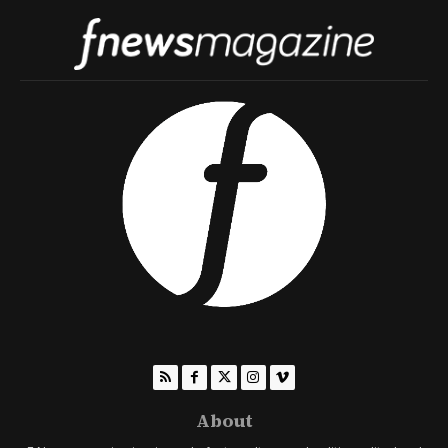
About