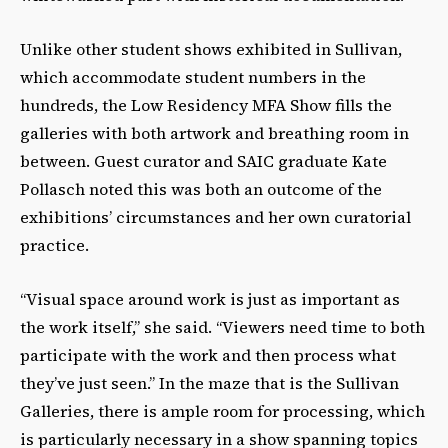
Unlike other student shows exhibited in Sullivan,
which accommodate student numbers in the
hundreds, the Low Residency MFA Show fills the
galleries with both artwork and breathing room in
between. Guest curator and SAIC graduate Kate
Pollasch noted this was both an outcome of the
exhibitions’ circumstances and her own curatorial
practice.
“Visual space around work is just as important as
the work itself,” she said. “Viewers need time to both
participate with the work and then process what
they’ve just seen.” In the maze that is the Sullivan
Galleries, there is ample room for processing, which
is particularly necessary in a show spanning topics