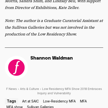
Morris, Sandra Shim, and Lindsay Bell, with support
from Director of Exhibitions, Kate Zeller.
Note: The author is a Graduate Curatorial Assistant at
the Sullivan Galleries but was not involved in the
production of the Low Residency Show.
Shannon Waldman
F News
Arts & Culture
Low Residency MFA Show 2018 Embraces
Inquiry and Vulnerability
Tags
Art at SAIC
Low-Residency MFA
MFA
MFA show
Sullivan Galleries