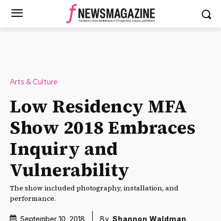
Arts & Culture
Low Residency MFA
Show 2018 Embraces
Inquiry and
Vulnerability
The show included photography, installation, and
performance.
September 10, 2018
By
Shannon Waldman