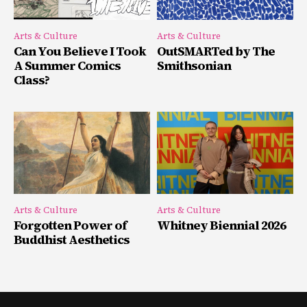
Arts & Culture
Arts & Culture
Can You Believe I Took
OutSMARTed by The
A Summer Comics
Smithsonian
Class?
Arts & Culture
Arts & Culture
Forgotten Power of
Whitney Biennial 2026
Buddhist Aesthetics