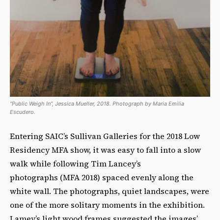
“Public Weigh In”, Jessica Mueller, 2018. Photograph by Maria Emilia
Escudero.
Entering SAIC’s Sullivan Galleries for the 2018 Low
Residency MFA show, it was easy to fall into a slow
walk while following Tim Lancey’s
photographs
(MFA 2018) spaced evenly along the
white wall. The photographs, quiet landscapes, were
one of the more solitary moments in the exhibition.
Lamey’s light wood frames suggested the images’