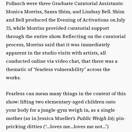
Pollasch were three Graduate Curatorial Assistants:
Monica Morriss, Sanra Shim, and Lindsay Bell. Shim
and Bell produced the Evening of Activations on July
25, while Morriss provided curatorial support
through the entire show. Reflecting on the curatorial
process, Morriss said that it was immediately
apparent in the studio visits with artists, all
conducted online via video chat, that there was a
thematic of “fearless vulnerability” across the
works.
Fearless can mean many things in the context of this
show: lifting two elementary-aged children onto
your body for a jungle-gym weigh in, as a single
mother (as in Jessica Mueller’s
Public Weigh In
); pin-
pricking ditties (“…loves me…loves me not…”)