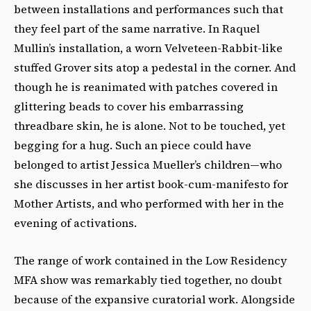
between installations and performances such that
they feel part of the same narrative. In Raquel
Mullin’s installation, a worn Velveteen-Rabbit-like
stuffed Grover sits atop a pedestal in the corner. And
though he is reanimated with patches covered in
glittering beads to cover his embarrassing
threadbare skin, he is alone. Not to be touched, yet
begging for a hug. Such an piece could have
belonged to artist Jessica Mueller’s children—who
she discusses in her artist book-cum-manifesto for
Mother Artists, and who performed with her in the
evening of activations.
The range of work contained in the Low Residency
MFA show was remarkably tied together, no doubt
because of the expansive curatorial work. Alongside