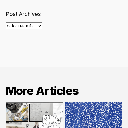
Post Archives
Post
Archives
More Articles