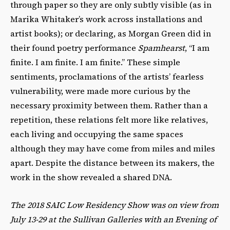
through paper so they are only subtly visible (as in
Marika Whitaker’s work across installations and
artist books); or declaring, as Morgan Green did in
their found poetry performance
Spamhearst
, “I am
finite. I am finite. I am finite.” These simple
sentiments, proclamations of the artists’ fearless
vulnerability, were made more curious by the
necessary proximity between them. Rather than a
repetition, these relations felt more like relatives,
each living and occupying the same spaces
although they may have come from miles and miles
apart. Despite the distance between its makers, the
work in the show revealed a shared DNA.
The 2018 SAIC Low Residency Show was on view from
July 13-29 at the Sullivan Galleries with an Evening of