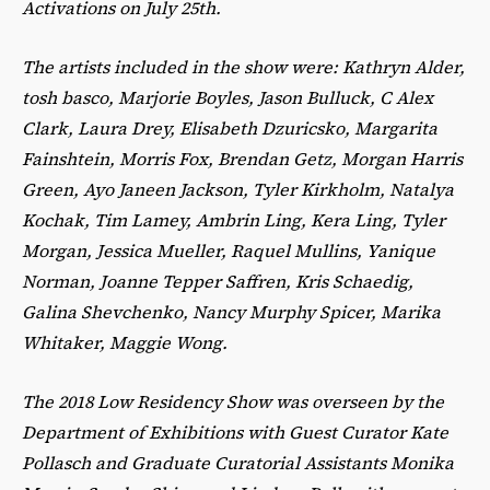
Activations on July 25th.
The artists included in the show were: Kathryn Alder,
tosh basco, Marjorie Boyles, Jason Bulluck, C Alex
Clark, Laura Drey, Elisabeth Dzuricsko, Margarita
Fainshtein, Morris Fox, Brendan Getz, Morgan Harris
Green, Ayo Janeen Jackson, Tyler Kirkholm, Natalya
Kochak, Tim Lamey, Ambrin Ling, Kera Ling, Tyler
Morgan, Jessica Mueller, Raquel Mullins, Yanique
Norman, Joanne Tepper Saffren, Kris Schaedig,
Galina Shevchenko, Nancy Murphy Spicer, Marika
Whitaker, Maggie Wong.
The 2018 Low Residency Show was overseen by the
Department of Exhibitions with Guest Curator Kate
Pollasch and Graduate Curatorial Assistants Monika