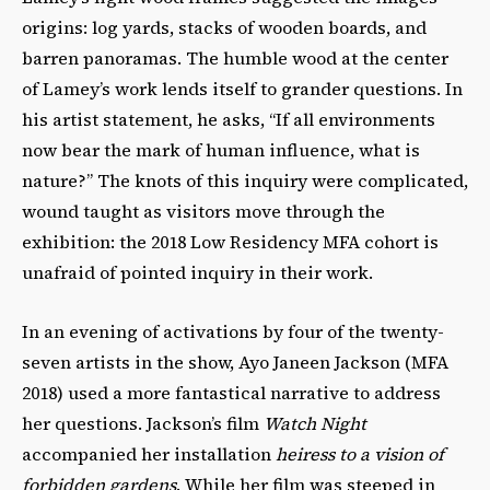
origins: log yards, stacks of wooden boards, and
barren panoramas. The humble wood at the center
of Lamey’s work lends itself to grander questions. In
his artist statement, he asks, “If all environments
now bear the mark of human influence, what is
nature?” The knots of this inquiry were complicated,
wound taught as visitors move through the
exhibition: the 2018 Low Residency MFA cohort is
unafraid of pointed inquiry in their work.
In an evening of activations by four of the twenty-
seven artists in the show, Ayo Janeen Jackson (MFA
2018) used a more fantastical narrative to address
her questions. Jackson’s film
Watch Night
accompanied her installation
heiress to a vision of
forbidden gardens
. While her film was steeped in