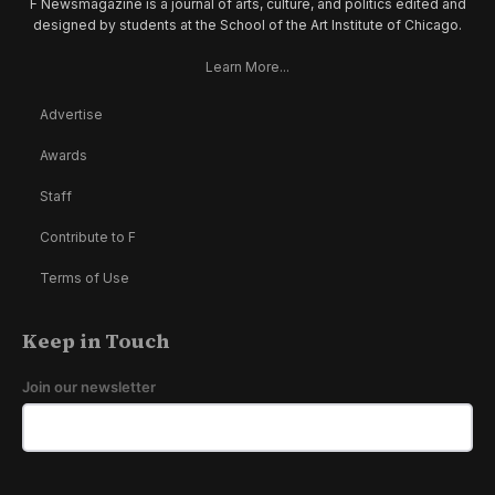
F Newsmagazine is a journal of arts, culture, and politics edited and
designed by students at the School of the Art Institute of Chicago.
Learn More...
Advertise
Awards
Staff
Contribute to F
Terms of Use
Keep in Touch
Join our newsletter