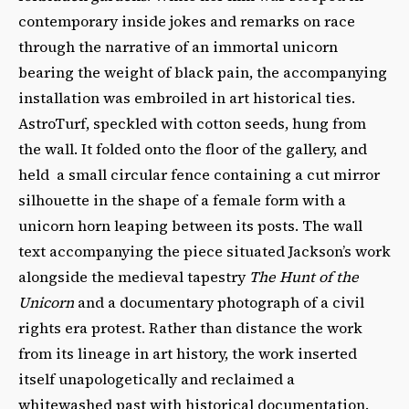
contemporary inside jokes and remarks on race
through the narrative of an immortal unicorn
bearing the weight of black pain, the accompanying
installation was embroiled in art historical ties.
AstroTurf, speckled with cotton seeds, hung from
the wall. It folded onto the floor of the gallery, and
held a small circular fence containing a cut mirror
silhouette in the shape of a female form with a
unicorn horn leaping between its posts. The wall
text accompanying the piece situated Jackson’s work
alongside the medieval tapestry
The Hunt of the
Unicorn
and a documentary photograph of a civil
rights era protest. Rather than distance the work
from its lineage in art history, the work inserted
itself unapologetically and reclaimed a
whitewashed past with historical documentation.