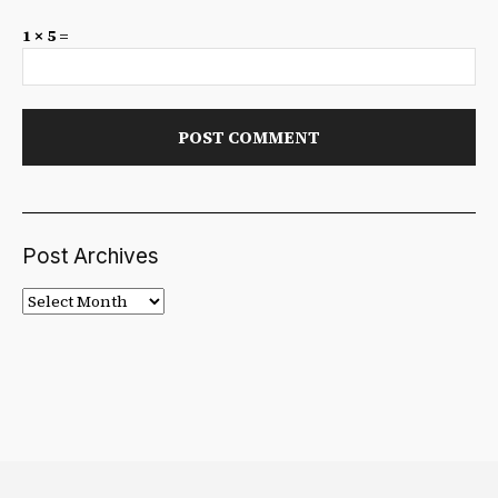
1 × 5 =
Post Archives
Post
Archives