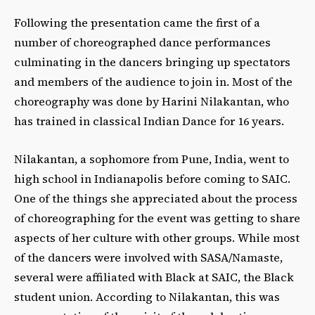
Following the presentation came the first of a
number of choreographed dance performances
culminating in the dancers bringing up spectators
and members of the audience to join in. Most of the
choreography was done by Harini Nilakantan, who
has trained in classical Indian Dance for 16 years.
Nilakantan, a sophomore from Pune, India, went to
high school in Indianapolis before coming to SAIC.
One of the things she appreciated about the process
of choreographing for the event was getting to share
aspects of her culture with other groups. While most
of the dancers were involved with SASA/Namaste,
several were affiliated with Black at SAIC, the Black
student union. According to Nilakantan, this was