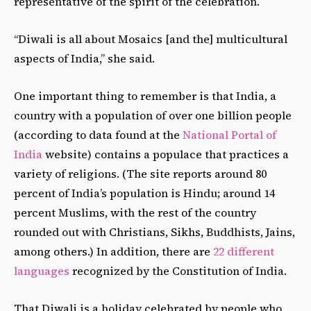
representative of the spirit of the celebration.
“Diwali is all about Mosaics [and the] multicultural
aspects of India,” she said.
One important thing to remember is that India, a
country with a population of over one billion people
(according to data found at the
National Portal of
India
website
) contains a populace that practices a
variety of religions. (The site reports around 80
percent of India’s population is Hindu; around 14
percent Muslims, with the rest of the country
rounded out with Christians, Sikhs, Buddhists, Jains,
among others.) In addition, there are
22 different
languages
recognized by the Constitution of India.
That Diwali is a holiday celebrated by people who