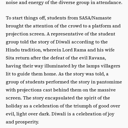
noise and energy of the diverse group in attendance.
To start things off, students from SASA/Namaste
brought the attention of the crowd to a platform and
projection screen. A representative of the student
group told the story of Diwali according to the
Hindu tradition, wherein Lord Rama and his wife
Sita return after the defeat of the evil Ravana,
having their way illuminated by the lamps villagers
lit to guide them home. As the story was told, a
group of students performed the story in pantomime
with projections cast behind them on the massive
screen. The story encapsulated the spirit of the
holiday as a celebration of the triumph of good over
evil, light over dark. Diwali is a celebration of joy
and prosperity.