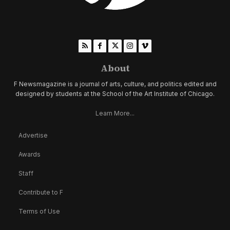
About
F Newsmagazine is a journal of arts, culture, and politics edited and
designed by students at the School of the Art Institute of Chicago.
Learn More...
Advertise
Awards
Staff
Contribute to F
Terms of Use