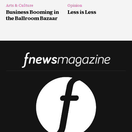
Arts & Culture
Opinion
Business Booming in
Less is Less
the Ballroom Bazaar