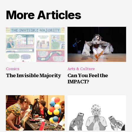
More Articles
Comics
Arts & Culture
The Invisible Majority
Can You Feel the
IMPACT?