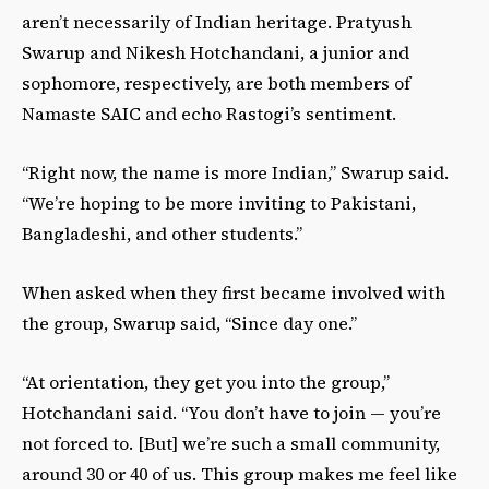
aren’t necessarily of Indian heritage. Pratyush
Swarup and Nikesh Hotchandani, a junior and
sophomore, respectively, are both members of
Namaste SAIC and echo Rastogi’s sentiment.
“Right now, the name is more Indian,” Swarup said.
“We’re hoping to be more inviting to Pakistani,
Bangladeshi, and other students.”
When asked when they first became involved with
the group, Swarup said, “Since day one.”
“At orientation, they get you into the group,”
Hotchandani said. “You don’t have to join — you’re
not forced to. [But] we’re such a small community,
around 30 or 40 of us. This group makes me feel like