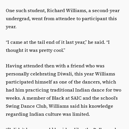
One such student, Richard Williams, a second-year
undergrad, went from attendee to participant this
year.
“I came at the tail end of it last year,” he said. “I
thought it was pretty cool.”
Having attended then with a friend who was
personally celebrating Diwali, this year Williams
participated himself as one of the dancers, which
had him practicing traditional Indian dance for two
weeks. A member of Black at SAIC and the school’s
Swing Dance Club, Williams said his knowledge
regarding Indian culture was limited.