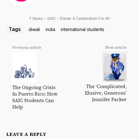
F News
SAIC
Diwali: A Celebration For All
Tags
diwali
india
international students
Previous article
Next article
The ‘Complicated,
The Ongoing Crisis
Elusive, Generous’
In Puerto Rico: How
Jennifer Packer
SAIC Students Can
Help
LEAVE A REPLY