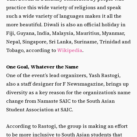
practice this wide variety of religions and speak
such a wide variety of languages makes it all the
more beautiful. Diwali is also an official holiday in
Fiji, Guyana, India, Malaysia, Mauritius, Myanmar,
Nepal, Singapore, Sri Lanka, Suriname, Trinidad and
Tobago, according to
Wikipedia
.
One Goal, Whatever the Name
One of the event’s lead organizers, Yash Rastogi,
also a staff designer for F Newsmagazine, brings up
diversity as a key reason for the organization’s name
change from Namaste SAIC to the South Asian
Student Association at SAIC.
According to Rastogi, the group is making an effort
to be more inclusive to South Asian students that