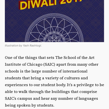
Illustration by Yash Rashtogi.
One of the things that sets The School of the Art
Institute of Chicago (SAIC) apart from many other
schools is the large number of international
students that bring a variety of cultures and
experiences to our student body. It’s a privilege to be
able to walk through the buildings that comprise
SAIC’s campus and hear any number of languages
being spoken by students.