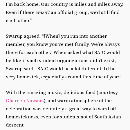
I’m back home. Our country is miles and miles away.
Even if there
wasn’t
an official group, we’d still find
each other.”
Swarup agreed. “[When] you run into another
member, you know you’ve met family. We’re always
there for each other.” When asked what SAIC would
be like if such student organizations didn’t exist,
Swarup said, “SAIC would be a lot different. I’d be
very homesick, especially around this time of year.”
With the amazing music, delicious food (courtesy
Ghareeb Nawaaz
), and warm atmosphere of the
celebration was definitely a great way to ward off
homesickness, even for students not of South Asian
descent.