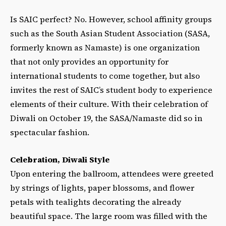
Is SAIC perfect? No.
However, school affinity groups
such as the South Asian Student Association (SASA,
formerly known as Namaste) is one organization
that not only provides an opportunity for
international students to come together, but also
invites the rest of SAIC’s student body to experience
elements of their culture. With their celebration of
Diwali on October 19, the SASA/Namaste did so in
spectacular fashion.
Celebration, Diwali Style
Upon entering the ballroom, attendees were greeted
by strings of lights, paper blossoms, and flower
petals with tealights decorating the already
beautiful space. The large room was filled with the