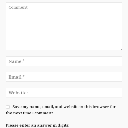
Comment:
Na
Ema
We
Save my name, email, and website in this browser for
the next time I comment.
Please enter an answer in digits: