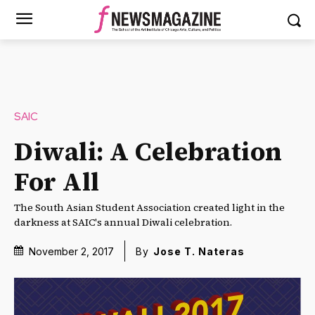
SAIC
Diwali: A Celebration
For All
The South Asian Student Association created light in the
darkness at SAIC's annual Diwali celebration.
November 2, 2017
By
Jose T. Nateras