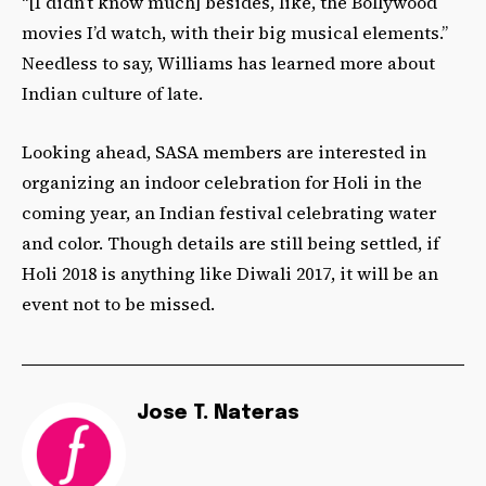
“[I didn’t know much] besides, like, the Bollywood
movies I’d watch, with their big musical elements.”
Needless to say, Williams has learned more about
Indian culture of late.
Looking ahead, SASA members are interested in
organizing an indoor celebration for Holi in the
coming year, an Indian festival celebrating water
and color. Though details are still being settled, if
Holi 2018 is anything like Diwali 2017, it will be an
event not to be missed.
Jose T. Nateras