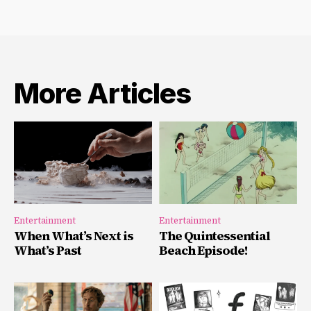
More Articles
Entertainment
Entertainment
When What’s Next is
The Quintessential
What’s Past
Beach Episode!