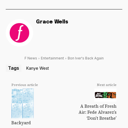
Grace Wells
F News
Entertainment
Bon Iver's Back Again
Tags
Kanye West
Previous article
Next article
A Breath of Fresh
Air: Fede Alvarez’s
‘Don’t Breathe’
Backyard