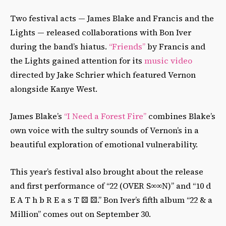
Two festival acts — James Blake and Francis and the
Lights — released collaborations with Bon Iver
during the band’s hiatus.
“Friends”
by Francis and
the Lights gained attention for its
music video
directed by Jake Schrier which featured Vernon
alongside Kanye West.
James Blake’s
“I Need a Forest Fire”
combines Blake’s
own voice with the sultry sounds of Vernon’s in a
beautiful exploration of emotional vulnerability.
This year’s festival also brought about the release
and first performance of “22 (OVER S∞∞N)” and “10 d
E A T h b R E a s T ⚄ ⚄.” Bon Iver’s fifth album “22 & a
Million” comes out on September 30.