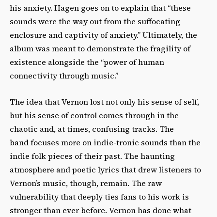
his anxiety. Hagen goes on to explain that “these
sounds were the way out from the suffocating
enclosure and captivity of anxiety.” Ultimately, the
album was meant to demonstrate the fragility of
existence alongside the “power of human
connectivity through music.”
The idea that Vernon lost not only his sense of self,
but his sense of control comes through in the
chaotic and, at times, confusing tracks. The
band focuses more on indie-tronic sounds than the
indie folk pieces of their past. The haunting
atmosphere and poetic lyrics that drew listeners to
Vernon’s music, though, remain. The raw
vulnerability that deeply ties fans to his work is
stronger than ever before. Vernon has done what