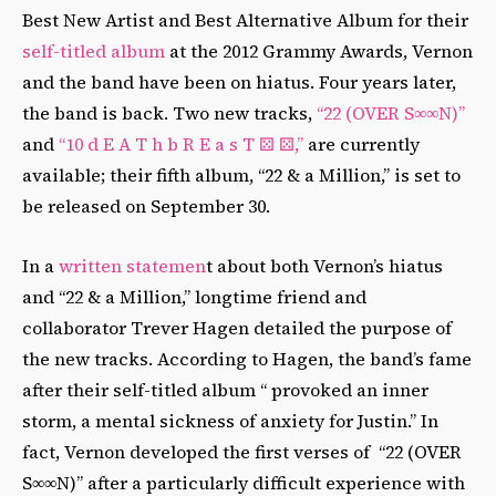
Best New Artist and Best Alternative Album for their
self-titled album
at the 2012 Grammy Awards, Vernon
and the band have been on hiatus. Four years later,
the band is back. Two new tracks,
“22 (OVER S∞∞N)”
and
“10 d E A T h b R E a s T ⚄ ⚄,”
are currently
available; their fifth album, “22 & a Million,” is set to
be released on September 30.
In a
written statemen
t about both Vernon’s hiatus
and “22 & a Million,” longtime friend and
collaborator Trever Hagen detailed the purpose of
the new tracks. According to Hagen, the band’s fame
after their self-titled album “ provoked an inner
storm, a mental sickness of anxiety for Justin.” In
fact, Vernon developed the first verses of “22 (OVER
S∞∞N)” after a particularly difficult experience with