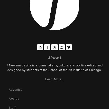
About
F Newsmagazine is a journal of arts, culture, and politics edited and
designed by students at the School of the Art Institute of Chicago.
Learn More...
Advertise
Awards
Staff