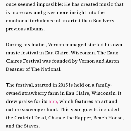
once seemed impossible: He has created music that
is more raw and gives more insight into the
emotional turbulence of an artist than Bon Iver’s
previous albums.
During his hiatus, Vernon managed started his own
music festival in Eau Claire, Wisconsin. The Eaux
Claires Festival was founded by Vernon and Aaron
Dessner of The National.
The festival, started in 2015 is held on a family-
owned strawberry farm in Eau Claire, Wisconsin. It
drew praise for its
app,
which features an art and
nature scavenger hunt. This year, guests included
the Grateful Dead, Chance the Rapper, Beach House,
and the Staves.