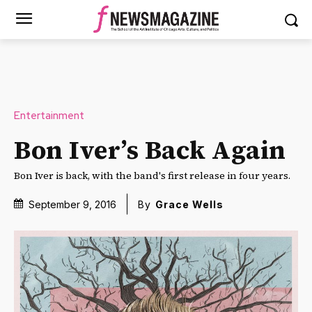
Entertainment
Bon Iver’s Back Again
Bon Iver is back, with the band's first release in four years.
September 9, 2016
By
Grace Wells