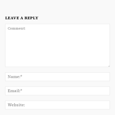
LEAVE A REPLY
Comment:
Na
Ema
We