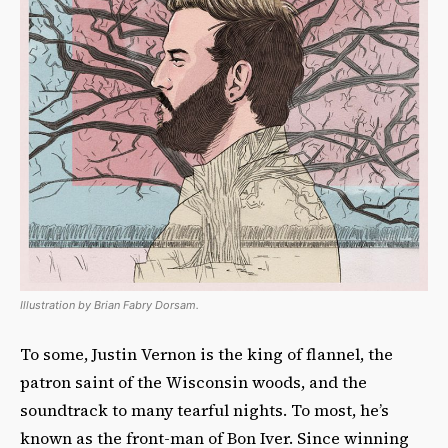
Illustration by Brian Fabry Dorsam.
To some, Justin Vernon is the king of flannel, the
patron saint of the Wisconsin woods, and the
soundtrack to many tearful nights. To most, he’s
known as the front-man of Bon Iver. Since winning