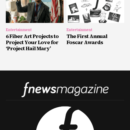
Entertainment
Entertainment
6 Fiber Art Projects to
The First Annual
Project Your Love for
Foscar Awards
‘Project Hail Mary’