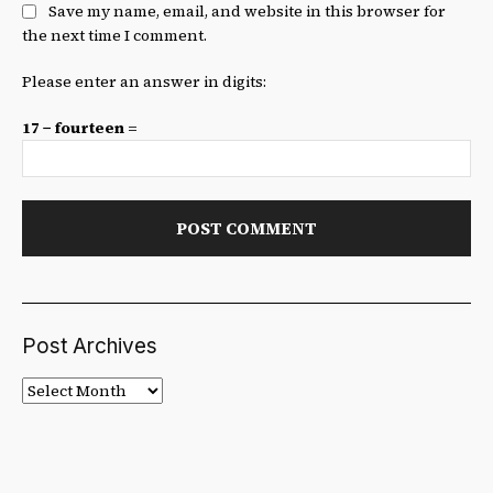
Save my name, email, and website in this browser for
the next time I comment.
Please enter an answer in digits:
17 − fourteen =
Post Archives
Post
Archives