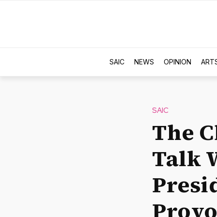
SAIC
NEWS
OPINION
ART
SAIC
The C
Talk 
Presi
Provo