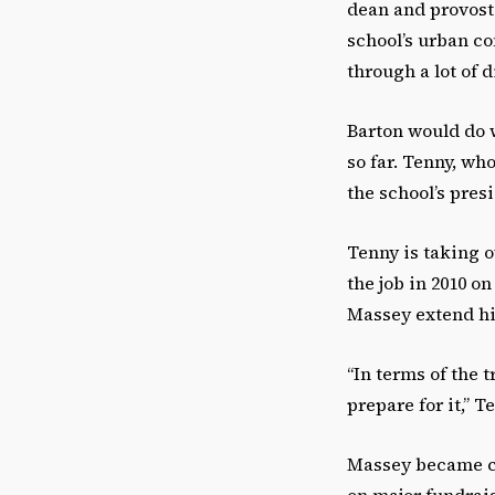
dean and provost
school’s urban co
through a lot of 
Barton would do w
so far. Tenny, who
the school’s presi
Tenny is taking o
the job in 2010 o
Massey extend hi
“In terms of the 
prepare for it,” T
Massey became cha
on major fundrais