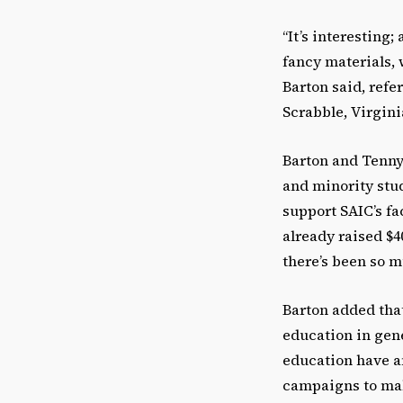
“It’s interesting;
fancy materials, 
Barton said, ref
Scrabble, Virgini
Barton and Tenny
and minority stu
support SAIC’s f
already raised $4
there’s been so 
Barton added tha
education in gene
education have a
campaigns to mak