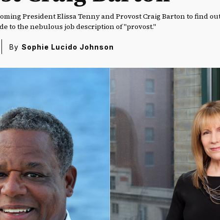
coming President Elissa Tenny and Provost Craig Barton to find ou
ride to the nebulous job description of "provost."
By
Sophie Lucido Johnson