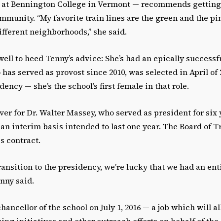
 at Bennington College in Vermont — recommends getting
mmunity. “My favorite train lines are the green and the pi
different neighborhoods,” she said.
ell to heed Tenny’s advice: She’s had an epically successf
 has served as provost since 2010, was selected in April of 
dency — she’s the school’s first female in that role.
ver for Dr. Walter Massey, who served as president for six 
n an interim basis intended to last one year. The Board of 
s contract.
transition to the presidency, we’re lucky that we had an ent
enny said.
ncellor of the school on July 1, 2016 — a job which will a
ing initiatives and other outreach efforts on behalf of the 