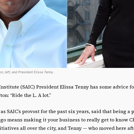
n, left; and President Elissa Tenny.
 Institute (SAIC) President Elissa Tenny has some advice 
on: “Ride the L. A lot.”
s SAIC’s provost for the past six years, said that being a p
ago means making it your business to really get to know C
iatives all over the city, and Tenny — who moved here aft