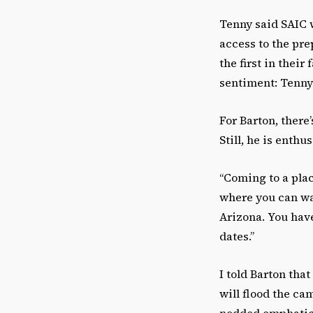
Tenny said SAIC 
access to the pre
the first in their
sentiment: Tenny 
For Barton, there’
Still, he is enth
“Coming to a plac
where you can walk
Arizona. You have
dates.”
I told Barton tha
will flood the c
nodded emphatica