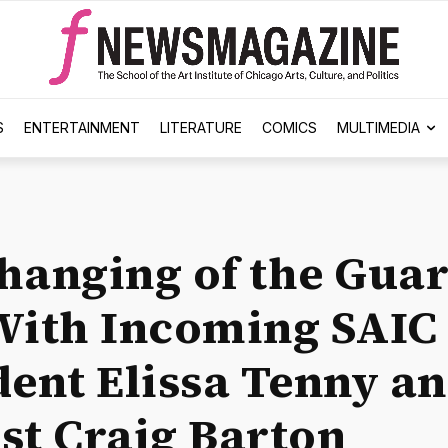
S
ENTERTAINMENT
LITERATURE
COMICS
MULTIMEDIA
hanging of the Guar
With Incoming SAIC
dent Elissa Tenny a
st Craig Barton