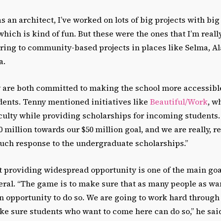
 as an architect, I’ve worked on lots of big projects with b
which is kind of fun. But these were the ones that I’m really
erring to community-based projects in places like Selma, 
a.
 are both committed to making the school more accessibl
dents. Tenny mentioned initiatives like
Beautiful/Work
, w
aculty while providing scholarships for incoming students
0 million towards our $50 million goal, and we are really, r
much response to the undergraduate scholarships.”
t providing widespread opportunity is one of the main goa
ral. “The game is to make sure that as many people as wan
n opportunity to do so. We are going to work hard through
e sure students who want to come here can do so,” he sai