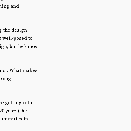
ching and
ng the design
s well-posed to
ign, but he’s most
.
tinct. What makes
strong
re getting into
20 years), he
ommunities in