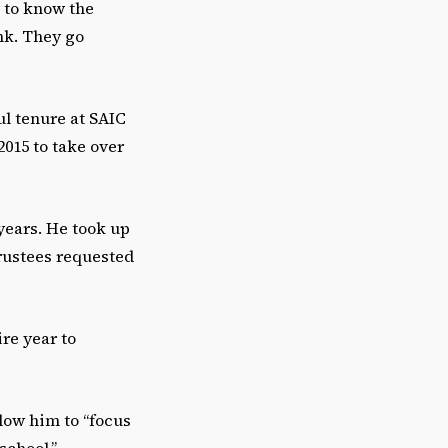
 to know the
nk. They go
ul tenure at SAIC
2015 to take over
years. He took up
Trustees requested
ire year to
llow him to “focus
school,”