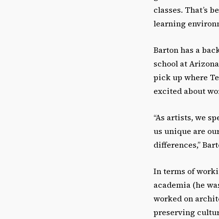
classes. That’s 
learning environm
Barton has a back
school at Arizona
pick up where Ten
excited about wor
“As artists, we s
us unique are our
differences,” Bart
In terms of worki
academia (he was 
worked on archit
preserving cultur