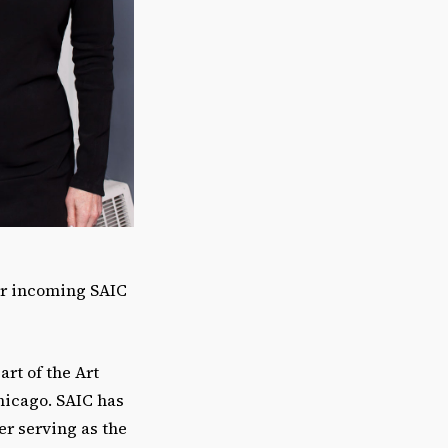
for incoming SAIC
art of the Art
hicago. SAIC has
er serving as the