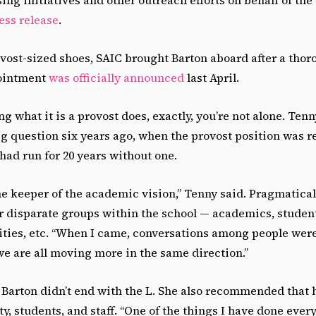
ress release
.
rovost-sized shoes, SAIC brought Barton aboard after a thor
pointment
was officially announced
last April.
ng what it is a provost does, exactly, you’re not alone. Te
ig question six years ago, when the provost position was r
had run for 20 years without one.
he keeper of the academic vision,” Tenny said. Pragmatical
 disparate groups within the school — academics, student 
ities, etc. “When I came, conversations among people were
we are all moving more in the same direction.”
 Barton didn’t end with the L. She also recommended that 
y, students, and staff. “One of the things I have done every