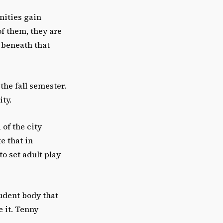
nities gain
of them, they are
e beneath that
 the fall semester.
ity.
 of the city
e that in
o set adult play
tudent body that
 it. Tenny