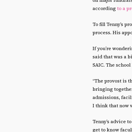
according
to a p
To fill Tenny’s p
process. His ap
If you’re wonderi
said that was a b
SAIC. The school 
“The provost is t
bringing together
admissions, facil
I think that now 
Tenny’s advice to
get to know facult