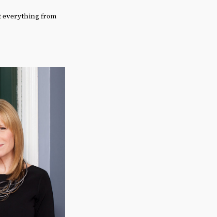
t everything from