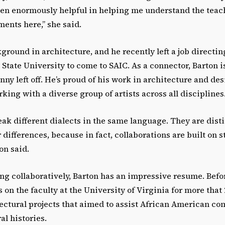
been enormously helpful in helping me understand the tea
ents here,” she said.
ground in architecture, and he recently left a job directi
 State University to come to SAIC. As a connector, Barton i
ny left off. He’s proud of his work in architecture and des
king with a diverse group of artists across all disciplines
peak different dialects in the same language. They are dis
 differences, because in fact, collaborations are built on 
on said.
ng collaboratively, Barton has an impressive resume. Befo
on the faculty at the University of Virginia for more that 
ectural projects that aimed to assist African American c
al histories.