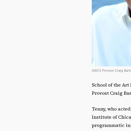
SAIC’s Provost Craig Barto
School of the Art
Provost Craig Bart
Tenny, who acted a
Institute of Chic
programmatic init