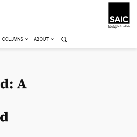
COLUMNS
ABOUT
d: A
nd