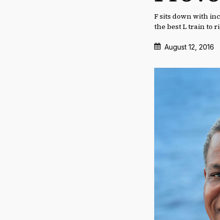
F sits down with in
the best L train to 
August 12, 2016