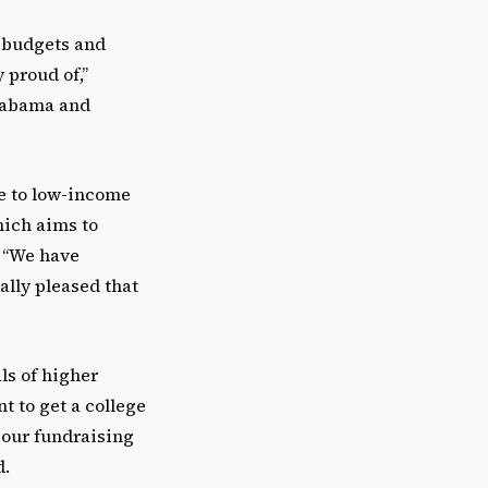
ig budgets and
 proud of,”
Alabama and
e to low-income
hich aims to
. “We have
eally pleased that
ls of higher
t to get a college
 our fundraising
d.