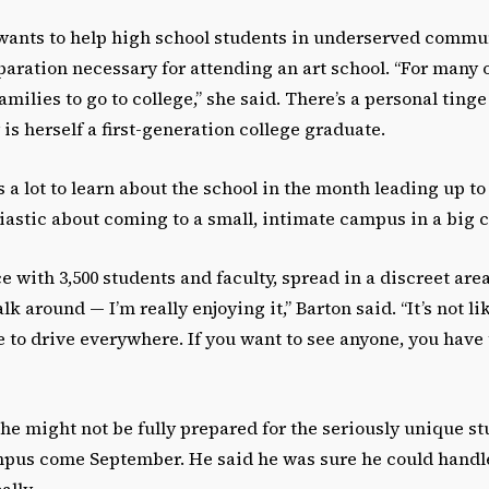
wants to help high school students in underserved commu
paration necessary for attending an art school. “For many 
 families to go to college,” she said. There’s a personal ting
is herself a first-generation college graduate.
s a lot to learn about the school in the month leading up to
usiastic about coming to a small, intimate campus in a big c
e with 3,500 students and faculty, spread in a discreet area
 around — I’m really enjoying it,” Barton said. “It’s not lik
 to drive everywhere. If you want to see anyone, you have t
t he might not be fully prepared for the seriously unique s
ampus come September. He said he was sure he could handle
lly.