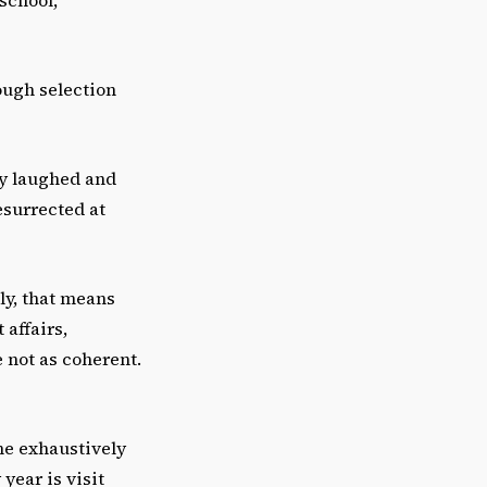
ough selection
nny laughed and
esurrected at
ly, that means
affairs,
 not as coherent.
he exhaustively
 year is visit