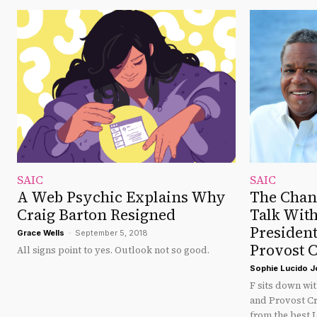
SAIC
SAIC
A Web Psychic Explains Why
The Chan
Craig Barton Resigned
Talk Wit
President
Grace Wells
-
September 5, 2018
Provost C
All signs point to yes. Outlook not so good.
Sophie Lucido 
F sits down wi
and Provost Cr
from the best L