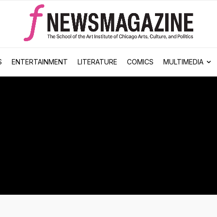
S
ENTERTAINMENT
LITERATURE
COMICS
MULTIMEDIA