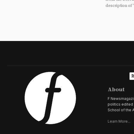
description of 
About
F Newsmagazine 
politics edite
School of the A
Learn More...