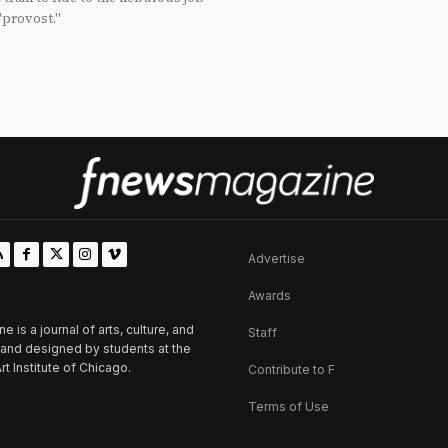
"provost."
Advertise
Awards
is a journal of arts, culture, and
Staff
d and designed by students at the
rt Institute of Chicago.
Contribute to F
Terms of Use