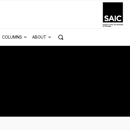
COLUMNS
ABOUT