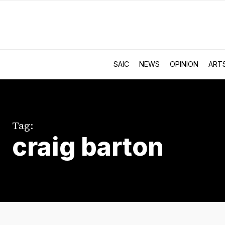
SAIC
NEWS
OPINION
ART
Tag:
craig barton