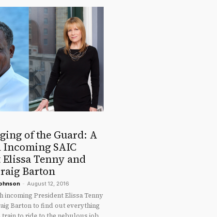
ging of the Guard: A
h Incoming SAIC
 Elissa Tenny and
raig Barton
Johnson
-
August 12, 2016
th incoming President Elissa Tenny
aig Barton to find out everything
 train to ride to the nebulous job