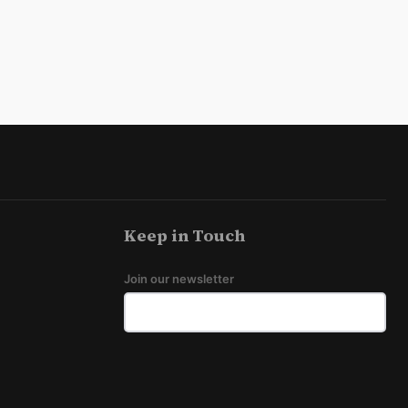
Keep in Touch
Join our newsletter