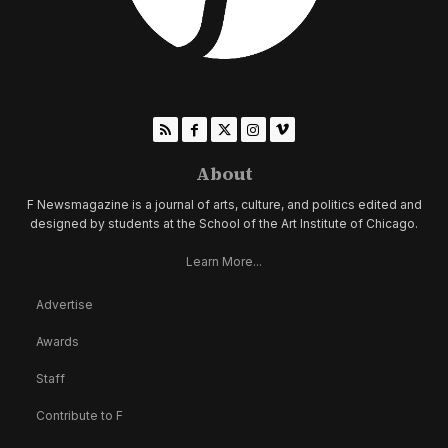
About
F Newsmagazine is a journal of arts, culture, and politics edited and
designed by students at the School of the Art Institute of Chicago.
Learn More...
Advertise
Awards
Staff
Contribute to F