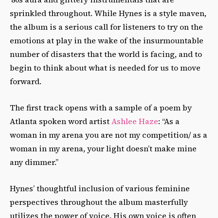
sprinkled throughout. While Hynes is a style maven,
the album is a serious call for listeners to try on the
emotions at play in the wake of the insurmountable
number of disasters that the world is facing, and to
begin to think about what is needed for us to move
forward.
The first track opens with a sample of a poem by
Atlanta spoken word artist
Ashlee Haze
: “As a
woman in my arena you are not my competition/ as a
woman in my arena, your light doesn’t make mine
any dimmer.”
Hynes’ thoughtful inclusion of various feminine
perspectives throughout the album masterfully
utilizes the power of voice. His own voice is often