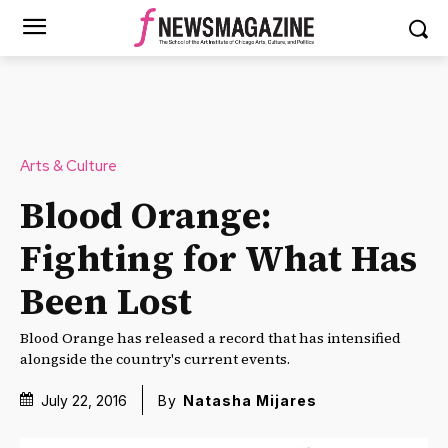
Arts & Culture
Blood Orange:
Fighting for What Has
Been Lost
Blood Orange has released a record that has intensified
alongside the country's current events.
July 22, 2016
By
Natasha Mijares