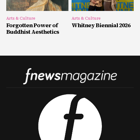
Arts & Culture
Arts & Culture
Forgotten Power of
Whitney Biennial 2026
Buddhist Aesthetics