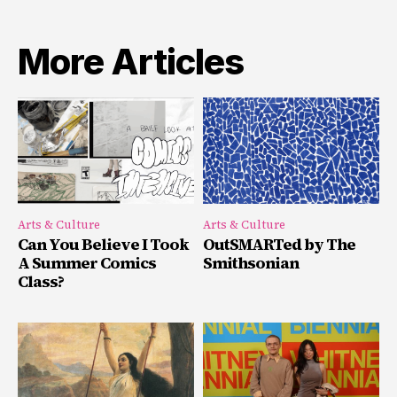
More Articles
Arts & Culture
Arts & Culture
Can You Believe I Took
OutSMARTed by The
A Summer Comics
Smithsonian
Class?