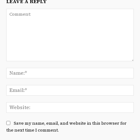
LEAVE A REPLY
Comment:
Na
Ema
We
Save my name, email, and website in this browser for
the next time I comment.