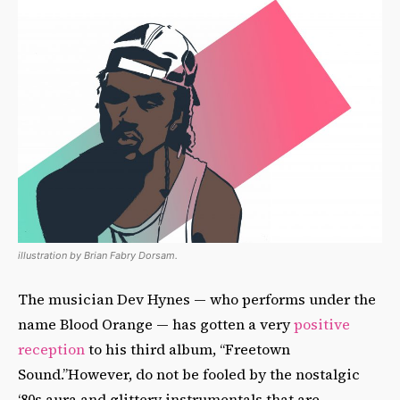
illustration by Brian Fabry Dorsam.
The musician Dev Hynes — who performs under the
name Blood Orange — has gotten a very
positive
reception
to his third album, “Freetown
Sound.”However, do not be fooled by the nostalgic
‘80s aura and glittery instrumentals that are