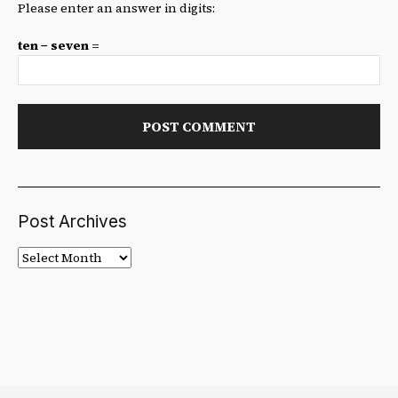
Please enter an answer in digits:
ten − seven =
Post Archives
Post
Archives