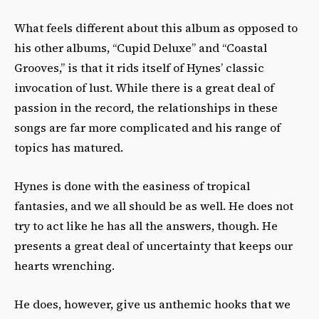
What feels different about this album as opposed to
his other albums, “Cupid Deluxe” and “Coastal
Grooves,” is that it rids itself of Hynes’ classic
invocation of lust. While there is a great deal of
passion in the record, the relationships in these
songs are far more complicated and his range of
topics has matured.
Hynes is done with the easiness of tropical
fantasies, and we all should be as well. He does not
try to act like he has all the answers, though. He
presents a great deal of uncertainty that keeps our
hearts wrenching.
He does, however, give us anthemic hooks that we