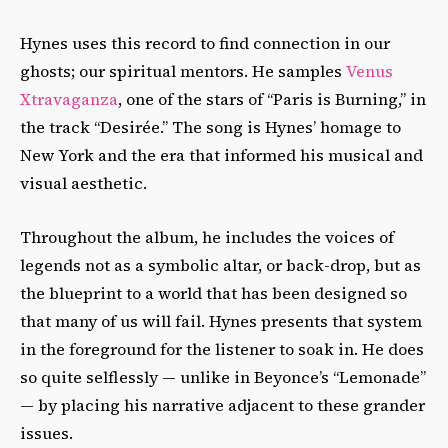
Hynes uses this record to find connection in our
ghosts; our spiritual mentors. He samples
Venus
Xtravaganza
, one of the stars of “Paris is Burning,” in
the track “Desirée.” The song is Hynes’ homage to
New York and the era that informed his musical and
visual aesthetic.
Throughout the album, he includes the voices of
legends not as a symbolic altar, or back-drop, but as
the blueprint to a world that has been designed so
that many of us will fail. Hynes presents that system
in the foreground for the listener to soak in. He does
so quite selflessly — unlike in Beyonce’s “Lemonade”
— by placing his narrative adjacent
to these grander
issues.