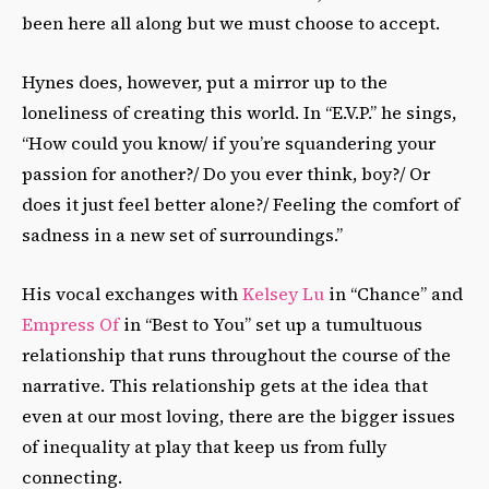
been here all along but we must choose to accept.
Hynes does, however, put a mirror up to the
loneliness of creating this world. In “E.V.P.” he sings,
“How could you know/ if you’re squandering your
passion for another?/ Do you ever think, boy?/ Or
does it just feel better alone?/ Feeling the comfort of
sadness in a new set of surroundings.”
His vocal exchanges with
Kelsey Lu
in “Chance” and
Empress Of
in “Best to You” set up a tumultuous
relationship that runs throughout the course of the
narrative. This relationship gets at the idea that
even at our most loving, there are the bigger issues
of inequality at play that keep us from fully
connecting.