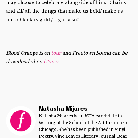
may choose to celebrate alongside of him: “Chains
and all/ all the things that make us bold/ make us
bold/ black is gold / rightly so.”
Blood Orange is on
tour
and Freetown Sound can be
downloaded on
iTunes
.
Natasha Mijares
Natasha Mijares is an MFA candidate in
Writing at the School of the Art Institute of
Chicago. She has been published in Vinyl
Poetry, Vine Leaves Literary Journal, Bear