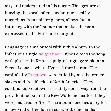
airy and understated in his music. This gesture of
burying the vocal, often a technique used by
musicians from noisier genres, allows for an
intimacy with the listener that makes the pain
expressed in the lyrics more urgent.
Language is a major tool within this album. In the
infectious single
“Augustine,”
Hynes closes the song
with phrases in Krio — a pidgin language spoken in
Sierra Leone — where Hynes’ father is from. The
capital city,
Freetown
, was settled by mostly former
slaves and free blacks in North America. They
established Freetown as a safety zone away from the
prevalent racism in the New World, no matter if they
were enslaved or “free.” The album becomes a cry for
a new kind of freedom in our world, one that has