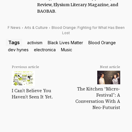
Review, Elysium Literary Magazine, and
BAOBAB.
F News
Arts & Culture
Blood Orange: Fighting for What Has Been
Lost
Tags
activism
Black Lives Matter
Blood Orange
dev hynes
electronica
Music
Previous article
Next article
The Kitchen “Micro-
I Can’t Believe You
Festival”: A
Haven’t Seen It Yet.
Conversation With A
Neo-Futurist