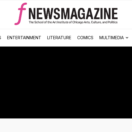
S
ENTERTAINMENT
LITERATURE
COMICS
MULTIMEDIA