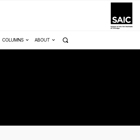
COLUMNS
ABOUT