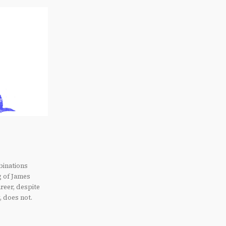
binations
g of James
reer, despite
, does not.