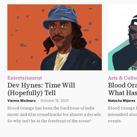
Entertainment
Arts & Cultu
Dev Hynes: Time Will
Blood Ora
(Hopefully) Tell
What Has
Vienne Molinaro
-
October 15, 2021
Natasha Mijares
Blood Orange has been the backbone of indie
Blood Orange h
music and film soundtracks for almost a decade.
intensified alo
So why isn't he at the forefront of the scene?
events.