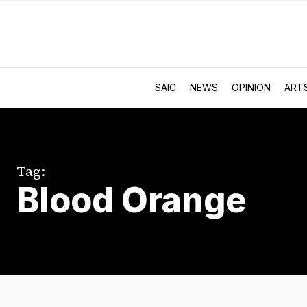
SAIC
NEWS
OPINION
ART
Tag:
Blood Orange