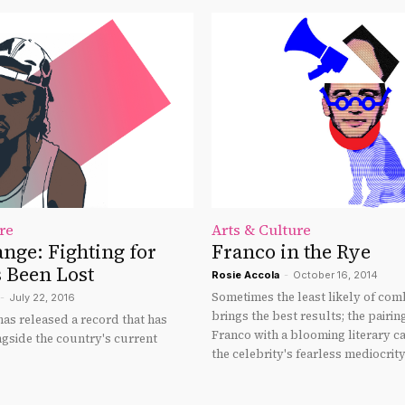
re
Arts & Culture
nge: Fighting for
Franco in the Rye
 Been Lost
Rosie Accola
-
October 16, 2014
Sometimes the least likely of com
-
July 22, 2016
brings the best results; the pairin
as released a record that has
Franco with a blooming literary ca
ngside the country's current
the celebrity's fearless mediocrity