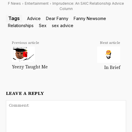
F News
Entertainment
Imprudence: An SAIC Relationship Advice
Column
Tags
Advice
Dear Fanny
Fanny Newsome
Relationships
Sex
sex advice
Previous article
Next article
Yeezy Taught Me
In Brief
LEAVE A REPLY