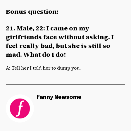
Bonus question:
21. Male, 22: I came on my
girlfriends face without asking. I
feel really bad, but she is still so
mad. What do I do!
A: Tell her I told her to dump you.
Fanny Newsome