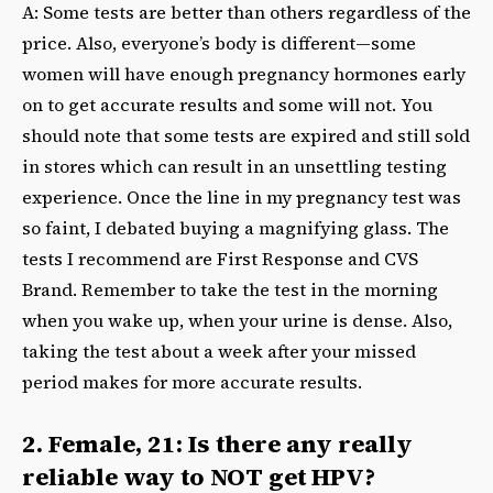
A: Some tests are better than others regardless of the
price. Also, everyone’s body is different—some
women will have enough pregnancy hormones early
on to get accurate results and some will not. You
should note that some tests are expired and still sold
in stores which can result in an unsettling testing
experience. Once the line in my pregnancy test was
so faint, I debated buying a magnifying glass. The
tests I recommend are First Response and CVS
Brand. Remember to take the test in the morning
when you wake up, when your urine is dense. Also,
taking the test about a week after your missed
period makes for more accurate results.
2. Female, 21: Is there any really
reliable way to NOT get HPV?