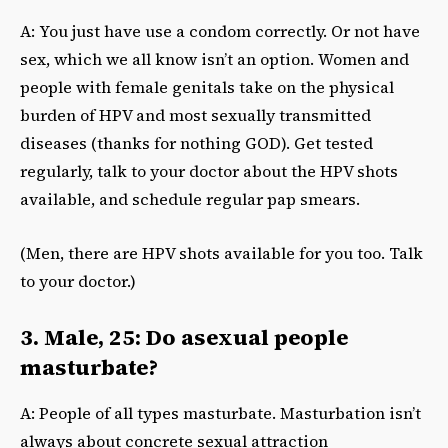
A: You just have use a condom correctly. Or not have
sex, which we all know isn’t an option. Women and
people with female genitals take on the physical
burden of HPV and most sexually transmitted
diseases (thanks for nothing GOD). Get tested
regularly, talk to your doctor about the HPV shots
available, and schedule regular pap smears.
(Men, there are HPV shots available for you too. Talk
to your doctor.)
3. Male, 25: Do asexual people
masturbate?
A: People of all types masturbate. Masturbation isn’t
always about concrete sexual attraction