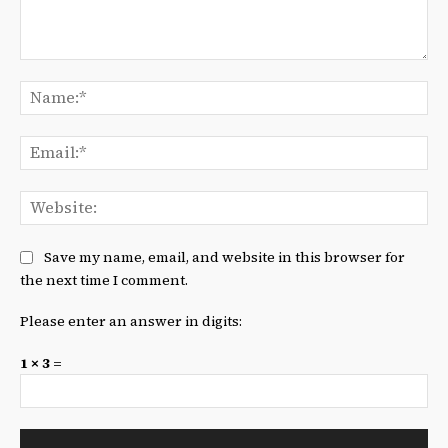
Comment:
Na
Ema
We
Save my name, email, and website in this browser for
the next time I comment.
Please enter an answer in digits:
1 × 3 =