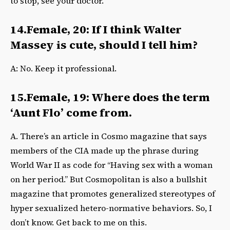
to stop, see your doctor.
14.Female, 20: If I think Walter
Massey is cute, should I tell him?
A: No. Keep it professional.
15.Female, 19: Where does the term
‘Aunt Flo’ come from.
A. There’s an article in Cosmo magazine that says
members of the CIA made up the phrase during
World War II as code for “Having sex with a woman
on her period.” But Cosmopolitan is also a bullshit
magazine that promotes generalized stereotypes of
hyper sexualized hetero-normative behaviors. So, I
don’t know. Get back to me on this.