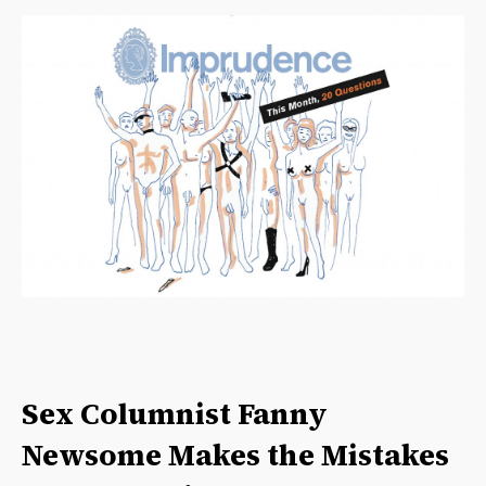
Sex Columnist Fanny
Newsome Makes the Mistakes