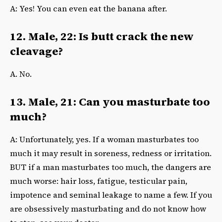
A: Yes! You can even eat the banana after.
12. Male, 22: Is butt crack the new
cleavage?
A. No.
13. Male, 21: Can you masturbate too
much?
A: Unfortunately, yes. If a woman masturbates too
much it may result in soreness, redness or irritation.
BUT if a man masturbates too much, the dangers are
much worse: hair loss, fatigue, testicular pain,
impotence and seminal leakage to name a few. If you
are obsessively masturbating and do not know how