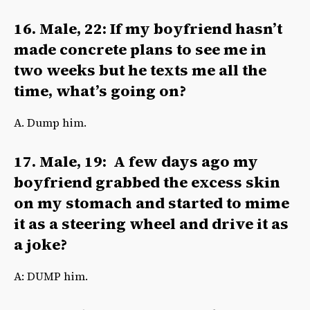
16. Male, 22: If my boyfriend hasn’t
made concrete plans to see me in
two weeks but he texts me all the
time, what’s going on?
A. Dump him.
17. Male, 19: A few days ago my
boyfriend grabbed the excess skin
on my stomach and started to mime
it as a steering wheel and drive it as
a joke?
A: DUMP him.