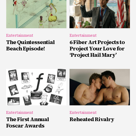
Entertainment
Entertainment
The Quintessential
6 Fiber Art Projects to
Beach Episode!
Project Your Love for
‘Project Hail Mary’
Entertainment
Entertainment
The First Annual
Reheated Rivalry
Foscar Awards