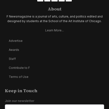
About
F Newsmagazine is a journal of arts, culture, and politics edited and
designed by students at the School of the Art Institute of Chicago.
Learn More...
Advertise
Awards
Staff
Contribute to F
Terms of Use
Keep in Touch
Join our newsletter