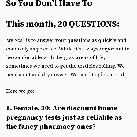
So You Don’t Have To
This month, 20 QUESTIONS:
My goal is to answer your questions as quickly and
concisely as possible. While it’s always important to
be comfortable with the gray areas of life,
sometimes we need to get the testicles rolling. We
need a cut and dry answer. We need to pick a card.
Here we go:
1. Female, 20: Are discount home
pregnancy tests just as reliable as
the fancy pharmacy ones?