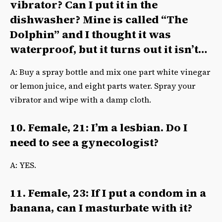
vibrator? Can I put it in the
dishwasher? Mine is called “The
Dolphin” and I thought it was
waterproof, but it turns out it isn’t…
A: Buy a spray bottle and mix one part white vinegar
or lemon juice, and eight parts water. Spray your
vibrator and wipe with a damp cloth.
10. Female, 21: I’m a lesbian. Do I
need to see a gynecologist?
A: YES.
11. Female, 23: If I put a condom in a
banana, can I masturbate with it?