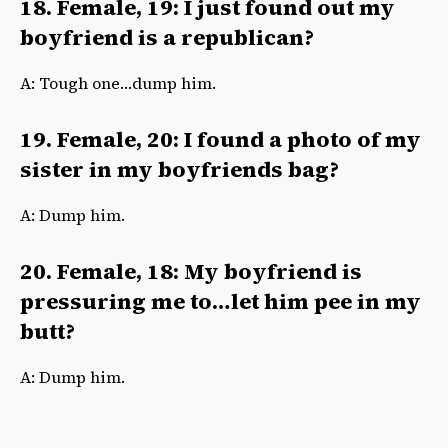
18. Female, 19: I just found out my
boyfriend is a republican?
A: Tough one…dump him.
19. Female, 20: I found a photo of my
sister in my boyfriends bag?
A: Dump him.
20. Female, 18: My boyfriend is
pressuring me to…let him pee in my
butt?
A: Dump him.