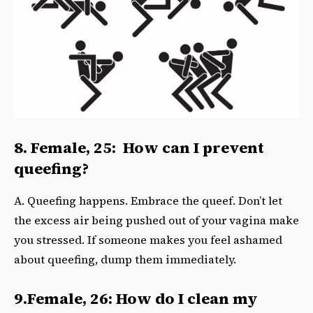
8. Female, 25: How can I prevent
queefing?
A. Queefing happens. Embrace the queef. Don’t let
the excess air being pushed out of your vagina make
you stressed. If someone makes you feel ashamed
about queefing, dump them immediately.
9.Female, 26: How do I clean my