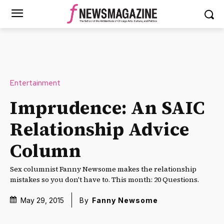
Entertainment
Imprudence: An SAIC
Relationship Advice
Column
Sex columnist Fanny Newsome makes the relationship
mistakes so you don't have to. This month: 20 Questions.
May 29, 2015
By
Fanny Newsome