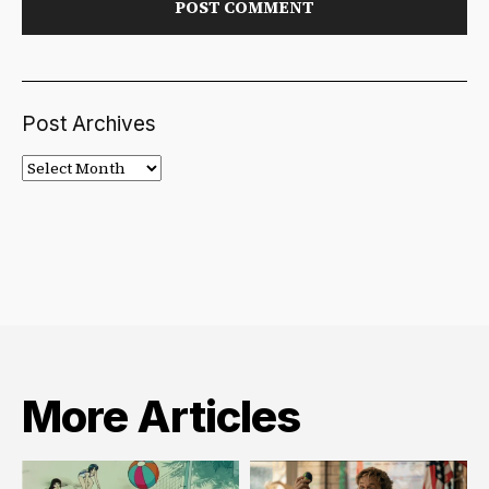
Post Archives
Post
Archives
More Articles