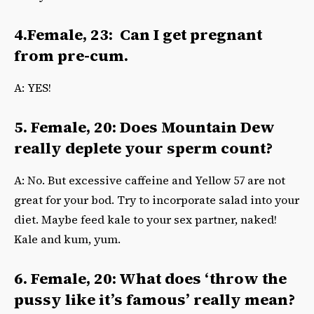
4.Female, 23: Can I get pregnant
from pre-cum.
A: YES!
5. Female, 20: Does Mountain Dew
really deplete your sperm count?
A: No. But excessive caffeine and Yellow 57 are not
great for your bod. Try to incorporate salad into your
diet. Maybe feed kale to your sex partner, naked!
Kale and kum, yum.
6. Female, 20: What does ‘throw the
pussy like it’s famous’ really mean?