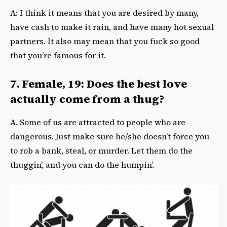
A: I think it means that you are desired by many,
have cash to make it rain, and have many hot sexual
partners. It also may mean that you fuck so good
that you’re famous for it.
7. Female, 19: Does the best love
actually come from a thug?
A. Some of us are attracted to people who are
dangerous. Just make sure he/she doesn’t force you
to rob a bank, steal, or murder. Let them do the
thuggin’, and you can do the humpin’.