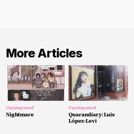
More Articles
Uncategorized
Uncategorized
Nightmare
Quarandiary: Luis
López-Levi