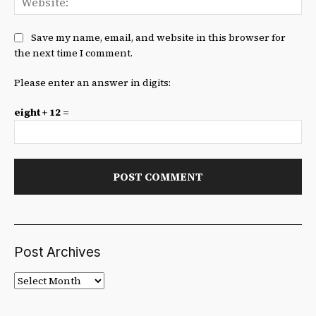
Save my name, email, and website in this browser for
the next time I comment.
Please enter an answer in digits:
eight + 12 =
Post Archives
Post
Archives