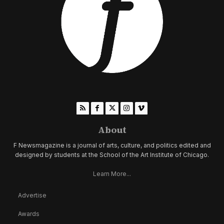
About
F Newsmagazine is a journal of arts, culture, and politics edited and
designed by students at the School of the Art Institute of Chicago.
Learn More...
Advertise
Awards