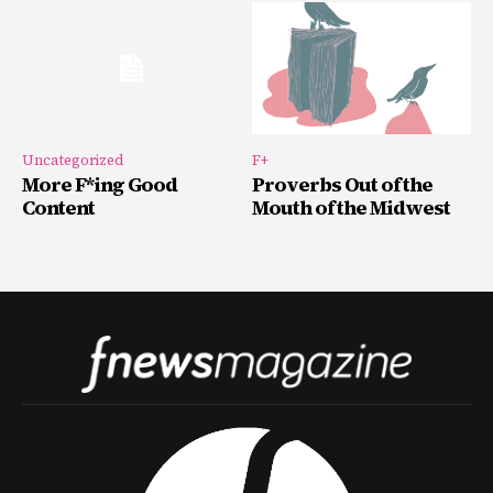
Uncategorized
F+
More F*ing Good
Proverbs Out of the
Content
Mouth of the Midwest