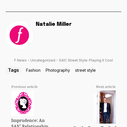
Natalie Miller
F News
Uncategorized
SAIC Street Style: Playing it Cool
Tags
Fashion
Photography
street style
Previous article
Next article
Imprudence: An
SAIC Relationship