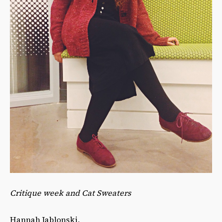
Critique week and Cat Sweaters
Hannah Jablonski,