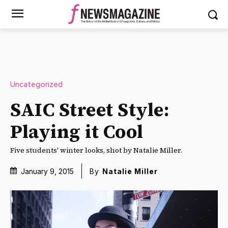
Uncategorized
SAIC Street Style:
Playing it Cool
Five students' winter looks, shot by Natalie Miller.
January 9, 2015
By
Natalie Miller