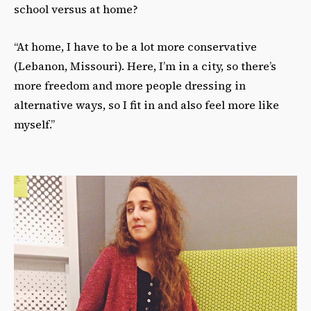
school versus at home?
“At home, I have to be a lot more conservative
(Lebanon, Missouri). Here, I’m in a city, so there’s
more freedom and more people dressing in
alternative ways, so I fit in and also feel more like
myself.”