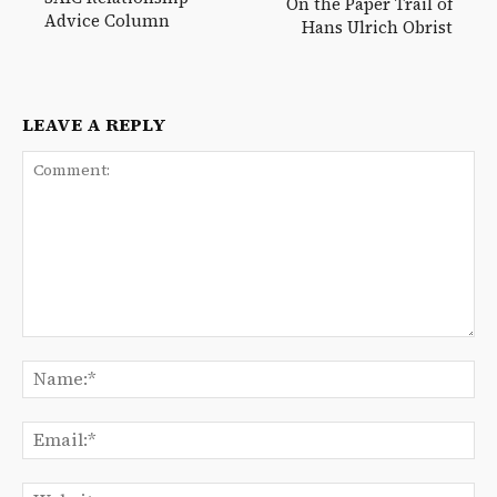
On the Paper Trail of
Advice Column
Hans Ulrich Obrist
LEAVE A REPLY
Comment:
Na
Ema
We