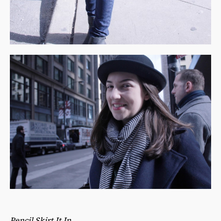
Pencil Skirt It In