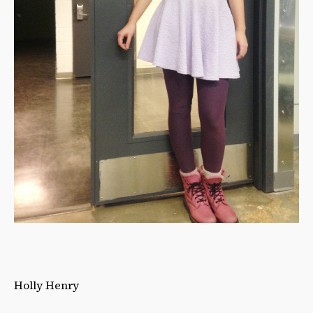
Holly Henry