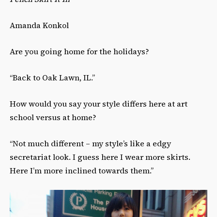
Amanda Konkol
Are you going home for the holidays?
“Back to Oak Lawn, IL.”
How would you say your style differs here at art
school versus at home?
“Not much different – my style’s like a edgy
secretariat look. I guess here I wear more skirts.
Here I’m more inclined towards them.”