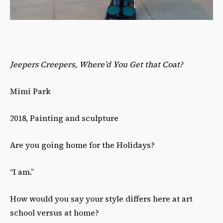
Jeepers Creepers, Where’d You Get that Coat?
Mimi Park
2018, Painting and sculpture
Are you going home for the Holidays?
“I am.”
How would you say your style differs here at art
school versus at home?