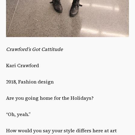
Crawford’s Got Cattitude
Kari Crawford
2018, Fashion design
Are you going home for the Holidays?
“Oh, yeah.”
How would you say your style differs here at art