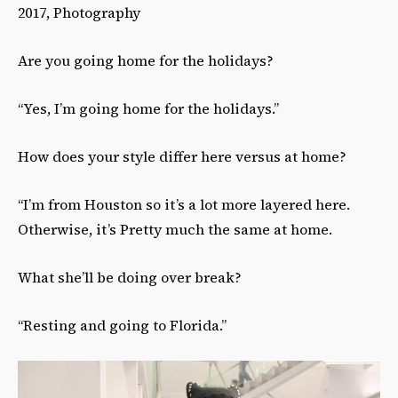
2017, Photography
Are you going home for the holidays?
“Yes, I’m going home for the holidays.”
How does your style differ here versus at home?
“I’m from Houston so it’s a lot more layered here.
Otherwise, it’s Pretty much the same at home.
What she’ll be doing over break?
“Resting and going to Florida.”