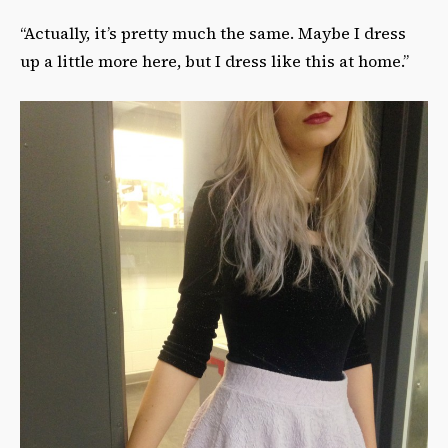
“Actually, it’s pretty much the same. Maybe I dress
up a little more here, but I dress like this at home.”