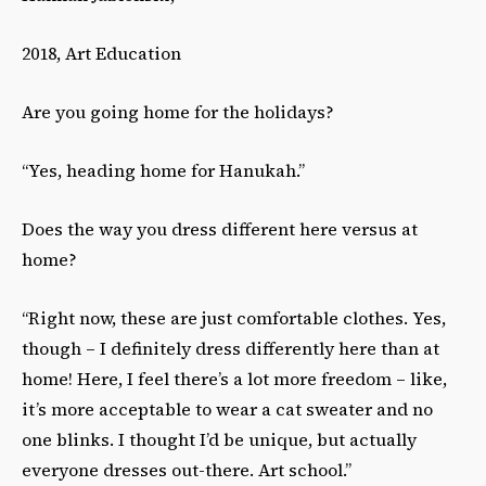
2018, Art Education
Are you going home for the holidays?
“Yes, heading home for Hanukah.”
Does the way you dress different here versus at
home?
“Right now, these are just comfortable clothes. Yes,
though – I definitely dress differently here than at
home! Here, I feel there’s a lot more freedom – like,
it’s more acceptable to wear a cat sweater and no
one blinks. I thought I’d be unique, but actually
everyone dresses out-there. Art school.”