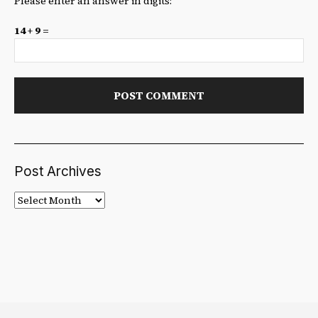
Please enter an answer in digits:
14 + 9 =
Post Archives
Post
Archives