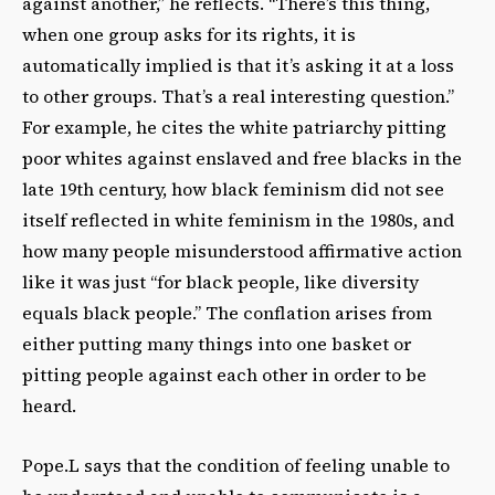
against another,” he reflects. “There’s this thing,
when one group asks for its rights, it is
automatically implied is that it’s asking it at a loss
to other groups. That’s a real interesting question.”
For example, he cites the white patriarchy pitting
poor whites against enslaved and free blacks in the
late 19th century, how black feminism did not see
itself reflected in white feminism in the 1980s, and
how many people misunderstood affirmative action
like it was just “for black people, like diversity
equals black people.” The conflation arises from
either putting many things into one basket or
pitting people against each other in order to be
heard.
Pope.L says that the condition of feeling unable to