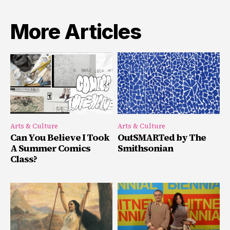
More Articles
Arts & Culture
Arts & Culture
Can You Believe I Took
OutSMARTed by The
A Summer Comics
Smithsonian
Class?