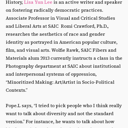
History,
Lisa Yun Lee
is an active writer and speaker
on fostering radically democratic practices.
Associate Professor in Visual and Critical Studies
and Liberal Arts at SAIC Romi Crawford, Ph.D.,
researches the aesthetics of race and gender
identity as portrayed in American popular culture,
film, and visual arts. Wolfie Rawk, SAIC Fibers and
Materials alum 2013 currently instructs a class in the
Photography department at SAIC about institutional
and interpersonal systems of oppression,
“Minoritized Making: Art/Artist in Socio-Political
Contexts.”
Pope.L says, “I tried to pick people who I think really
want to talk about diversity and not the standard
version.” For instance, he wants to talk about how