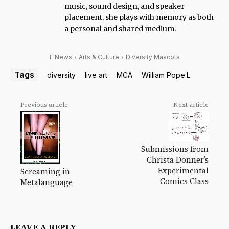
music, sound design, and speaker
placement, she plays with memory as both
a personal and shared medium.
F News
Arts & Culture
Diversity Mascots
Tags
diversity
live art
MCA
William Pope.L
Previous article
Next article
Submissions from
Christa Donner’s
Experimental
Screaming in
Comics Class
Metalanguage
LEAVE A REPLY