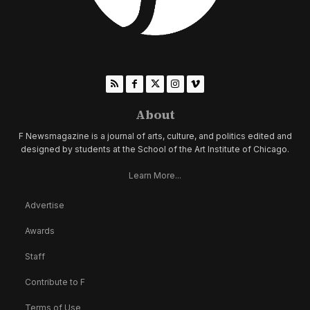
About
F Newsmagazine is a journal of arts, culture, and politics edited and
designed by students at the School of the Art Institute of Chicago.
Learn More...
Advertise
Awards
Staff
Contribute to F
Terms of Use