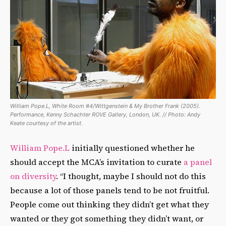
William Pope.L, White Room #4/Wittgenstein & My Brother Frank (2005).
Performance, Kenny Schachter ROVE Gallery, London, UK. // Photo: Andy
Keate courtesy of the artist.
William Pope.L
initially questioned whether he
should accept the MCA’s invitation to curate
a panel
on diversity
. “I thought, maybe I should not do this
because a lot of those panels tend to be not fruitful.
People come out thinking they didn’t get what they
wanted or they got something they didn’t want, or