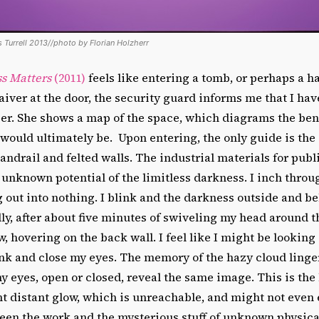
 Turrell 2013//photo by Florian Holzherr
s Matters
(2011)
feels like entering a tomb, or perhaps a h
aiver at the door, the security guard informs me that I ha
er. She shows a map of the space, which diagrams the bent
would ultimately be. Upon entering, the only guide is the
andrail and felted walls. The industrial materials for publ
 unknown potential of the limitless darkness. I inch throug
 out into nothing. I blink and the darkness outside and b
lly, after about five minutes of swiveling my head around t
w, hovering on the back wall. I feel like I might be looking
ink and close my eyes. The memory of the hazy cloud linge
 eyes, open or closed, reveal the same image. This is the 
int distant glow, which is unreachable, and might not even 
een the work and the mysterious stuff of unknown physica