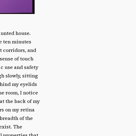
aunted house.
ve ten minutes
 corridors, and
 sense of touch
ic use and safety
h slowly, sitting
ehind my eyelids
he room, I notice
 at the back of my
rs on my retina
breadth of the
exist. The
l properties that