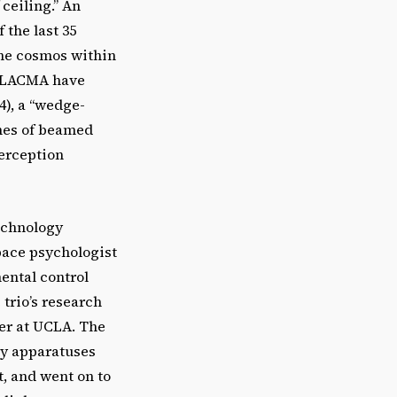
 ceiling.” An
 the last 35
 the cosmos within
at LACMA have
4), a “wedge-
mes of beamed
perception
echnology
space psychologist
ental control
trio’s research
er at UCLA. The
ry apparatuses
, and went on to