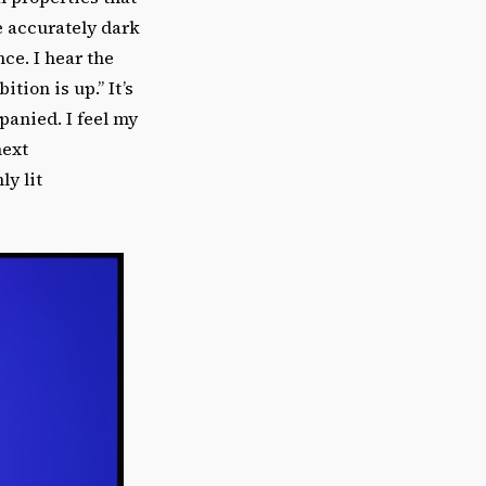
e accurately dark
nce. I hear the
tion is up.” It’s
anied. I feel my
next
y lit