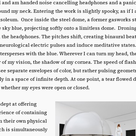
d and am handed noise cancelling headphones and a panic
ound my neck. Entering the work is slightly spooky, as if I
usoleum. Once inside the steel dome, a former gasworks s
re sky blue, projecting softly onto a limitless dome. Dronin
 the headphones. The pitches shift, creating binaural bea
neurological electric pulses and induce meditative states.
tersperses with the blue. Wherever I can turn my head, the
r of my vision, the shadow of my cornea. The speed of flas
 see separate envelopes of color, but rather pulsing geomet
gly in a space of infinite depth. At one point, a tear flowe
a whether my eyes were open or closed.
adept at offering
rience of containing
in their own physical
ch is simultaneously