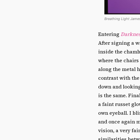
Breathing Light James
Entering
Darknes
After signing a w
inside the chamb
where the chairs 
along the metal h
contrast with the
down and looking
is the same. Fina
a faint russet glo
own eyeball. I bl
and once again my
vision, a very fa
similarities betw