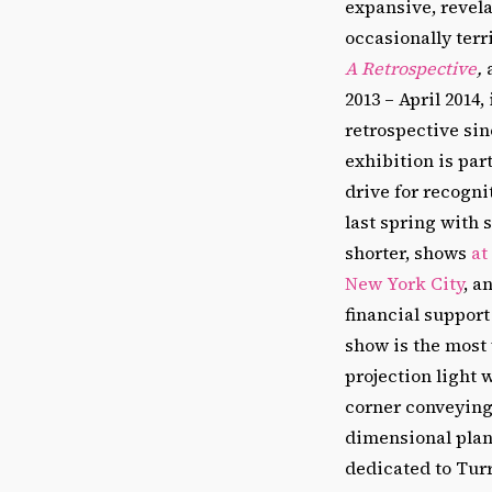
expansive, revela
occasionally terr
A Retrospective
,
2013 – April 2014, i
retrospective sin
exhibition is par
drive for recogn
last spring with 
shorter, shows
at
New York City
, a
financial support
show is the most 
projection light 
corner conveying
dimensional plane
dedicated to Turr