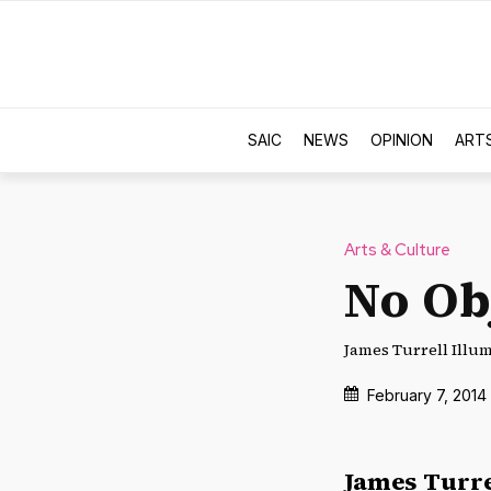
SAIC
NEWS
OPINION
ART
Arts & Culture
No Ob
James Turrell Illumi
February 7, 2014
James Turre