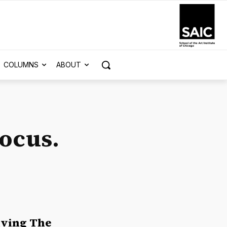
COLUMNS
ABOUT
Focus.
eiving The