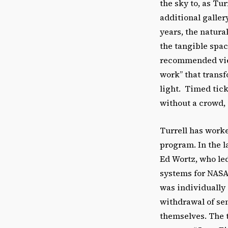
the sky to, as Tur
additional galler
years, the natura
the tangible spa
recommended view
work” that trans
light. Timed tick
without a crowd, 
Turrell has work
program. In the l
Ed Wortz, who led
systems for NASA’
was individually
withdrawal of se
themselves. The 