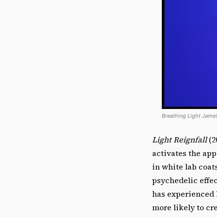
Breathing Light James
Light Reignfall
(2
activates the app
in white lab coat
psychedelic effec
has experienced 
more likely to cr