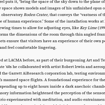
rel puts it, “bring the space of the sky down to the plane of
y space shows models and images of his unfinished opus of
l observatory
Roden Crater
, that conveys the “vastness of
ce of human experience.” Some of the installation works 
ing times to allow for adjusting eyes, like
Key Lime
(199
forms the dimensions of the room through thin angled fra
ets ensure that visitors have an experience of their own 
and feel comfortable lingering.
ed at LACMA before, as part of their burgeoning Art and T
ate ’60s he collaborated with artist Robert Irwin and aero
 the Garrett AiResearch corporation lab, testing environm
s manned space flights. A foundational experience for the 
 spending up to eight hours inside a dark anechoic chamb
nsory information heightened the perception of the senso
trio experimented with meditation, and audio entrainment