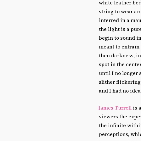
white leather be
string to wear ar
interred in a ma
the light is a pu
begin to sound in
meant to entrain 
then darkness, in
spot in the cente
until I no longer
slither flickerin
and I had no ide
James Turrell
is 
viewers the expe
the infinite with
perceptions, whi