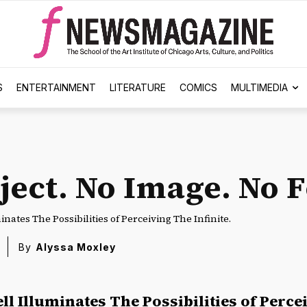
S
ENTERTAINMENT
LITERATURE
COMICS
MULTIMEDIA
ject. No Image. No 
nates The Possibilities of Perceiving The Infinite.
By
Alyssa Moxley
ll Illuminates The Possibilities of Perc