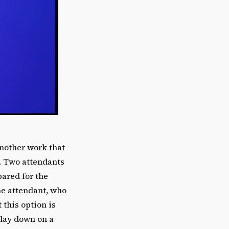
another work that
e. Two attendants
pared for the
one attendant, who
this option is
 lay down on a