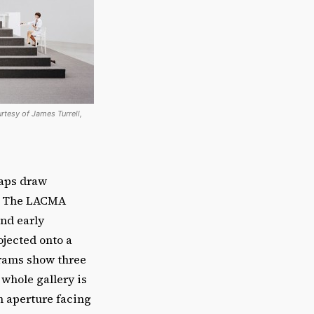
urtesy of James Turrell,
haps draw
. The LACMA
and early
rojected onto a
grams show three
 whole gallery is
an aperture facing