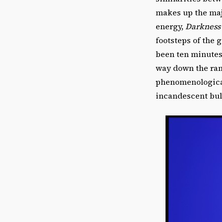
makes up the majo
energy,
Darkness
footsteps of the g
been ten minutes
way down the ramp
phenomenological
incandescent bul