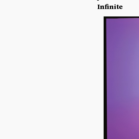
Infinite