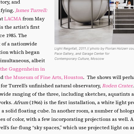
tory, and
ifying.
James Turrell:
at
LACMA
from May
s the artist’s first
ce 1985. The
t of a nationwide
Light Reignfall, 2011 // photo by Florian Holzerr co
ition which began
Pace Gallery, and Garage Center for
Contemporary Culture, Moscow
simultaneous, albeit
 the Guggenheim in
nd
the Museum of Fine Arts, Houston
. The shows will per
 for Turrell’s unfinished natural observatory,
Roden Crater
wide ranging of the three, including sketches, aquatints 
works.
Afrum
(1966) is the first installation, a white light p
 a solid floating cube. In another room, a number of holo
s of color, with a few incorporating projections as well. A
ell’s far-flung “sky spaces,” which use projected light on 