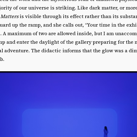
rity of our universe is striking. Like dark matter, or mor
 Matters
is visible through its effect rather than its substa
uard up the ramp, and she calls out, “Your time in the exhibi
. A maximum of two are allowed inside, but I am unaccomp
 and enter the daylight of the gallery preparing for the 
 adventure. The didactic informs that the glow was a diml
b.