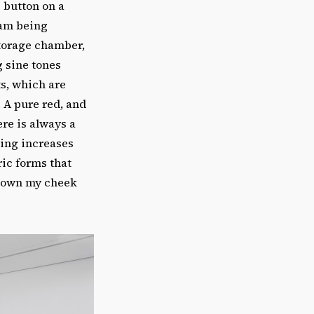
 button on a
 am being
torage chamber,
g sine tones
ts, which are
 A pure red, and
re is always a
hing increases
ric forms that
d down my cheek