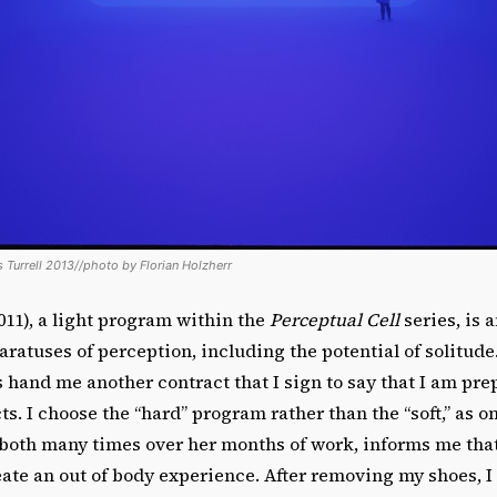
 Turrell 2013//photo by Florian Holzherr
011), a light program within the
Perceptual Cell
series, is 
aratuses of perception, including the potential of solitud
s hand me another contract that I sign to say that I am pre
ts. I choose the “hard” program rather than the “soft,” as 
both many times over her months of work, informs me that 
eate an out of body experience. After removing my shoes, I