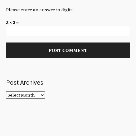
Please enter an answer in digits:
3 × 2 =
Post Archives
Post
Archives