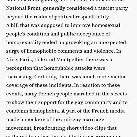
National Front, generally considered a fascist party
beyond the realm of political respectability.
A bill that was supposed to improve homosexual
people’s condition and public acceptance of
homosexuality ended up provoking an unexpected
surge of homophobic comments and violence. In
Nice, Paris, Lille and Montpellier there was a
perception that homophobic attacks were
increasing. Certainly, there was much more media
coverage of these incidents. In reaction to these
events, many French people marched in the streets
to show their support for the gay community and to
condemn homophobia. A part of the French media
made a mockery of the anti-gay marriage
movement, broadcasting short video clips that
gathered together the most ludicrous arguments