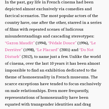
In the past, gay life in French cinema had been
depicted almost exclusively via comedies and
farcical scenarios. The most popular actors of the
country have, one after the other, starred in a series
of films with repeated scenes of ludicrous
misunderstandings and cascading stereotypes:
“Gazon Maudit”
(1994),
“Pédale Douce”
(1996),
“Le
Derrière”
(1998),
“Le Placard”
(2001) and
“Do Not
Disturb”
(2012), to name just a few. Unlike the world
of cinema, over the last 10 years it has been almost
impossible to find an exhibition dedicated to the
theme of homosexuality in French museums. The
scarce exceptions have tended to focus exclusively
on male relationships. Even more frequently,
representations of homosexuality have been
equated with transgender identities and drag