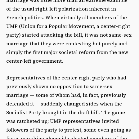
of the usual right-left polarization inherent in
French politics. When virtually all members of the
UMP (Union for a Popular Movement, a center-right
party) started attacking the bill, it was not same-sex
marriage that they were contesting but purely and
simply the first major societal reform from the new
center-left government.
Representatives of the center-right party who had
previously shown no opposition to same-sex
marriage — some of whom had, in fact, previously
defended it — suddenly changed sides when the
Socialist Party brought in the draft bill. The game
was ratcheted up; UMP representatives invited
followers of the party to protest, some even going as
far as marching alongside elected members of the