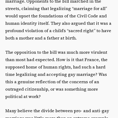
marriage. Opponents to the bill marched in the
streets, claiming that legalizing “marriage for all”
would upset the foundations of the Civil Code and
human identity itself. They also argued that it was a
profound violation of a child’s “sacred right” to have
both a mother and a father at birth.
The opposition to the bill was much more virulent
than most had expected. How is it that France, the
supposed home of human rights, had such a hard
time legalizing and accepting gay marriage? Was
this a genuine reflection of the concerns of an
outraged citizenship, or was something more
political at work?
Many believe the divide between pro- and anti-gay
marriage was little more than an extreme example