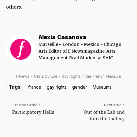
others.
Alexia Casanova
Marseille - London - Mexico - Chicago.
Arts Editor of F Newsmagazine. Arts
Management Grad Student at SAIC.
F News
Arts & Culture
Gay Rights in the French Museum
Tags
france
gay rights
gender
Museums
Previous article
Next article
Participatory Hells
Out of the Lab and
Into the Gallery