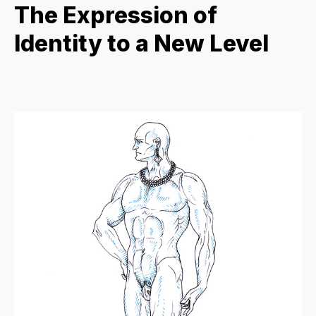
The Expression of
Identity to a New Level