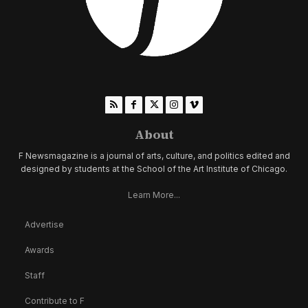
About
F Newsmagazine is a journal of arts, culture, and politics edited and
designed by students at the School of the Art Institute of Chicago.
Learn More...
Advertise
Awards
Staff
Contribute to F