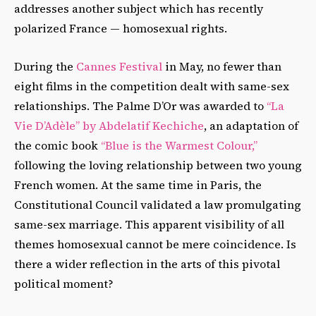
addresses another subject which has recently
polarized France — homosexual rights.
During the
Cannes Festival
in May, no fewer than
eight films in the competition dealt with same-sex
relationships. The Palme D’Or was awarded to
“La
Vie D’Adèle” by Abdelatif Kechiche
, an adaptation of
the comic book
“Blue is the Warmest Colour,”
following the loving relationship between two young
French women. At the same time in Paris, the
Constitutional Council validated a law promulgating
same-sex marriage. This apparent visibility of all
themes homosexual cannot be mere coincidence. Is
there a wider reflection in the arts of this pivotal
political moment?