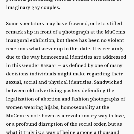
imaginary gay couples.
Some spectators may have frowned, or let a stifled
remark slip in front of a photograph at the MuCem’s
inaugural exhibition, but there has been no violent
reactions whatsoever up to this date. It is certainly
due to the way homosexual identities are addressed
in this Gender Bazaar — as defined by one of many
decisions individuals might make regarding their
sexual, social and physical identities. Sandwiched
between old advertising posters defending the
legalization of abortion and fashion photographs of
women wearing hijabs, homosexuality at the
MuCem is not shown as a revolutionary way to love,
or a profound disruption of the social order, but as
what it truly is: a way of being among a thousand