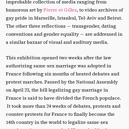
improbable collection of media ranging from
humorous art by
Pierre et Gilles
, to video archives of
gay pride in Marseille, Istanbul, Tel-Aviv and Beirut.
The other three reflections — transgender, dating
conventions and gender equality — are addressed in
a similar bazaar of visual and auditory media.
This exhibition opened two weeks after the law
authorizing same-sex marriage was adopted in
France following six months of heated debates and
protest marches. Passed by the National Assembly
on April 23, the bill legalizing gay marriage in
France is said to have divided the French populace.
It took more than 24 weeks of debates, protests and
counter-protests for France to finally become the
14th country in the world to legalize same-sex