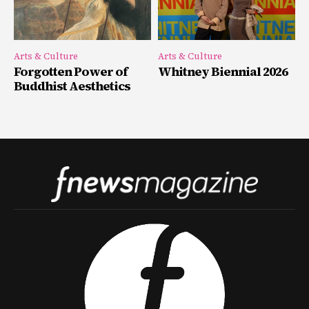
Arts & Culture
Arts & Culture
Forgotten Power of
Whitney Biennial 2026
Buddhist Aesthetics