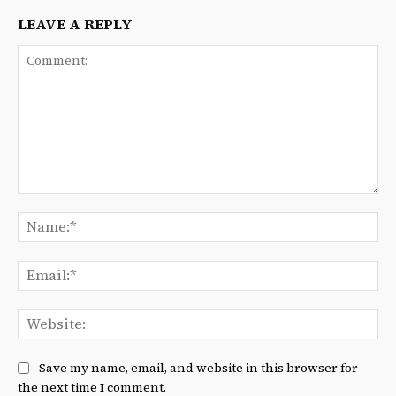
LEAVE A REPLY
Comment:
Na
Ema
We
Save my name, email, and website in this browser for
the next time I comment.