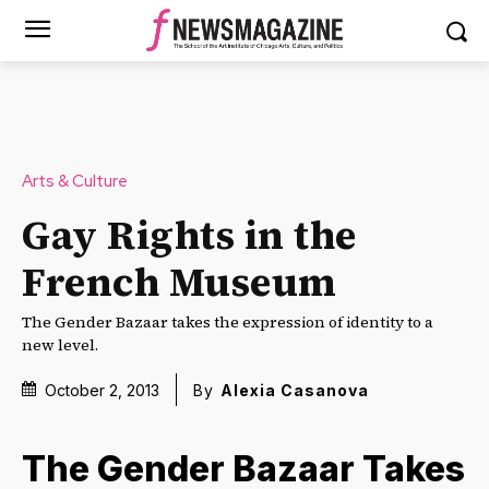
Arts & Culture
Gay Rights in the
French Museum
The Gender Bazaar takes the expression of identity to a
new level.
October 2, 2013
By
Alexia Casanova
The Gender Bazaar Takes