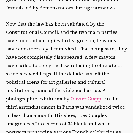
formulated by demonstrators during interviews.
Now that the law has been validated by the
Constitutional Council, and the two main parties
have found other topics to disagree on, tensions
have considerably diminished. That being said, they
have not completely disappeared. A few mayors
have failed to apply the law, refusing to officiate at
same-sex weddings. If the debate has left the
political arena for art galleries and cultural
institutions, some of the violence has too. A
photographic exhibition by
Olivier Ciappa
in the
third arrondissement in Paris was vandalized twice
in less than a month. His show, “Les Couples
Imaginaires,” is a series of 34 black and white
portraits presenting various French celebrities as