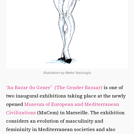
Illustration by Berke Yazicioglu
“Au Bazar du Genre” (The Gender Bazaar)
is one of
two inaugural exhibitions taking place at the newly
opened
Museum of European and Mediterranean
Civilizations
(MuCem) in Marseille. The exhibition
considers an evolution of masculinity and
femininity in Mediterranean societies and also