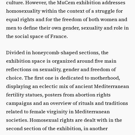
culture. However, the MuCem exhibition addresses
homosexuality within the context of a struggle for
equal rights and for the freedom of both women and
men to define their own gender, sexuality and role in
the social space of France.
Divided in honeycomb-shaped sections, the
exhibition space is organized around five main
reflections on sexuality, gender and freedom of
choice. The first one is dedicated to motherhood,
displaying an eclectic mix of ancient Mediterranean
fertility statues, posters from abortion rights
campaigns and an overview of rituals and traditions
related to female virginity in Mediterranean
societies. Homosexual rights are dealt with in the
second section of the exhibition, in another