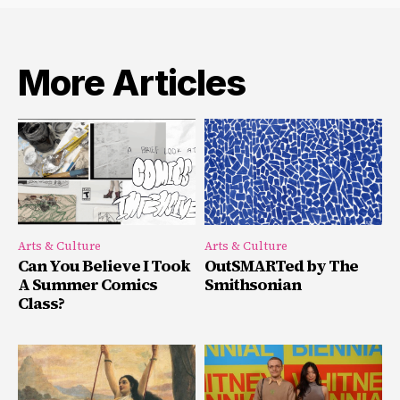
More Articles
Arts & Culture
Arts & Culture
Can You Believe I Took
OutSMARTed by The
A Summer Comics
Smithsonian
Class?