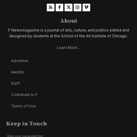
About
F Newsmagazine is a journal of arts, culture, and politics edited and
designed by students at the School of the Art Institute of Chicago.
Learn More...
Advertise
Awards
Staff
Contribute to F
Terms of Use
Keep in Touch
Join our newsletter