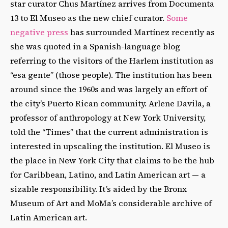
star curator Chus Martínez arrives from Documenta
13 to El Museo as the new chief curator.
Some
negative press
has surrounded Martínez recently as
she was quoted in a Spanish-language blog
referring to the visitors of the Harlem institution as
“esa gente” (those people). The institution has been
around since the 1960s and was largely an effort of
the city’s Puerto Rican community. Arlene Davila, a
professor of anthropology at New York University,
told the “Times” that the current administration is
interested in upscaling the institution. El Museo is
the place in New York City that claims to be the hub
for Caribbean, Latino, and Latin American art — a
sizable responsibility. It’s aided by the Bronx
Museum of Art and MoMa’s considerable archive of
Latin American art.