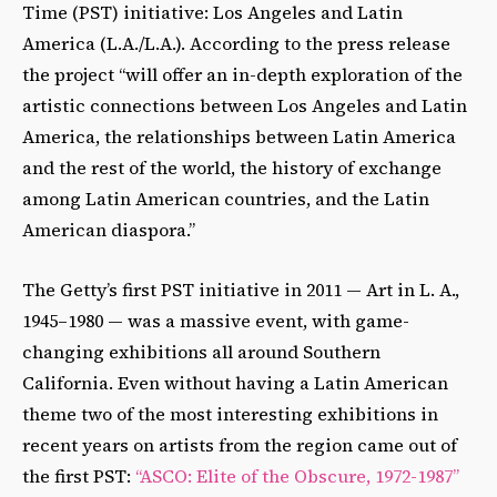
Time (PST) initiative: Los Angeles and Latin
America (L.A./L.A.). According to the press release
the project “will offer an in-depth exploration of the
artistic connections between Los Angeles and Latin
America, the relationships between Latin America
and the rest of the world, the history of exchange
among Latin American countries, and the Latin
American diaspora.”
The Getty’s first PST initiative in 2011 — Art in L. A.,
1945–1980 — was a massive event, with game-
changing exhibitions all around Southern
California. Even without having a Latin American
theme two of the most interesting exhibitions in
recent years on artists from the region came out of
the first PST:
“ASCO: Elite of the Obscure, 1972-1987”