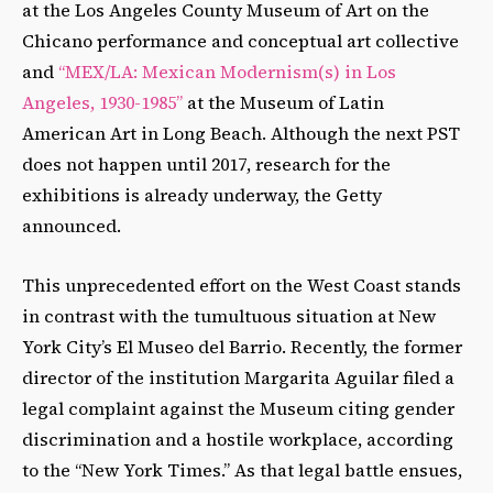
at the Los Angeles County Museum of Art on the
Chicano performance and conceptual art collective
and
“MEX/LA: Mexican Modernism(s) in Los
Angeles, 1930-1985”
at the Museum of Latin
American Art in Long Beach. Although the next PST
does not happen until 2017, research for the
exhibitions is already underway, the Getty
announced.
This unprecedented effort on the West Coast stands
in contrast with the tumultuous situation at New
York City’s El Museo del Barrio. Recently, the former
director of the institution Margarita Aguilar filed a
legal complaint against the Museum citing gender
discrimination and a hostile workplace, according
to the “New York Times.” As that legal battle ensues,