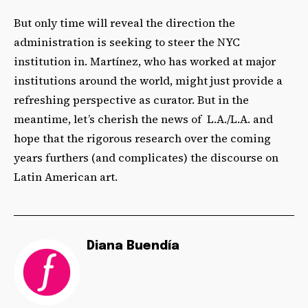
But only time will reveal the direction the
administration is seeking to steer the NYC
institution in. Martínez, who has worked at major
institutions around the world, might just provide a
refreshing perspective as curator. But in the
meantime, let’s cherish the news of L.A./L.A. and
hope that the rigorous research over the coming
years furthers (and complicates) the discourse on
Latin American art.
Diana Buendía