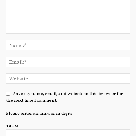
Comment:
Na
Ema
We
Save my name, email, and website in this browser for
the next time I comment.
Please enter an answer in digits:
19 − 8 =