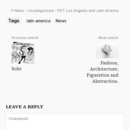
F News
Uncategorized
PST: Los Angeles and Latin America
Tags
latin america
News
Previous article
Next article
Fashion,
Solis
Architecture,
Figuration and
Abstraction.
LEAVE A REPLY