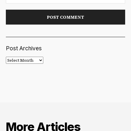
Post Archives
Post
Archives
More Articles