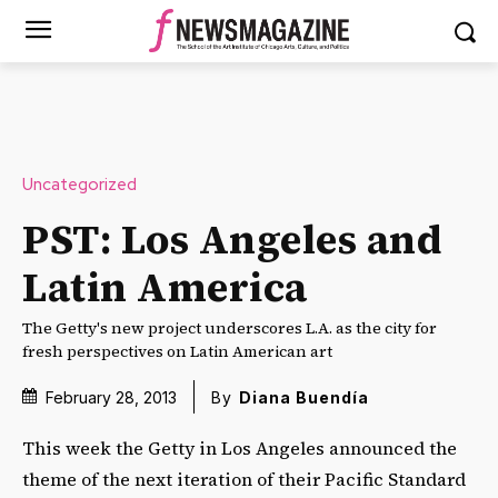
Uncategorized
PST: Los Angeles and
Latin America
The Getty's new project underscores L.A. as the city for
fresh perspectives on Latin American art
February 28, 2013
By
Diana Buendía
This week the Getty in Los Angeles announced the
theme of the next iteration of their Pacific Standard