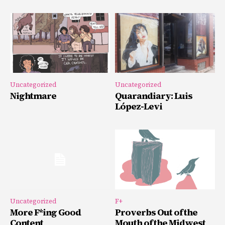
Uncategorized
Uncategorized
Nightmare
Quarandiary: Luis
López-Levi
Uncategorized
F+
More F*ing Good
Proverbs Out of the
Content
Mouth of the Midwest