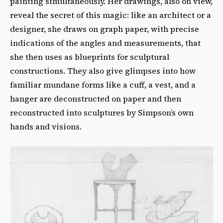
painting simultaneously. Her drawings, also on view,
reveal the secret of this magic: like an architect or a
designer, she draws on graph paper, with precise
indications of the angles and measurements, that
she then uses as blueprints for sculptural
constructions. They also give glimpses into how
familiar mundane forms like a cuff, a vest, and a
hanger are deconstructed on paper and then
reconstructed into sculptures by Simpson’s own
hands and visions.