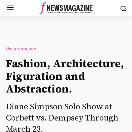
Uncategorized
Fashion, Architecture,
Figuration and
Abstraction.
Diane Simpson Solo Show at
Corbett vs. Dempsey Through
March 23.