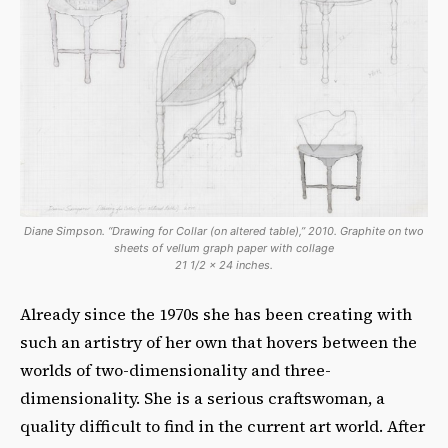
Diane Simpson. “Drawing for Collar (on altered table),” 2010. Graphite on two
sheets of vellum graph paper with collage
21 1/2 x 24 inches.
Already since the 1970s she has been creating with
such an artistry of her own that hovers between the
worlds of two-dimensionality and three-
dimensionality. She is a serious craftswoman, a
quality difficult to find in the current art world. After