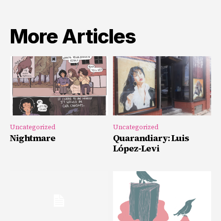
More Articles
Uncategorized
Uncategorized
Nightmare
Quarandiary: Luis
López-Levi