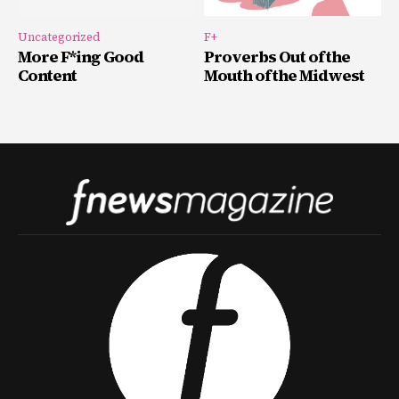
Uncategorized
F+
More F*ing Good
Proverbs Out of the
Content
Mouth of the Midwest