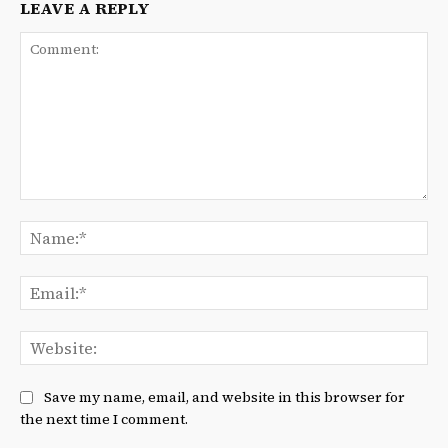
LEAVE A REPLY
Comment:
Na
Ema
We
Save my name, email, and website in this browser for
the next time I comment.