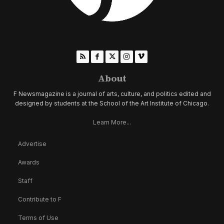
About
F Newsmagazine is a journal of arts, culture, and politics edited and
designed by students at the School of the Art Institute of Chicago.
Learn More...
Advertise
Awards
Staff
Contribute to F
Terms of Use