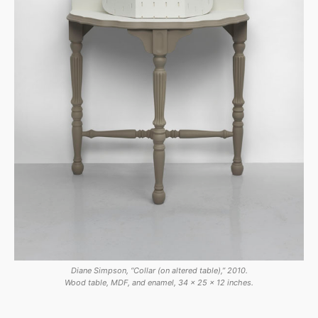
Diane Simpson, “Collar (on altered table),” 2010.
Wood table, MDF, and enamel, 34 x 25 x 12 inches.