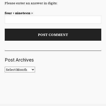
Please enter an answer in digits:
four + nineteen =
Post Archives
Post
Archives