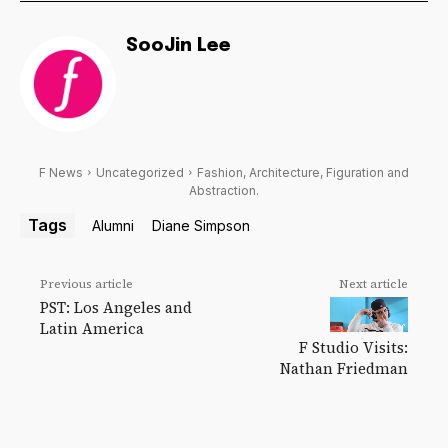
SooJin Lee
F News
Uncategorized
Fashion, Architecture, Figuration and
Abstraction.
Tags
Alumni
Diane Simpson
Previous article
Next article
PST: Los Angeles and
Latin America
F Studio Visits:
Nathan Friedman