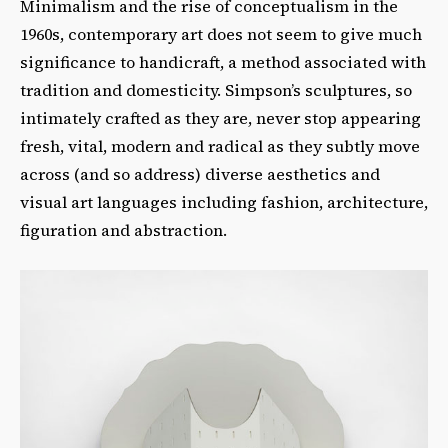
Minimalism and the rise of conceptualism in the
1960s, contemporary art does not seem to give much
significance to handicraft, a method associated with
tradition and domesticity. Simpson’s sculptures, so
intimately crafted as they are, never stop appearing
fresh, vital, modern and radical as they subtly move
across (and so address) diverse aesthetics and
visual art languages including fashion, architecture,
figuration and abstraction.