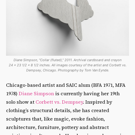
Diane Simpson, “Collar (fluted),” 2011. Archival cardboard and crayon
24 x 23 1/2 x 8 1/2 inches. All images courtesy of the artist and Corbett vs.
Dempsey, Chicago. Photography by Tom Van Eynde.
Chicago-based artist and SAIC alum (BFA 1971, MFA
1978)
Diane Simpson
is currently having her 19th
solo show at
Corbett vs. Dempsey
. Inspired by
clothing’s structural details, she has created
sculptures that, like magic, evoke fashion,
architecture, furniture, pottery and abstract