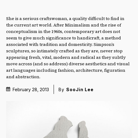
She is a serious craftswoman, a quality difficult to find in
the current art world. After Minimalism and the rise of
conceptualism in the 1960s, contemporary art does not
seem to give much significance to handicraft, a method
associated with tradition and domesticity. Simpson’s
sculptures, so intimately crafted as they are, never stop
appearing fresh, vital, modern and radical as they subtly
move across (and so address) diverse aesthetics and visual
art languages including fashion, architecture, figuration
and abstraction.
February 28, 2013
By
SooJin Lee