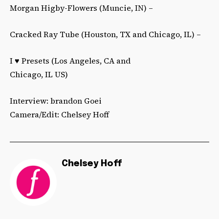
Morgan Higby-Flowers (Muncie, IN) –
Cracked Ray Tube (Houston, TX and Chicago, IL) –
I ♥ Presets (Los Angeles, CA and
Chicago, IL US)
Interview: brandon Goei
Camera/Edit: Chelsey Hoff
Chelsey Hoff