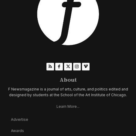
About
F Newsmagazine is a journal of arts, culture, and politics edited and
designed by students at the School of the Art Institute of Chicago.
Learn More...
Advertise
Awards