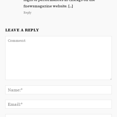
fnewsmagazine website. […]
Reply
LEAVE A REPLY
Comment:
Na
Ema
We