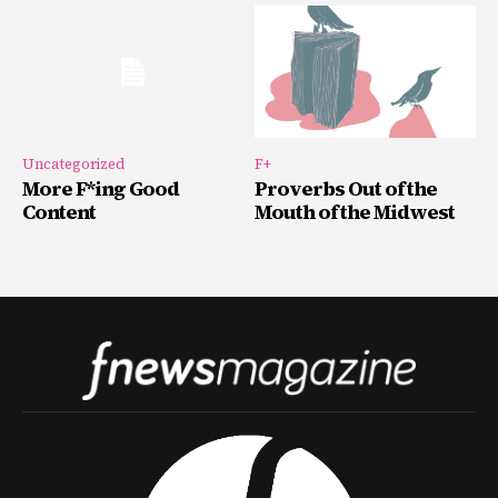
Uncategorized
F+
More F*ing Good
Proverbs Out of the
Content
Mouth of the Midwest