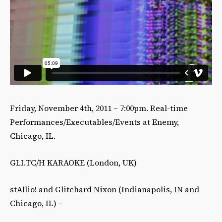
Friday, November 4th, 2011 – 7:00pm. Real-time
Performances/Executables/Events at Enemy,
Chicago, IL.
GLI.TC/H KARAOKE (London, UK)
stAllio! and Glitchard Nixon (Indianapolis, IN and
Chicago, IL) –