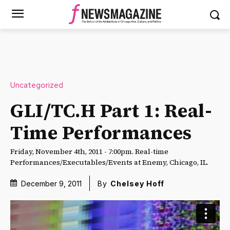
Uncategorized
GLI/TC.H Part 1: Real-
Time Performances
Friday, November 4th, 2011 - 7:00pm. Real-time
Performances/Executables/Events at Enemy, Chicago, IL.
December 9, 2011
By
Chelsey Hoff