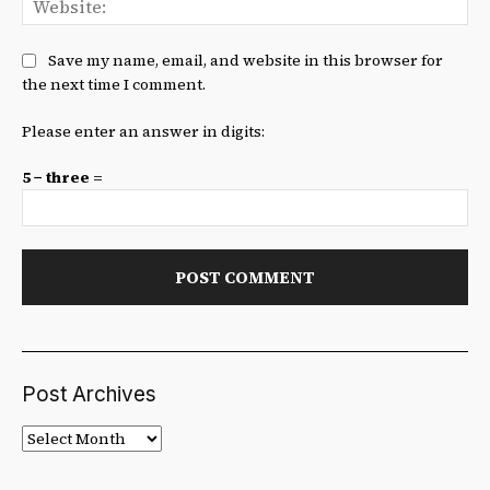
Save my name, email, and website in this browser for
the next time I comment.
Please enter an answer in digits:
5 − three =
Post Archives
Post
Archives