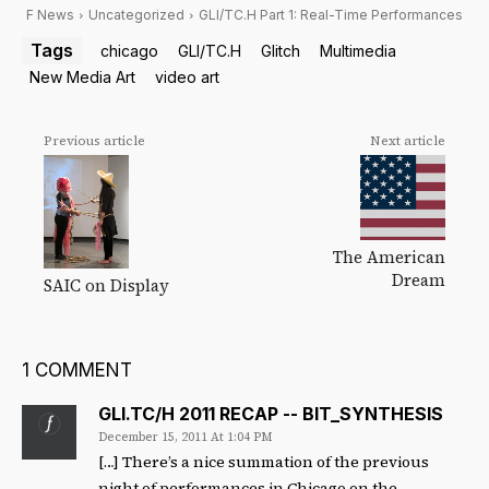
F News
Uncategorized
GLI/TC.H Part 1: Real-Time Performances
Tags
chicago
GLI/TC.H
Glitch
Multimedia
New Media Art
video art
Previous article
Next article
The American
Dream
SAIC on Display
1 COMMENT
GLI.TC/H 2011 RECAP -- BIT_SYNTHESIS
December 15, 2011 At 1:04 PM
[…] There’s a nice summation of the previous
night of performances in Chicago on the