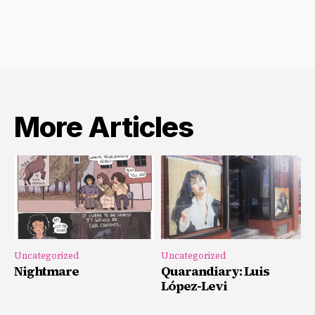
More Articles
Uncategorized
Uncategorized
Nightmare
Quarandiary: Luis
López-Levi