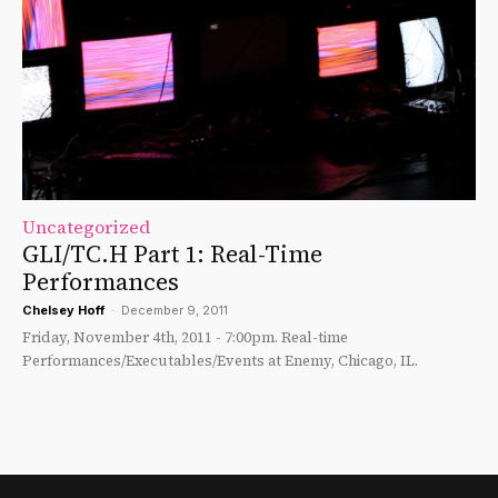
Uncategorized
GLI/TC.H Part 1: Real-Time
Performances
Chelsey Hoff
-
December 9, 2011
Friday, November 4th, 2011 - 7:00pm. Real-time
Performances/Executables/Events at Enemy, Chicago, IL.