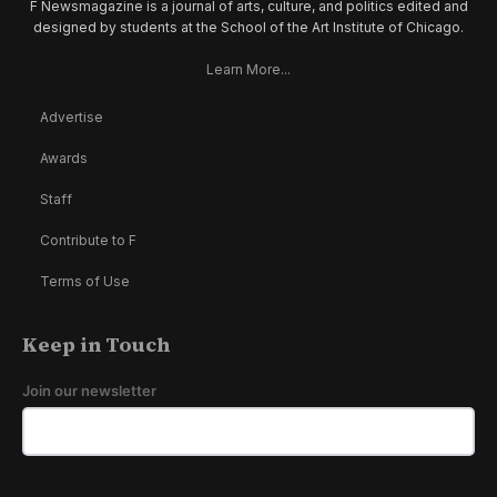
F Newsmagazine is a journal of arts, culture, and politics edited and
designed by students at the School of the Art Institute of Chicago.
Learn More...
Advertise
Awards
Staff
Contribute to F
Terms of Use
Keep in Touch
Join our newsletter