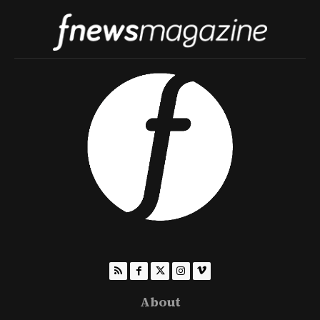
About