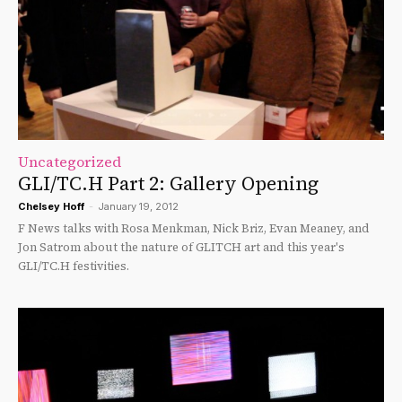
Uncategorized
GLI/TC.H Part 2: Gallery Opening
Chelsey Hoff
-
January 19, 2012
F News talks with Rosa Menkman, Nick Briz, Evan Meaney, and
Jon Satrom about the nature of GLITCH art and this year's
GLI/TC.H festivities.