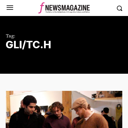
Tag:
GLI/TC.H