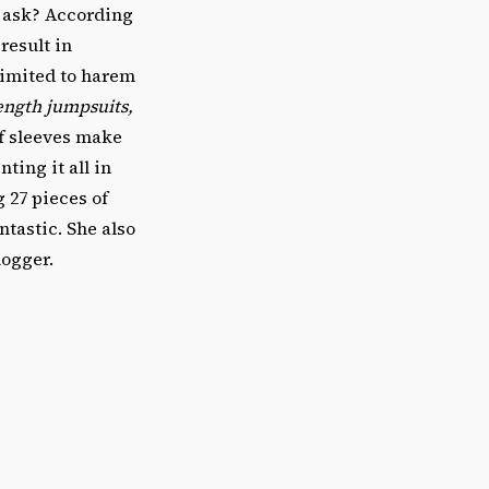
u ask? According
 result in
limited to harem
ength jumpsuits,
ff sleeves make
ting it all in
 27 pieces of
tastic. She also
logger.