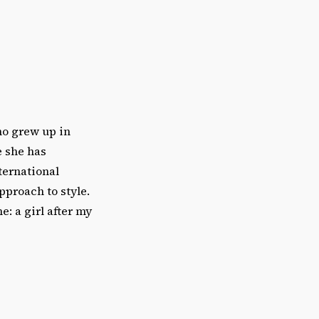
ho grew up in
e she has
ternational
pproach to style.
e: a girl after my