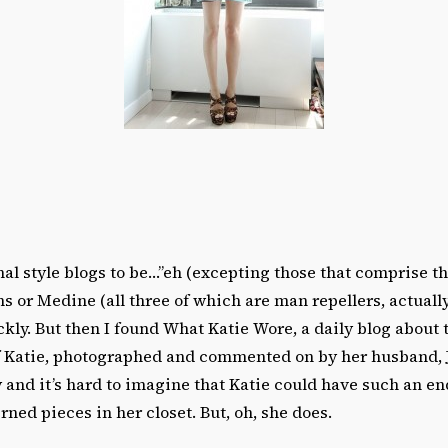
nal style blogs to be…”eh (excepting those that comprise thi
ins or Medine (all three of which are man repellers, actuall
kly. But then I found What Katie Wore, a daily blog about 
of Katie, photographed and commented on by her husband, 
y and it’s hard to imagine that Katie could have such an en
rned pieces in her closet. But, oh, she does.