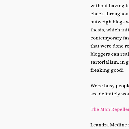
without having to 
check throughout 
outweigh blogs w
thesis, which ini
contemporary fash
that were done re
bloggers can rea
sartorialism, in 
freaking good).
We’re busy people
are definitely wo
The Man Repelle
Leandra Medine is