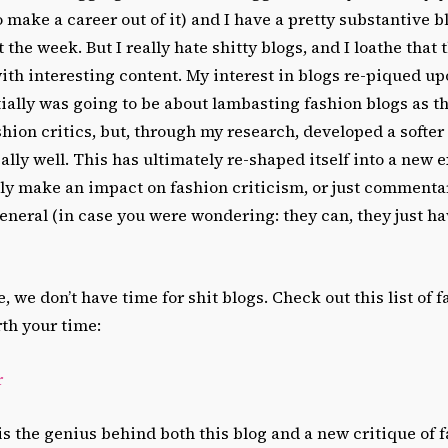
make a career out of it) and I have a pretty substantive blo
the week. But I really hate shitty blogs, and I loathe that 
ith interesting content. My interest in blogs re-piqued 
tially was going to be about lambasting fashion blogs as t
ion critics, but, through my research, developed a softer 
ally well. This has ultimately re-shaped itself into a new 
lly make an impact on fashion criticism, or just commenta
general (in case you were wondering: they can, they just ha
, we don’t have time for shit blogs. Check out this list of 
rth your time:
r
 the genius behind both this blog and a new critique of f