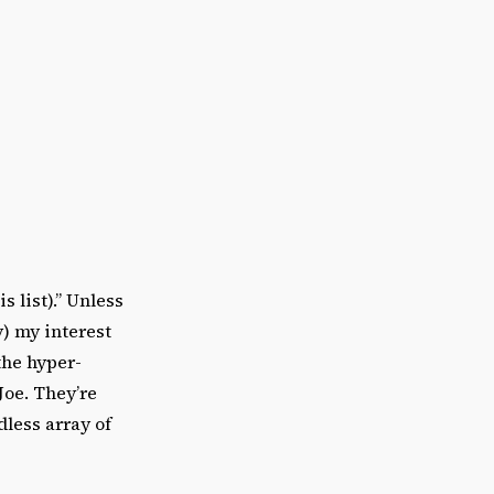
s list).” Unless
y) my interest
the hyper-
Joe. They’re
dless array of