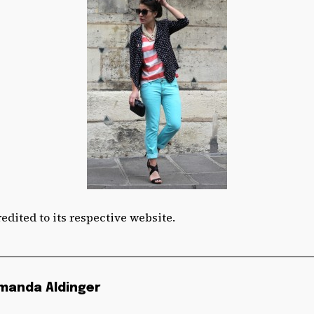
edited to its respective website.
manda Aldinger