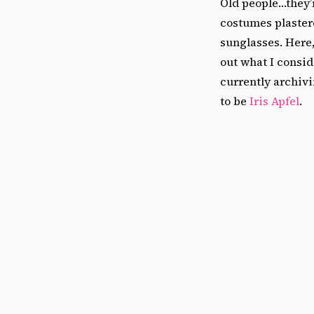
Old people…they’r
costumes plastere
sunglasses. Here,
out what I consid
currently archivi
to be
Iris Apfel
.