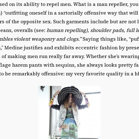
sed on its ability to repel men. What is a man repeller, yo
n) “outfitting oneself in a sartorially offensive way that will
s of the opposite sex. Such garments include but are not 
jeans, overalls (see:
human repelling), shoulder pads, full l
mbles violent weaponry and clogs.”
Saying things like, “pu
” Medine justifies and exhibits eccentric fashion by presen
l of making men run really far away. Whether she’s wearing
age harem pants with sequins, she always looks pretty fan
to be remarkably offensive: my very favorite quality in a b