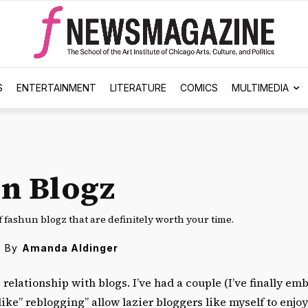
S
ENTERTAINMENT
LITERATURE
COMICS
MULTIMEDIA
n Blogz
of fashun blogz that are definitely worth your time.
By
Amanda Aldinger
e relationship with blogs. I’ve had a couple (I’ve finally e
ike” reblogging” allow lazier bloggers like myself to enjo