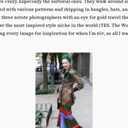
e crazy. Especially the sartorial ones. They walk around a
d with various patterns and dripping in bangles, hats, a
 three astute photographers with an eye for gold travel th
er the most inspired style niche in the world (YES. The Wor
ng every image for inspiration for when I’m 65+, as all I wa