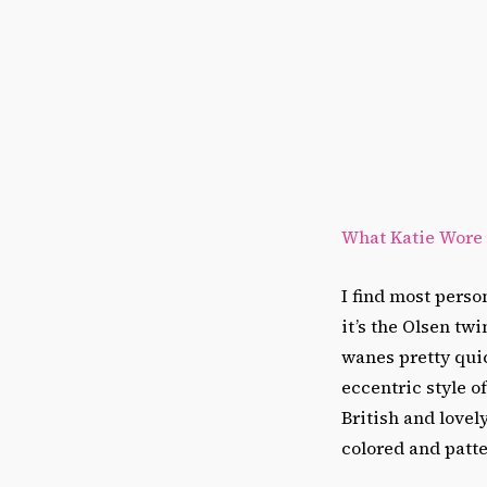
What Katie Wore
I find most perso
it’s the Olsen tw
wanes pretty quic
eccentric style 
British and lovel
colored and patte