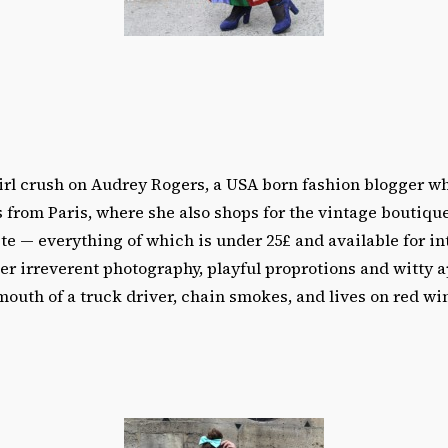
girl crush on Audrey Rogers, a USA born fashion blogger w
 from Paris, where she also shops for the vintage boutiqu
ite — everything of which is under 25£ and available for in
her irreverent photography, playful proprotions and witty a
mouth of a truck driver, chain smokes, and lives on red win