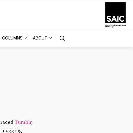
COLUMNS
ABOUT
mbraced
Tumblr
,
y blogging