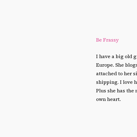
Be Frassy
I have a big old 
Europe. She blogs
attached to her s
shipping. I love 
Plus she has the 
own heart.