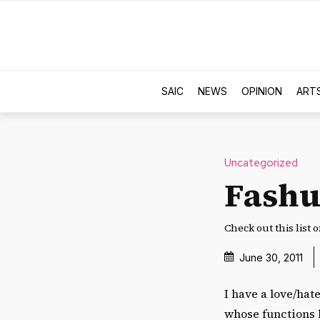
SAIC
NEWS
OPINION
ART
Uncategorized
Fashu
Check out this list 
June 30, 2011
I have a love/hat
whose functions l