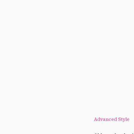
Advanced Style