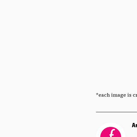
*each image is cr
A