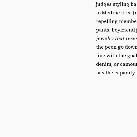
judges styling ba
to Medine it is: (
repelling member
pants, boyfriend 
jewelry that rese
the peen go down,
line with the goa
denim, or camoufl
has the capacity 