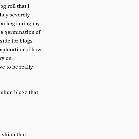
g roll that I
they severely
upon beginning my
he germination of
side for blogs
exploration of how
ry on
ve to be really
fashun blogz that
ashion that