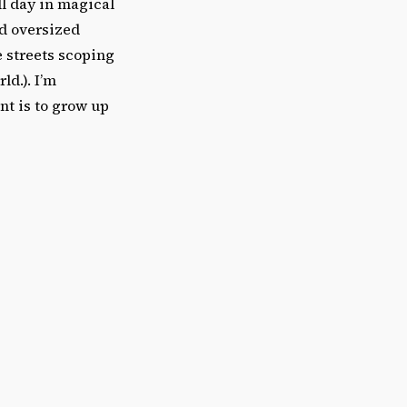
ll day in magical
nd oversized
e streets scoping
ld.). I’m
nt is to grow up