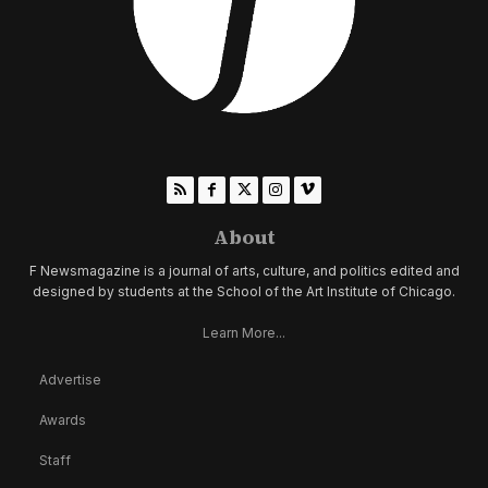
About
F Newsmagazine is a journal of arts, culture, and politics edited and
designed by students at the School of the Art Institute of Chicago.
Learn More...
Advertise
Awards
Staff