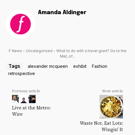
Amanda Aldinger
F News
Uncategorized
What to do with a travel grant? Go to the
Met, of...
Tags
alexander mcqueen
exhibit
Fashion
retrospective
Previous article
Next article
Live at the Metro:
Wire
Waste Not, Eat Lots:
Wingin' It