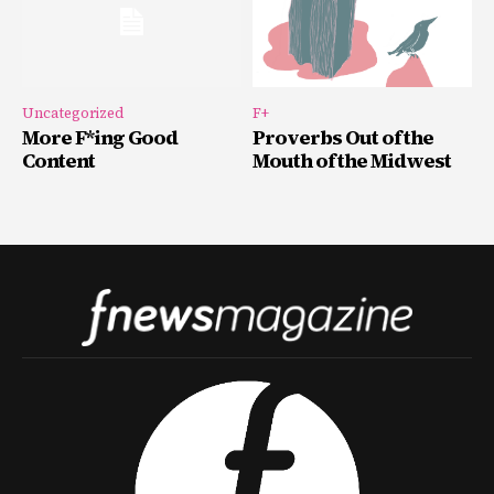
Uncategorized
F+
More F*ing Good
Proverbs Out of the
Content
Mouth of the Midwest