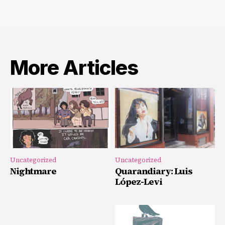
More Articles
Uncategorized
Uncategorized
Nightmare
Quarandiary: Luis
López-Levi