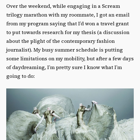
Over the weekend, while engaging in a Scream
trilogy marathon with my roommate, I got an email
from my program saying that I’d won a travel grant
to put towards research for my thesis (a discussion
about the plight of the contemporary fashion
journalist). My busy summer schedule is putting
some limitations on my mobility, but after a few days
of daydreaming, I’m pretty sure I know what I’m
going to do: