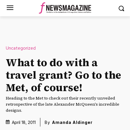
Uncategorized
What to do with a
travel grant? Go to the
Met, of course!
Heading to the Met to check out their recently unveiled
retrospective of the late Alexander McQueen's incredible
designs.
April 18, 2011
By
Amanda Aldinger