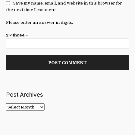
Save my name, email, and website in this browser for
the next time I comment.
Please enter an answer in digits:
2 × three =
Post Archives
Post
Archives