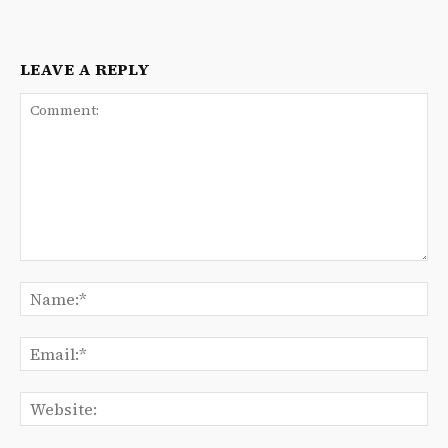
LEAVE A REPLY
Comment:
Na
Ema
We