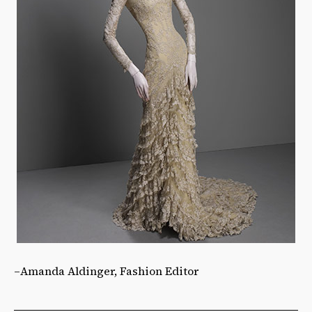
–Amanda Aldinger, Fashion Editor