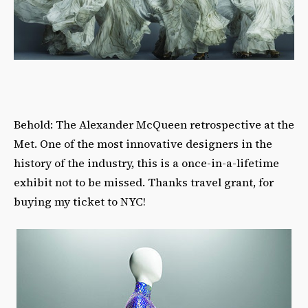
Behold: The Alexander McQueen retrospective at the
Met. One of the most innovative designers in the
history of the industry, this is a once-in-a-lifetime
exhibit not to be missed. Thanks travel grant, for
buying my ticket to NYC!