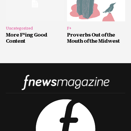
Uncategorized
F+
More F*ing Good
Proverbs Out of the
Content
Mouth of the Midwest