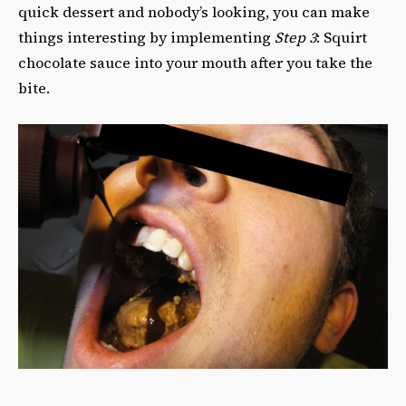
quick dessert and nobody’s looking, you can make
things interesting by implementing
Step 3
: Squirt
chocolate sauce into your mouth after you take the
bite.