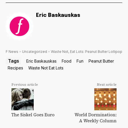
Eric Baskauskas
F News
Uncategorized
Waste Not, Eat Lots: Peanut Butter Lollipop
Tags
Eric Baskauskas
Food
Fun
Peanut Butter
Recipes
Waste Not Eat Lots
Previous article
Next article
The Siskel Goes Euro
World Dormination:
A Weekly Column