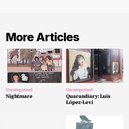
More Articles
Uncategorized
Uncategorized
Nightmare
Quarandiary: Luis
López-Levi