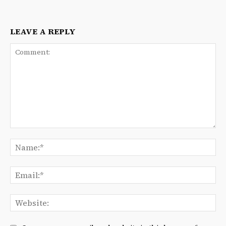
LEAVE A REPLY
Comment:
Na
Ema
We