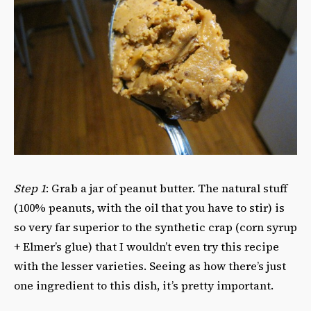
Step 1
: Grab a jar of peanut butter. The natural stuff
(100% peanuts, with the oil that you have to stir) is
so very far superior to the synthetic crap (corn syrup
+ Elmer’s glue) that I wouldn’t even try this recipe
with the lesser varieties. Seeing as how there’s just
one ingredient to this dish, it’s pretty important.