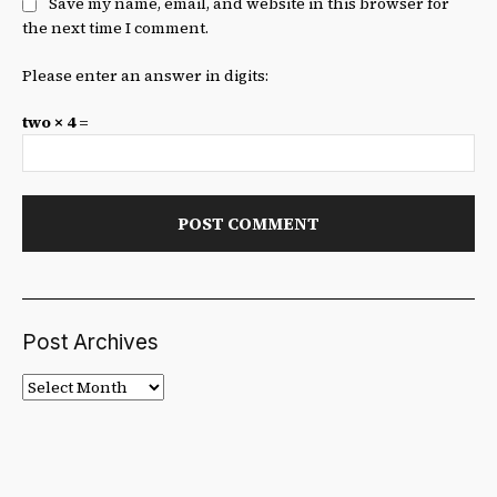
Save my name, email, and website in this browser for
the next time I comment.
Please enter an answer in digits:
two × 4 =
Post Archives
Post
Archives