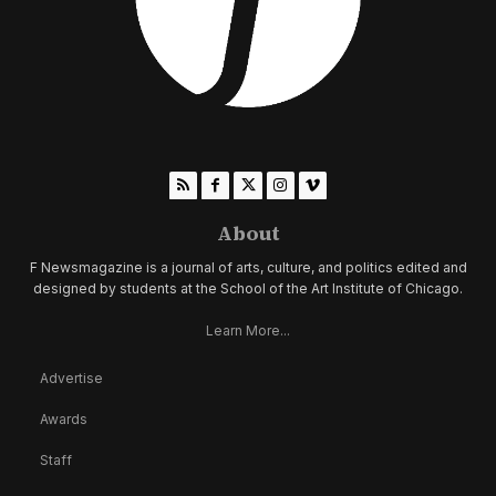
About
F Newsmagazine is a journal of arts, culture, and politics edited and
designed by students at the School of the Art Institute of Chicago.
Learn More...
Advertise
Awards
Staff