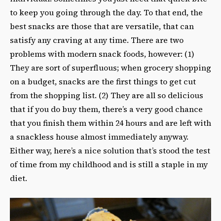
to keep you going through the day. To that end, the
best snacks are those that are versatile, that can
satisfy any craving at any time. There are two
problems with modern snack foods, however: (1)
They are sort of superfluous; when grocery shopping
on a budget, snacks are the first things to get cut
from the shopping list. (2) They are all so delicious
that if you do buy them, there’s a very good chance
that you finish them within 24 hours and are left with
a snackless house almost immediately anyway.
Either way, here’s a nice solution that’s stood the test
of time from my childhood and is still a staple in my
diet.