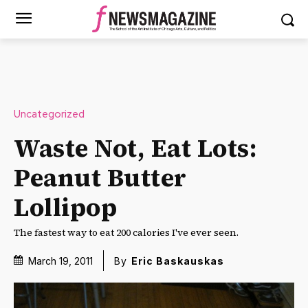
Uncategorized
Waste Not, Eat Lots:
Peanut Butter
Lollipop
The fastest way to eat 200 calories I've ever seen.
March 19, 2011
By
Eric Baskauskas