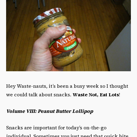
Hey Waste-nauts, it’s been a busy week so I thought
we could talk about snacks.
Waste Not, Eat Lots
!
Volume VIII: Peanut Butter Lollipop
Snacks are important for today’s on-the-go
individual. Sometimes you just need that quick bite