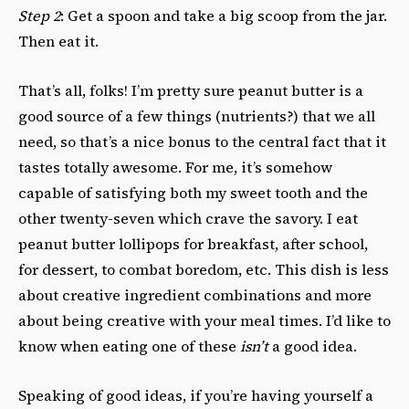
Step 2
: Get a spoon and take a big scoop from the jar.
Then eat it.
That’s all, folks! I’m pretty sure peanut butter is a
good source of a few things (nutrients?) that we all
need, so that’s a nice bonus to the central fact that it
tastes totally awesome. For me, it’s somehow
capable of satisfying both my sweet tooth and the
other twenty-seven which crave the savory. I eat
peanut butter lollipops for breakfast, after school,
for dessert, to combat boredom, etc. This dish is less
about creative ingredient combinations and more
about being creative with your meal times. I’d like to
know when eating one of these
isn’t
a good idea.
Speaking of good ideas, if you’re having yourself a