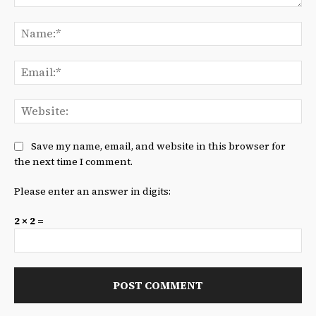
Comment:
Na
Ema
We
Save my name, email, and website in this browser for
the next time I comment.
Please enter an answer in digits:
2 × 2 =