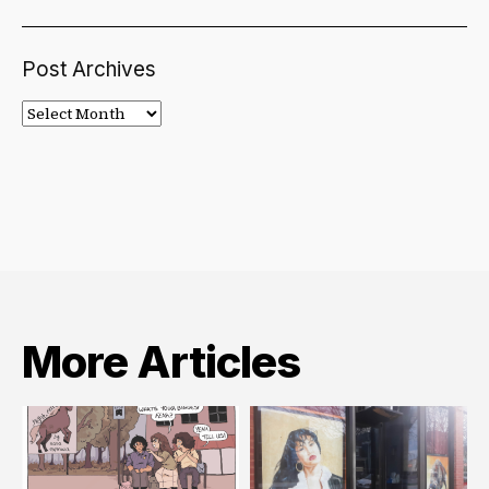
Post Archives
Post
Archives
More Articles