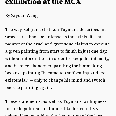
exhibition at the MCA
By Ziyuan Wang
The way Belgian artist Luc Tuymans describes his
process is almost as intense as the art itself. This
painter of the cruel and grotesque claims to execute
a given painting from start to finish in just one day,
without interruption, in order to “keep the intensity,”
and he once abandoned painting for filmmaking
because painting “became too suffocating and too
existential” — only to change his mind and switch
back to painting again.
These statements, as well as Tuymans’ willingness
to tackle political landmines like his country’s
colonial legacy, add to the fascination of the large-