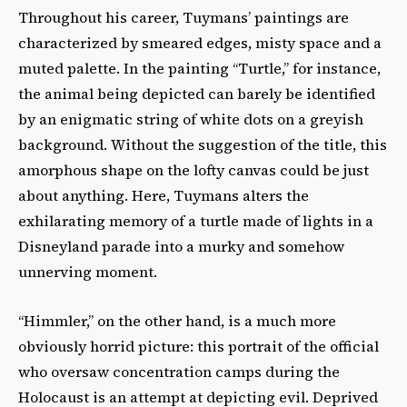
Throughout his career, Tuymans’ paintings are
characterized by smeared edges, misty space and a
muted palette. In the painting “Turtle,” for instance,
the animal being depicted can barely be identified
by an enigmatic string of white dots on a greyish
background. Without the suggestion of the title, this
amorphous shape on the lofty canvas could be just
about anything. Here, Tuymans alters the
exhilarating memory of a turtle made of lights in a
Disneyland parade into a murky and somehow
unnerving moment.
“Himmler,” on the other hand, is a much more
obviously horrid picture: this portrait of the official
who oversaw concentration camps during the
Holocaust is an attempt at depicting evil. Deprived