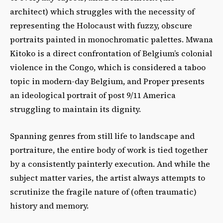
architect) which struggles with the necessity of
representing the Holocaust with fuzzy, obscure
portraits painted in monochromatic palettes. Mwana
Kitoko is a direct confrontation of Belgium’s colonial
violence in the Congo, which is considered a taboo
topic in modern-day Belgium, and Proper presents
an ideological portrait of post 9/11 America
struggling to maintain its dignity.
Spanning genres from still life to landscape and
portraiture, the entire body of work is tied together
by a consistently painterly execution. And while the
subject matter varies, the artist always attempts to
scrutinize the fragile nature of (often traumatic)
history and memory.