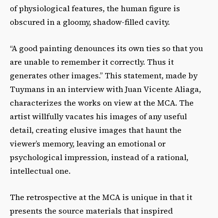
of physiological features, the human figure is
obscured in a gloomy, shadow-filled cavity.
“A good painting denounces its own ties so that you
are unable to remember it correctly. Thus it
generates other images.” This statement, made by
Tuymans in an interview with Juan Vicente Aliaga,
characterizes the works on view at the MCA. The
artist willfully vacates his images of any useful
detail, creating elusive images that haunt the
viewer’s memory, leaving an emotional or
psychological impression, instead of a rational,
intellectual one.
The retrospective at the MCA is unique in that it
presents the source materials that inspired