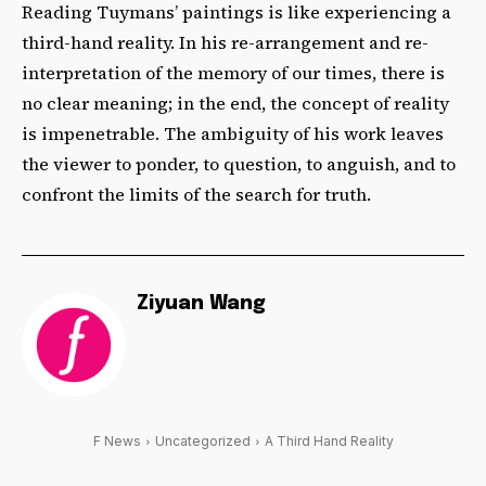
Reading Tuymans’ paintings is like experiencing a
third-hand reality. In his re-arrangement and re-
interpretation of the memory of our times, there is
no clear meaning; in the end, the concept of reality
is impenetrable. The ambiguity of his work leaves
the viewer to ponder, to question, to anguish, and to
confront the limits of the search for truth.
Ziyuan Wang
F News
Uncategorized
A Third Hand Reality