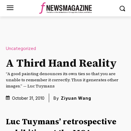
Uncategorized
A Third Hand Reality
“A good painting denounces its own ties so that you are
unable to remember it correctly. Thus it generates other
images.” — Luc Tuymans
October 31, 2010
By
Ziyuan Wang
Luc Tuymans’ retrospective