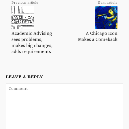
Previous article
Next article
Academic Advising
A Chicago Icon
sees problems,
Makes a Comeback
makes big changes,
adds requirements
LEAVE A REPLY