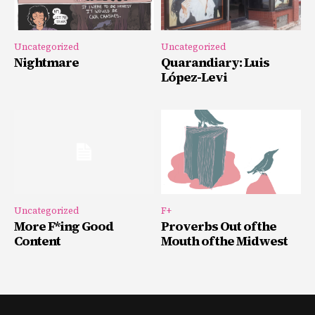
Uncategorized
Uncategorized
Nightmare
Quarandiary: Luis
López-Levi
Uncategorized
F+
More F*ing Good
Proverbs Out of the
Content
Mouth of the Midwest