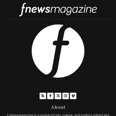
About
F Newsmagazine is a journal of arts, culture, and politics edited and