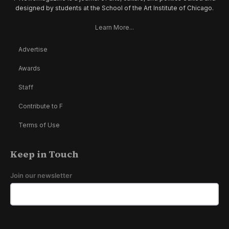
designed by students at the School of the Art Institute of Chicago.
Learn More...
Advertise
Awards
Staff
Contribute to F
Terms of Use
Keep in Touch
Join our newsletter