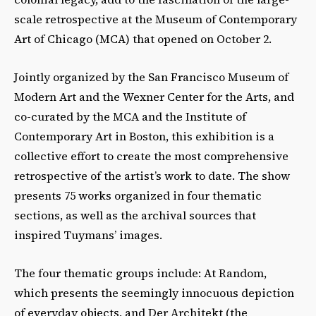
scale retrospective at the Museum of Contemporary
Art of Chicago (MCA) that opened on October 2.
Jointly organized by the San Francisco Museum of
Modern Art and the Wexner Center for the Arts, and
co-curated by the MCA and the Institute of
Contemporary Art in Boston, this exhibition is a
collective effort to create the most comprehensive
retrospective of the artist’s work to date. The show
presents 75 works organized in four thematic
sections, as well as the archival sources that
inspired Tuymans’ images.
The four thematic groups include: At Random,
which presents the seemingly innocuous depiction
of everyday objects, and Der Architekt (the