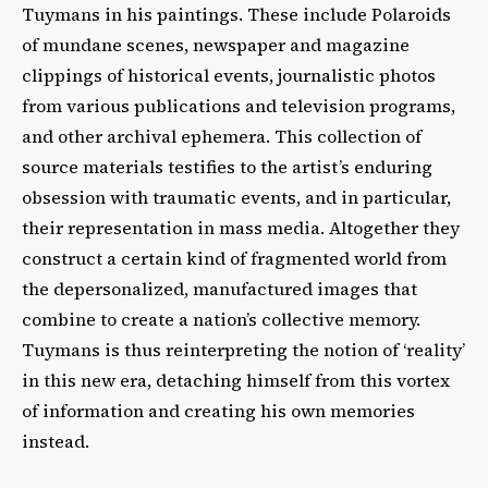
Tuymans in his paintings. These include Polaroids
of mundane scenes, newspaper and magazine
clippings of historical events, journalistic photos
from various publications and television programs,
and other archival ephemera. This collection of
source materials testifies to the artist’s enduring
obsession with traumatic events, and in particular,
their representation in mass media. Altogether they
construct a certain kind of fragmented world from
the depersonalized, manufactured images that
combine to create a nation’s collective memory.
Tuymans is thus reinterpreting the notion of ‘reality’
in this new era, detaching himself from this vortex
of information and creating his own memories
instead.