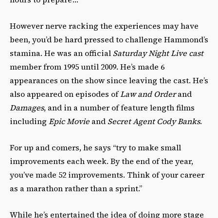
However nerve racking the experiences may have
been, you’d be hard pressed to challenge Hammond’s
stamina. He was an official
Saturday Night Live cast
member from 1995 until 2009. He’s made 6
appearances on the show since leaving the cast. He’s
also appeared on episodes of
Law and Order
and
Damages
, and in a number of feature length films
including
Epic Movie
and
Secret Agent Cody Banks
.
For up and comers, he says “try to make small
improvements each week. By the end of the year,
you’ve made 52 improvements. Think of your career
as a marathon rather than a sprint.”
While he’s entertained the idea of doing more stage