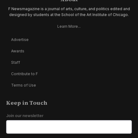
F Newsmagazine is a journal of arts, culture, and politics edited and
designed by students at the School of the Art Institute of Chicago.
Learn More...
Advertise
Awards
Staff
Contribute to F
Terms of Use
Keep in Touch
Join our newsletter