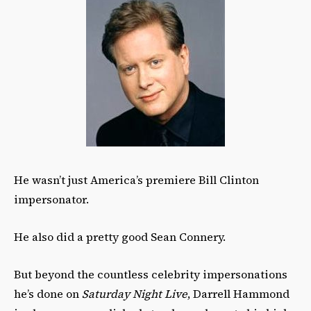
He wasn’t just America’s premiere Bill Clinton
impersonator.
He also did a pretty good Sean Connery.
But beyond the countless celebrity impersonations
he’s done on
Saturday Night Live
, Darrell Hammond