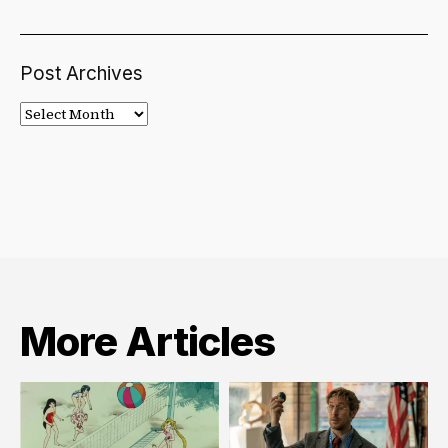
Post Archives
Post
Archives
More Articles