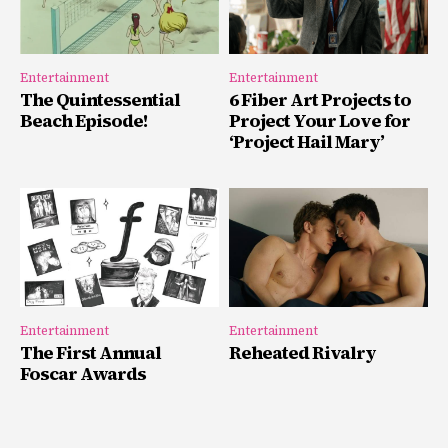
Entertainment
Entertainment
The Quintessential
6 Fiber Art Projects to
Beach Episode!
Project Your Love for
‘Project Hail Mary’
Entertainment
Entertainment
The First Annual
Reheated Rivalry
Foscar Awards