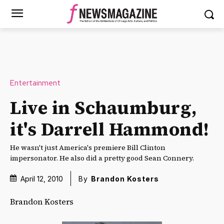
Entertainment
Live in Schaumburg,
it's Darrell Hammond!
He wasn't just America's premiere Bill Clinton
impersonator. He also did a pretty good Sean Connery.
April 12, 2010
By
Brandon Kosters
Brandon Kosters