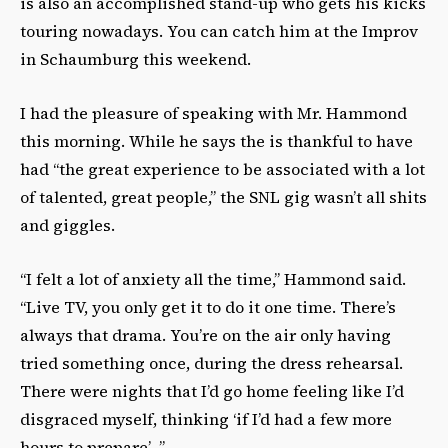
is also an accomplished stand-up who gets his kicks
touring nowadays. You can catch him at the Improv
in Schaumburg this weekend.
I had the pleasure of speaking with Mr. Hammond
this morning. While he says the is thankful to have
had “the great experience to be associated with a lot
of talented, great people,” the SNL gig wasn’t all shits
and giggles.
“I felt a lot of anxiety all the time,” Hammond said.
“Live TV, you only get it to do it one time. There’s
always that drama. You’re on the air only having
tried something once, during the dress rehearsal.
There were nights that I’d go home feeling like I’d
disgraced myself, thinking ‘if I’d had a few more
hours to prepare’…”