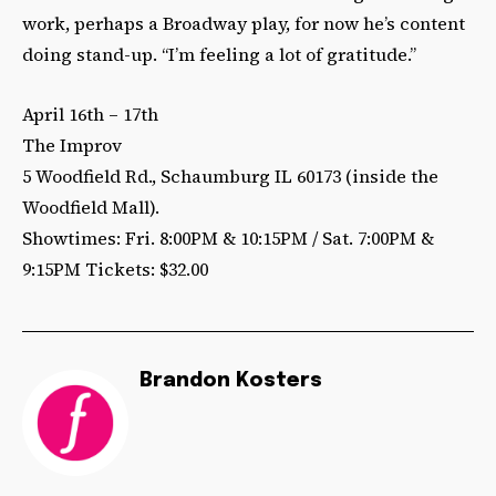
work, perhaps a Broadway play, for now he’s content
doing stand-up. “I’m feeling a lot of gratitude.”
April 16th – 17th
The Improv
5 Woodfield Rd., Schaumburg IL 60173 (inside the
Woodfield Mall).
Showtimes: Fri. 8:00PM & 10:15PM / Sat. 7:00PM &
9:15PM Tickets: $32.00
Brandon Kosters