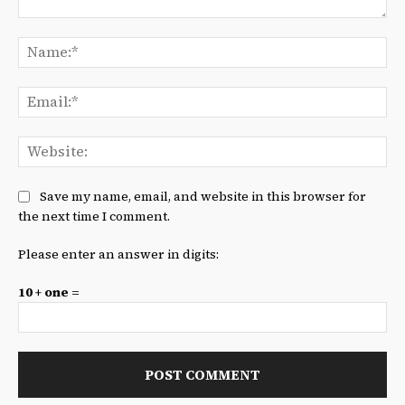
Comment:
Na
Ema
We
Save my name, email, and website in this browser for
the next time I comment.
Please enter an answer in digits:
10 + one =