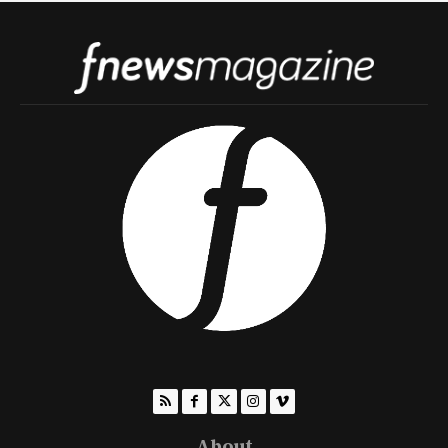
About