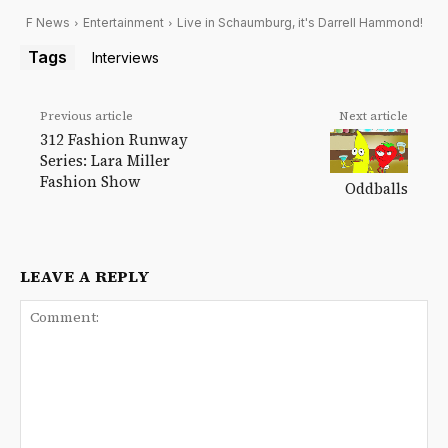
F News
Entertainment
Live in Schaumburg, it's Darrell Hammond!
Tags
Interviews
Previous article
Next article
312 Fashion Runway
Series: Lara Miller
Fashion Show
Oddballs
LEAVE A REPLY