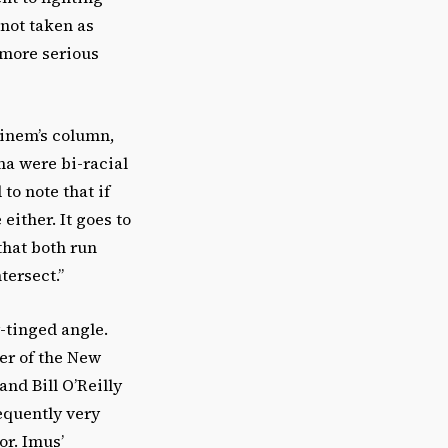
 not taken as
s more serious
einem’s column,
ma were bi-racial
to note that if
ither. It goes to
that both run
tersect.”
-tinged angle.
ver of the New
nd Bill O’Reilly
equently very
or. Imus’