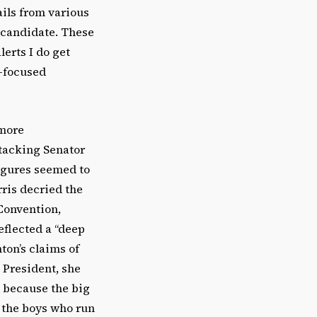
ails from various
 candidate. These
lerts I do get
n-focused
 more
ttacking Senator
igures seemed to
ris decried the
Convention,
eflected a “deep
ton’s claims of
 President, she
 because the big
 the boys who run