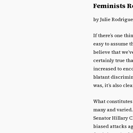
Feminists Re
by Julie Rodrigu
If there’s one thi
easy to assume t
believe that we’v
certainly true th
increased to enc
blatant discrimin
was, it’s also clea
What constitutes 
many and varied.
Senator Hillary C
biased attacks a