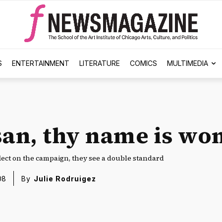
S
ENTERTAINMENT
LITERATURE
COMICS
MULTIMEDIA
san, thy name is w
lect on the campaign, they see a double standard
08
By
Julie Rodruigez