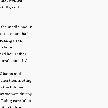
ff that women
skills, and
y the media had in
t treatment had a
icking devil
everberate—
rd her. Either
tral about it.”
s Obama and
 most restricting
n the kitchen or
many women during
 Being careful to
t to fighting