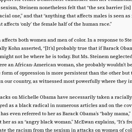
 sexism, Steinem nonetheless felt that “the sex barrier [is]
racial one,” and that “anything that affects males is seen a
 affects ‘only’ the female half of the human race.”
 affects both women and men of color. In a response to St
ally Kohn asserted, “[It’s] probably true that if Barack Oba
ight not be where he is today. But Ms. Steinem neglected 
ere an African-American woman, she probably wouldn’t be e
 form of oppression is more persistent than the other but 
n our country, as witnessed most powerfully where they in
acks on Michelle Obama have necessarily taken a racially
yed as a black radical in numerous articles and on the co
has even referred to her as Barack Obama’s “baby mama,” a
t her as an “angry black woman.” McEwan explains, “It’s fr
icate the racism from the sexism in attacks on women of col