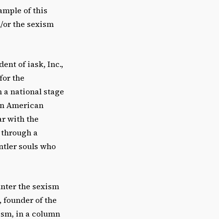
ample of this
/or the sexism
ent of iask, Inc.,
for the
 a national stage
can American
ar with the
 through a
ntler souls who
unter the sexism
 founder of the
ism, in a column