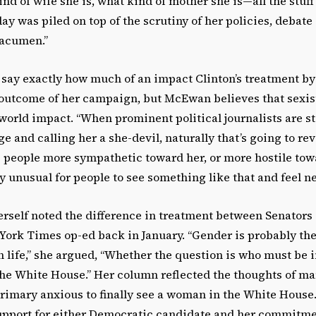
ind of wife she is, what kind of mother she is—all the stu
ay was piled on top of the scrutiny of her policies, debate 
 acumen.”
o say exactly how much of an impact Clinton’s treatment b
outcome of her campaign, but McEwan believes that sexis
orld impact. “When prominent political journalists are st
e and calling her a she-devil, naturally that’s going to r
 people more sympathetic toward her, or more hostile towa
ly unusual for people to see something like that and feel neu
erself noted the difference in treatment between Senator
York Times op-ed back in January. “Gender is probably the
 life,” she argued, “Whether the question is who must be i
the White House.” Her column reflected the thoughts of 
rimary anxious to finally see a woman in the White House.
pport for either Democratic candidate and her commitmen