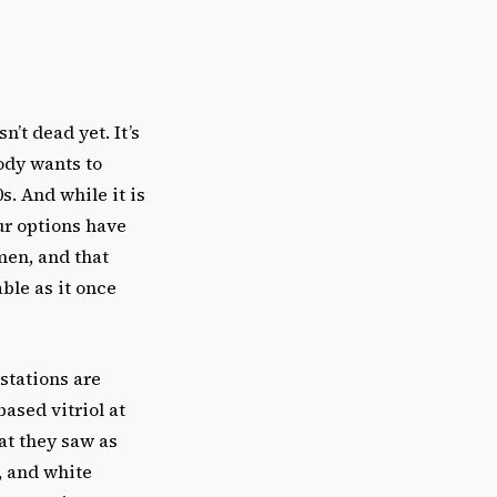
n’t dead yet. It’s
ody wants to
. And while it is
ur options have
men, and that
ble as it once
estations are
ased vitriol at
at they saw as
, and white