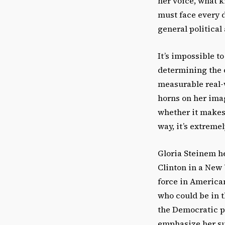
her voice, what k
must face every d
general political
It’s impossible t
determining the 
measurable real-w
horns on her imag
whether it makes
way, it’s extreme
Gloria Steinem h
Clinton in a New 
force in American
who could be in 
the Democratic p
emphasize her su