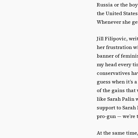
Russia or the boy
the United States
Whenever she gets
Jill Filipovic, w
her frustration wi
banner of feminis
my head every ti
conservatives hav
guess when it’s a
of the gains tha
like Sarah Palin w
support to Sarah 
pro-gun — we’re t
At the same time, 