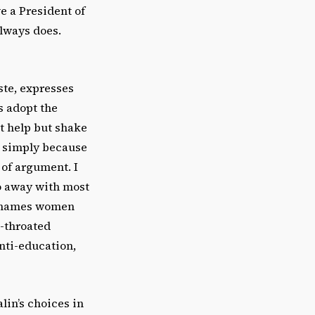
e a President of
always does.
ste, expresses
es adopt the
’t help but shake
— simply because
 of argument. I
do away with most
y shames women
l-throated
nti-education,
alin’s choices in