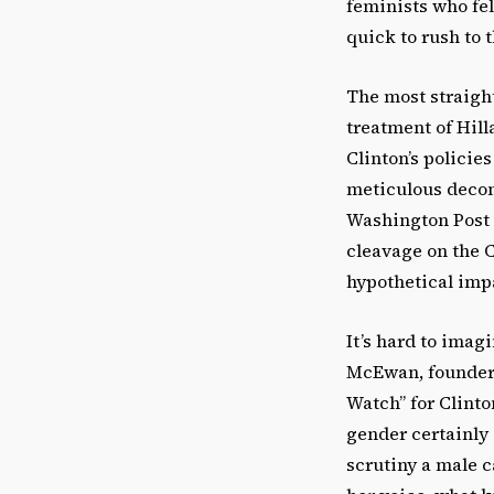
feminists who fel
quick to rush to 
The most straight
treatment of Hil
Clinton’s policie
meticulous decons
Washington Post 
cleavage on the C
hypothetical imp
It’s hard to imag
McEwan, founder 
Watch” for Clinto
gender certainly 
scrutiny a male c