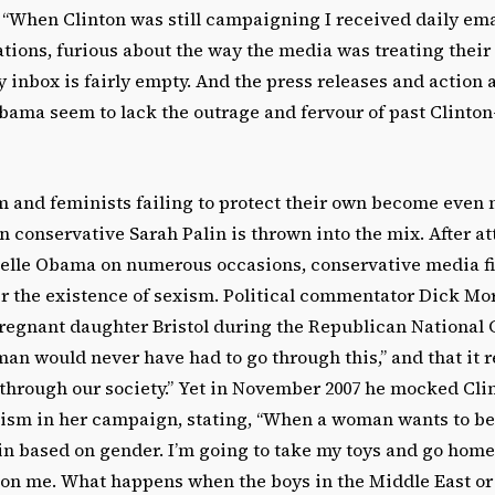
 “When Clinton was still campaigning I received daily em
tions, furious about the way the media was treating their
 inbox is fairly empty. And the press releases and action a
bama seem to lack the outrage and fervour of past Clinto
m and feminists failing to protect their own become even
 conservative Sarah Palin is thrown into the mix. After a
elle Obama on numerous occasions, conservative media f
r the existence of sexism. Political commentator Dick Mor
pregnant daughter Bristol during the Republican National 
man would never have had to go through this,” and that it r
through our society.” Yet in November 2007 he mocked Clin
ism in her campaign, stating, “When a woman wants to be
in based on gender. I’m going to take my toys and go home
 on me. What happens when the boys in the Middle East or