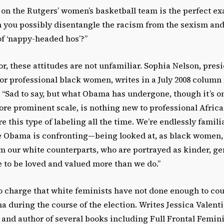
on the Rutgers’ women’s basketball team is the perfect ex
 you possibly disentangle the racism from the sexism and
of ‘nappy-headed hos’?”
r, these attitudes are not unfamiliar. Sophia Nelson, presid
or professional black women, writes in a July 2008 column 
“Sad to say, but what Obama has undergone, though it’s on
re prominent scale, is nothing new to professional Afri
this type of labeling all the time. We’re endlessly famili
 Obama is confronting—being looked at, as black women,
om our white counterparts, who are portrayed as kinder, ge
to be loved and valued more than we do.”
o charge that white feminists have not done enough to co
during the course of the election. Writes Jessica Valenti,
 and author of several books including Full Frontal Femin