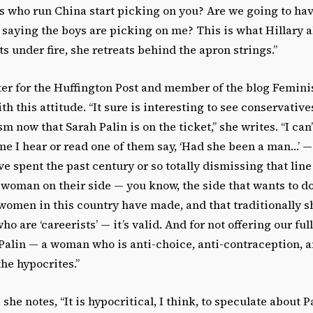
s who run China start picking on you? Are we going to hav
 saying the boys are picking on me? This is what Hillary 
 under fire, she retreats behind the apron strings.”
riter for the Huffington Post and member of the blog Femini
th this attitude. “It sure is interesting to see conservativ
m now that Sarah Palin is on the ticket,” she writes. “I can
me I hear or read one of them say, ‘Had she been a man…’ 
e spent the past century or so totally dismissing that line
 woman on their side — you know, the side that wants to 
t women in this country have made, and that traditionall
ho are ‘careerists’ — it’s valid. And for not offering our ful
Palin — a woman who is anti-choice, anti-contraception, a
he hypocrites.”
she notes, “It is hypocritical, I think, to speculate about P