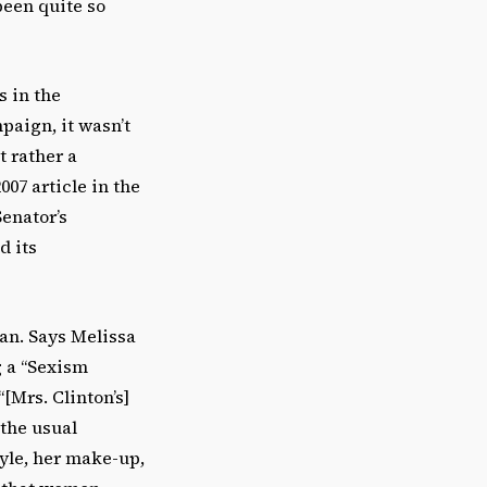
been quite so
s in the
paign, it wasn’t
t rather a
007 article in the
enator’s
d its
ian. Says Melissa
g a “Sexism
[Mrs. Clinton’s]
 the usual
tyle, her make-up,