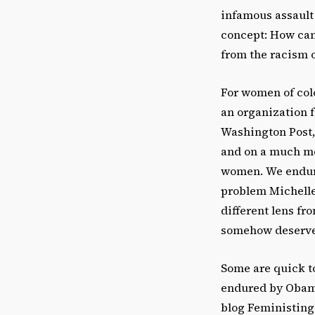
infamous assault 
concept: How can
from the racism 
For women of colo
an organization f
Washington Post, 
and on a much mo
women. We endure 
problem Michelle
different lens fr
somehow deserve 
Some are quick t
endured by Obama 
blog Feministing