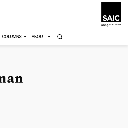
COLUMNS
ABOUT
oman