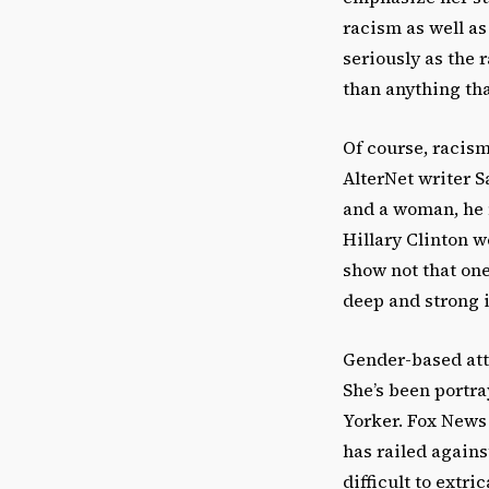
racism as well as
seriously as the 
than anything that
Of course, racism
AlterNet writer S
and a woman, he m
Hillary Clinton w
show not that one
deep and strong i
Gender-based att
She’s been portra
Yorker. Fox News 
has railed agains
difficult to extr