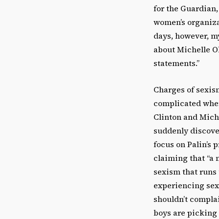
for the Guardian,
women’s organiza
days, however, my
about Michelle O
statements.”
Charges of sexis
complicated when
Clinton and Mich
suddenly discove
focus on Palin’s 
claiming that “a 
sexism that runs 
experiencing sex
shouldn’t compla
boys are picking