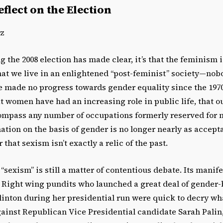
flect on the Election
ez
ng the 2008 election has made clear, it’s that the feminism is
hat we live in an enlightened “post-feminist” society—nob
e made no progress towards gender equality since the 1970s
at women have had an increasing role in public life, that o
ompass any number of occupations formerly reserved for 
ation on the basis of gender is no longer nearly as accepta
r that sexism isn’t exactly a relic of the past.
“sexism” is still a matter of contentious debate. Its manif
 Right wing pundits who launched a great deal of gender-b
linton during her presidential run were quick to decry wh
gainst Republican Vice Presidential candidate Sarah Palin