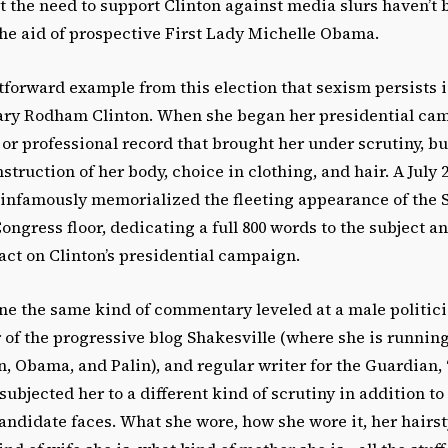
t the need to support Clinton against media slurs haven’t 
the aid of prospective First Lady Michelle Obama.
forward example from this election that sexism persists i
lary Rodham Clinton. When she began her presidential cam
s or professional record that brought her under scrutiny, bu
truction of her body, choice in clothing, and hair. A July 2
infamously memorialized the fleeting appearance of the S
ongress floor, dedicating a full 800 words to the subject an
act on Clinton’s presidential campaign.
ine the same kind of commentary leveled at a male politic
of the progressive blog Shakesville (where she is runnin
n, Obama, and Palin), and regular writer for the Guardian, “
subjected her to a different kind of scrutiny in addition to
andidate faces. What she wore, how she wore it, her hairs