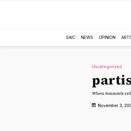
SAIC
NEWS
OPINION
ART
Uncategorized
parti
.When feminists ref
November 3, 20