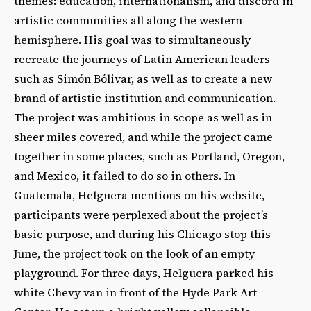
themes: education, internationalism, and discord in
artistic communities all along the western
hemisphere. His goal was to simultaneously
recreate the journeys of Latin American leaders
such as Simón Bólivar, as well as to create a new
brand of artistic institution and communication.
The project was ambitious in scope as well as in
sheer miles covered, and while the project came
together in some places, such as Portland, Oregon,
and Mexico, it failed to do so in others. In
Guatemala, Helguera mentions on his website,
participants were perplexed about the project’s
basic purpose, and during his Chicago stop this
June, the project took on the look of an empty
playground. For three days, Helguera parked his
white Chevy van in front of the Hyde Park Art