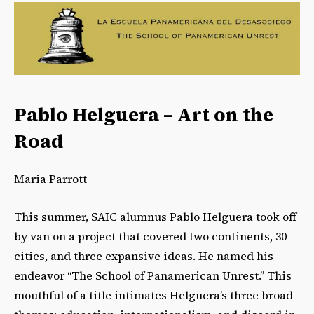
Pablo Helguera – Art on the
Road
Maria Parrott
This summer, SAIC alumnus Pablo Helguera took off
by van on a project that covered two continents, 30
cities, and three expansive ideas. He named his
endeavor “The School of Panamerican Unrest.” This
mouthful of a title intimates Helguera’s three broad