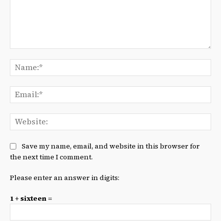
Comment:
Na
Ema
We
Save my name, email, and website in this browser for
the next time I comment.
Please enter an answer in digits:
1 + sixteen =