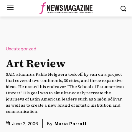
Uncategorized
Art Review
SAIC alumnus Pablo Helguera took off by van on a project
that covered two continents, 30 cities, and three expansive
ideas. He named his endeavor “The School of Panamerican
Unrest.” His goal was to simultaneously recreate the
journeys of Latin American leaders such as Simón Bólivar,
as well as to create a new brand of artistic institution and
communication.
June 2, 2006
By
Maria Parrott