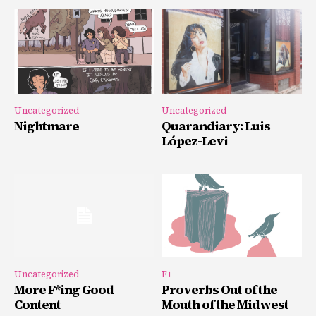
Uncategorized
Uncategorized
Nightmare
Quarandiary: Luis
López-Levi
Uncategorized
F+
More F*ing Good
Proverbs Out of the
Content
Mouth of the Midwest