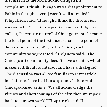
discussion at the MCA, acknowledged his
complaint. “I think Chicago was a disappointment to
Pablo in that [the event] wasn’t well attended,”
Fitzpatrick said, “although I think the discussion
was valuable.” The introspective and, as Helguera
calls it, “eccentric nature” of Chicago artists became
the focal point of the first discussion. “The point of
departure became, ‘Why is the Chicago art
community so segregated?’” Helguera said. “The
Chicago art community doesn’t have a center, which
makes it difficult to interact and have a dialogue.”
The discussion was all too familiar to Fitzpatrick—
he claims to have had it many times before with
Chicago-based artists. “We all acknowledge the
virtues and shortcomings of the city, then we repair
back to our own world,” Fitzpatrick said. “I