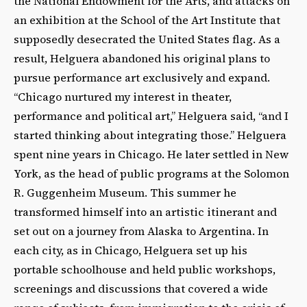
the National Endowment for the Arts, and attacks on
an exhibition at the School of the Art Institute that
supposedly desecrated the United States flag. As a
result, Helguera abandoned his original plans to
pursue performance art exclusively and expand.
“Chicago nurtured my interest in theater,
performance and political art,” Helguera said, “and I
started thinking about integrating those.” Helguera
spent nine years in Chicago. He later settled in New
York, as the head of public programs at the Solomon
R. Guggenheim Museum. This summer he
transformed himself into an artistic itinerant and
set out on a journey from Alaska to Argentina. In
each city, as in Chicago, Helguera set up his
portable schoolhouse and held public workshops,
screenings and discussions that covered a wide