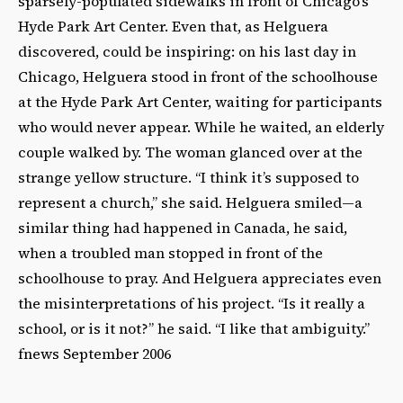
sparsely-populated sidewalks in front of Chicago’s
Hyde Park Art Center. Even that, as Helguera
discovered, could be inspiring: on his last day in
Chicago, Helguera stood in front of the schoolhouse
at the Hyde Park Art Center, waiting for participants
who would never appear. While he waited, an elderly
couple walked by. The woman glanced over at the
strange yellow structure. “I think it’s supposed to
represent a church,” she said. Helguera smiled—a
similar thing had happened in Canada, he said,
when a troubled man stopped in front of the
schoolhouse to pray. And Helguera appreciates even
the misinterpretations of his project. “Is it really a
school, or is it not?” he said. “I like that ambiguity.”
fnews September 2006