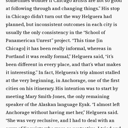
sometimes wonder if Chicago artists are not so good
at following through and changing things.” His stop
in Chicago didn’t turn out the way Helguera had
planned, but inconsistent outcomes in each city is
usually the only consistency in the “School of
Panamerican Unrest” project. “This time [in
Chicago] it has been really informal, whereas in
Portland it was really formal,” Helguera said, “it’s
been different in every place, and that’s what makes
it interesting.” In fact, Helguera’s trip almost stalled
at the very beginning, in Anchorage, one of the first
cities on his itinerary. His intention was to start by
meeting Mary Smith-Jones, the only remaining
speaker of the Alaskan language Eyak. “I almost left
Anchorage without having met her,” Helguera said.
“She was very reclusive, and I had to deal with an