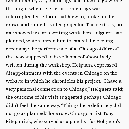
Contemporary Art, but things continued to go wrong
that night when a series of screenings was
interrupted by a storm that blew in, broke up the
crowd and ruined a video projector. The next day, no
one showed up for a writing workshop Helguera had
planned, which forced him to cancel the closing
ceremony: the performance of a “Chicago Address”
that was supposed to have been collaboratively
written during the workshop. Helguera expressed
disappointment with the events in Chicago on the
website in which he chronicles his project. “I have a
very personal connection to Chicago,” Helguera said;
the outcome of his visit suggested perhaps Chicago
didn’t feel the same way. “Things here definitely did
not go as planned,” he wrote. Chicago artist Tony
Fitzpatrick, who served as a panelist for Helguera’s