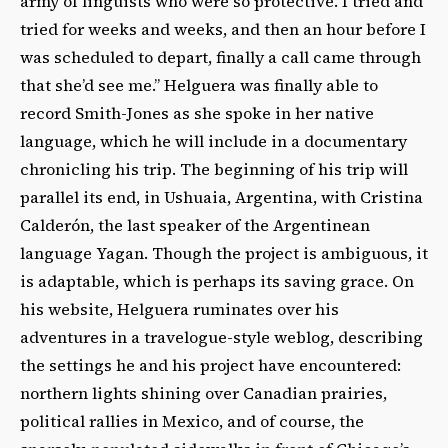
army of linguists who were so protective. I tried and
tried for weeks and weeks, and then an hour before I
was scheduled to depart, finally a call came through
that she’d see me.” Helguera was finally able to
record Smith-Jones as she spoke in her native
language, which he will include in a documentary
chronicling his trip. The beginning of his trip will
parallel its end, in Ushuaia, Argentina, with Cristina
Calderón, the last speaker of the Argentinean
language Yagan. Though the project is ambiguous, it
is adaptable, which is perhaps its saving grace. On
his website, Helguera ruminates over his
adventures in a travelogue-style weblog, describing
the settings he and his project have encountered:
northern lights shining over Canadian prairies,
political rallies in Mexico, and of course, the