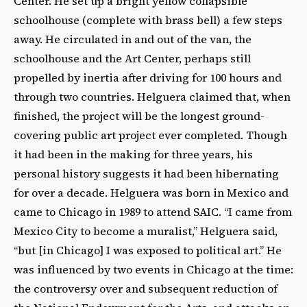
Center. He set up a bright yellow collapsible
schoolhouse (complete with brass bell) a few steps
away. He circulated in and out of the van, the
schoolhouse and the Art Center, perhaps still
propelled by inertia after driving for 100 hours and
through two countries. Helguera claimed that, when
finished, the project will be the longest ground-
covering public art project ever completed. Though
it had been in the making for three years, his
personal history suggests it had been hibernating
for over a decade. Helguera was born in Mexico and
came to Chicago in 1989 to attend SAIC. “I came from
Mexico City to become a muralist,” Helguera said,
“but [in Chicago] I was exposed to political art.” He
was influenced by two events in Chicago at the time:
the controversy over and subsequent reduction of