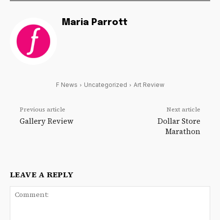
Maria Parrott
F News
Uncategorized
Art Review
Previous article
Next article
Gallery Review
Dollar Store
Marathon
LEAVE A REPLY