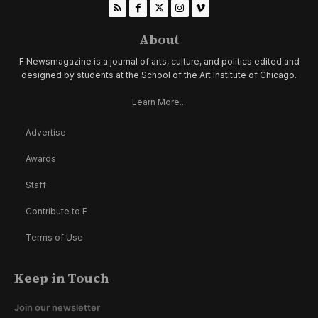
About
F Newsmagazine is a journal of arts, culture, and politics edited and
designed by students at the School of the Art Institute of Chicago.
Learn More...
Advertise
Awards
Staff
Contribute to F
Terms of Use
Keep in Touch
Join our newsletter