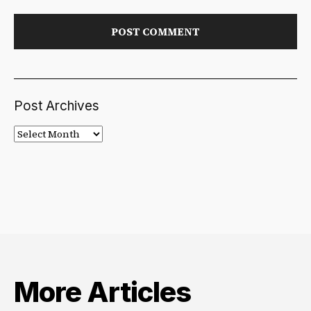
Post Archives
Post
Archives
More Articles