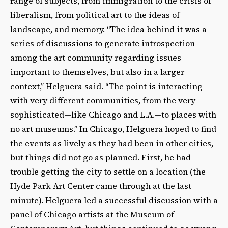
range of subjects, from immigration to the crisis of
liberalism, from political art to the ideas of
landscape, and memory. “The idea behind it was a
series of discussions to generate introspection
among the art community regarding issues
important to themselves, but also in a larger
context,” Helguera said. “The point is interacting
with very different communities, from the very
sophisticated—like Chicago and L.A.—to places with
no art museums.” In Chicago, Helguera hoped to find
the events as lively as they had been in other cities,
but things did not go as planned. First, he had
trouble getting the city to settle on a location (the
Hyde Park Art Center came through at the last
minute). Helguera led a successful discussion with a
panel of Chicago artists at the Museum of