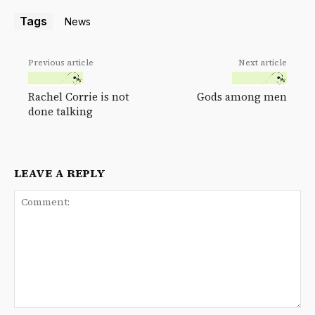
Tags
News
Previous article
Next article
Rachel Corrie is not
Gods among men
done talking
LEAVE A REPLY
Comment: