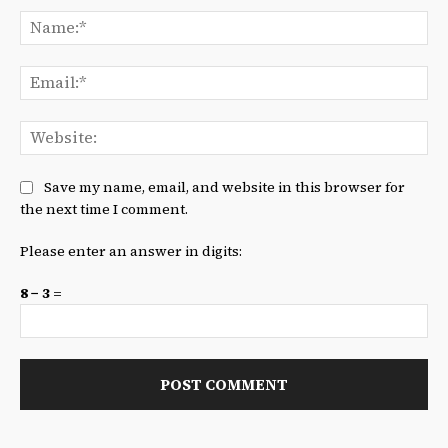
Na
Ema
We
Save my name, email, and website in this browser for
the next time I comment.
Please enter an answer in digits:
8 − 3 =