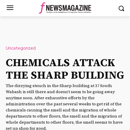
Uncategorized
CHEMICALS ATTACK
THE SHARP BUILDING
The dizzying stench in the Sharp building at 37 South
Wabash is still there and doesn’t seem to be going away
anytime soon. After exhaustive efforts by the
administration over the past several weeks to get rid of the
chemicals causing the smell and the migration of whole
departments to other floors, the smell and the migration of
whole departments to other floors, the smell seems to have
set up shop for good.