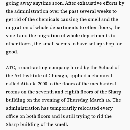
going away anytime soon. After exhaustive efforts by
the administration over the past several weeks to
get rid of the chemicals causing the smell and the
migration of whole departments to other floors, the
smell and the migration of whole departments to
other floors, the smell seems to have set up shop for
good.
ATC, a contracting company hired by the School of
the Art Institute of Chicago, applied a chemical
called Attack! 2000 to the floors of the mechanical
rooms on the seventh and eighth floors of the Sharp
building on the evening of Thursday, March 16. The
administration has temporarily relocated every
office on both floors and is still trying to rid the
Sharp building of the smell.