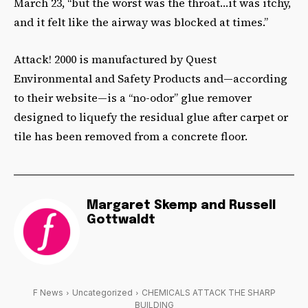
March 23, “but the worst was the throat…it was itchy,
and it felt like the airway was blocked at times.”
Attack! 2000 is manufactured by Quest
Environmental and Safety Products and—according
to their website—is a “no-odor” glue remover
designed to liquefy the residual glue after carpet or
tile has been removed from a concrete floor.
Margaret Skemp and Russell
Gottwaldt
F News
Uncategorized
CHEMICALS ATTACK THE SHARP
BUILDING