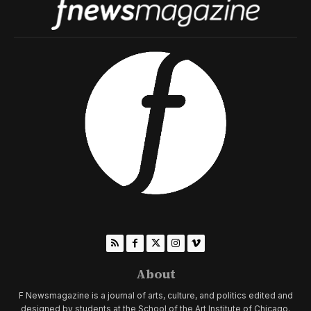
About
F Newsmagazine is a journal of arts, culture, and politics edited and
designed by students at the School of the Art Institute of Chicago.