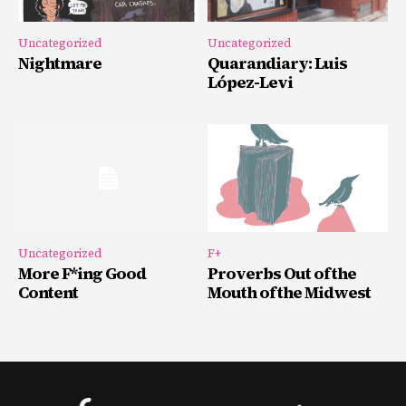
Uncategorized
Uncategorized
Nightmare
Quarandiary: Luis
López-Levi
Uncategorized
F+
More F*ing Good
Proverbs Out of the
Content
Mouth of the Midwest