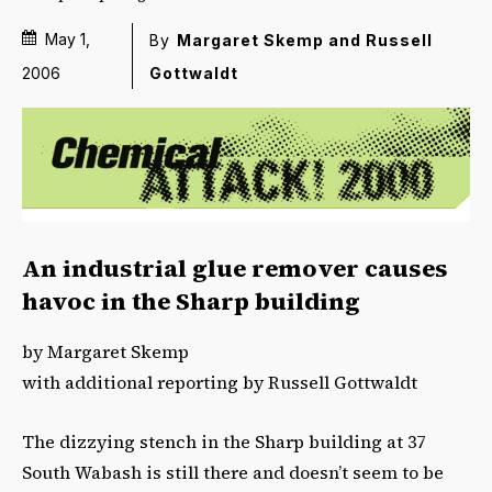
May 1,
By
Margaret Skemp and Russell
Gottwaldt
2006
An industrial glue remover causes
havoc in the Sharp building
by Margaret Skemp
with additional reporting by Russell Gottwaldt
The dizzying stench in the Sharp building at 37
South Wabash is still there and doesn’t seem to be