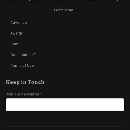
Learn More...
Advertise
Awards
Staff
Contribute to F
Terms of Use
Keep in Touch
Join our newsletter