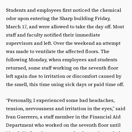
Students and employees first noticed the chemical
odor upon entering the Sharp building Friday,
March 17, and were allowed to take the day off. Most
staff and faculty notified their immediate
supervisors and left. Over the weekend an attempt
was made to ventilate the affected floors. The
following Monday, when employees and students
returned, some staff working on the seventh floor
left again due to irritation or discomfort caused by
the smell, this time using sick days or paid time off.
“Personally, I experienced some bad headaches,
tension, nervousness and irritation in the eyes,” said
Ivan Guerrero, a staff member in the Financial Aid
Department who worked on the seventh floor until