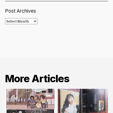
Post Archives
Post
Archives
More Articles