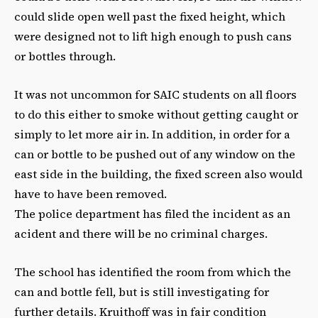
could slide open well past the fixed height, which
were designed not to lift high enough to push cans
or bottles through.
It was not uncommon for SAIC students on all floors
to do this either to smoke without getting caught or
simply to let more air in. In addition, in order for a
can or bottle to be pushed out of any window on the
east side in the building, the fixed screen also would
have to have been removed.
The police department has filed the incident as an
acident and there will be no criminal charges.
The school has identified the room from which the
can and bottle fell, but is still investigating for
further details. Kruithoff was in fair condition