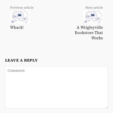
Previous article
Next article
Whack!
A Wrigleyville
Bookstore That
Works
LEAVE A REPLY
Comment: