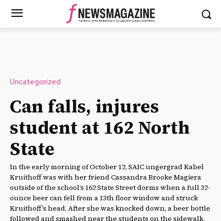
Uncategorized
Can falls, injures
student at 162 North
State
In the early morning of October 12, SAIC ungergrad Kabel
Kruithoff was with her friend Cassandra Brooke Magiera
outside of the school’s 162 State Street dorms when a full 32-
ounce beer can fell from a 13th floor window and struck
Kruithoff’s head. After she was knocked down, a beer bottle
followed and smashed near the students on the sidewalk.