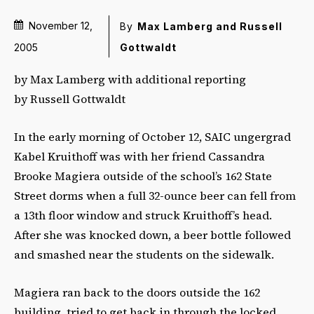
November 12,
By
Max Lamberg and Russell
Gottwaldt
2005
by Max Lamberg with additional reporting
by Russell Gottwaldt
In the early morning of October 12, SAIC ungergrad
Kabel Kruithoff was with her friend Cassandra
Brooke Magiera outside of the school’s 162 State
Street dorms when a full 32-ounce beer can fell from
a 13th floor window and struck Kruithoff’s head.
After she was knocked down, a beer bottle followed
and smashed near the students on the sidewalk.
Magiera ran back to the doors outside the 162
building, tried to get back in through the locked