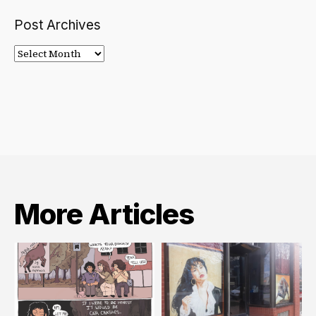
Post Archives
Post
Archives
More Articles