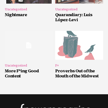
Uncategorized
Uncategorized
Nightmare
Quarandiary: Luis
López-Levi
Uncategorized
F+
More F*ing Good
Proverbs Out of the
Content
Mouth of the Midwest