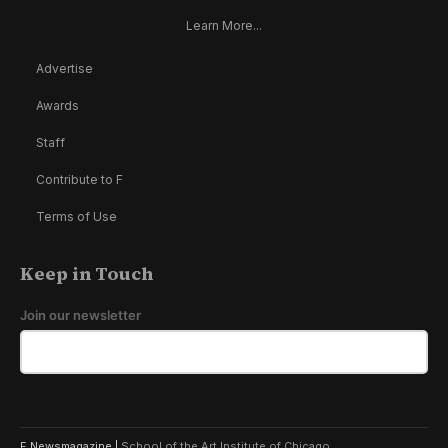
Learn More...
Advertise
Awards
Staff
Contribute to F
Terms of Use
Keep in Touch
Join our newsletter
F Newsmagazine |
School of the Art Institute of Chicago