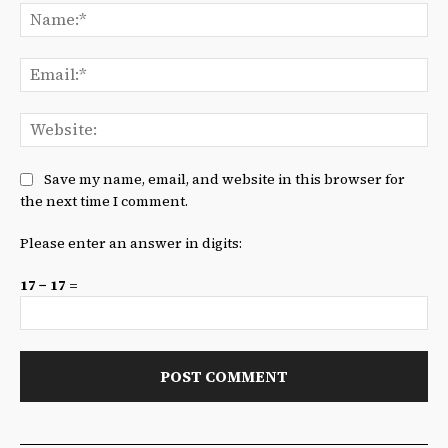
Na
Ema
We
Save my name, email, and website in this browser for
the next time I comment.
Please enter an answer in digits:
17 − 17 =