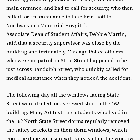
main entrance, and had to call for security, who then
called for an ambulance to take Kruithoff to
Northwestern Memorial Hospital.
Associate Dean of Student Affairs, Debbie Martin,
said that a security supervisor was close by the
building and fortunately, Chicago Police officers
who were on patrol on State Street happened to be
just across Randolph Street, who quickly called for
medical assistance when they noticed the accident.
The following day all the windows facing State
Street were drilled and screwed shut in the 162
building. Many Art Institute students who lived in
the 162 North State Street dorms regularly removed
the saftey brackets on their dorm windows, which
could be done with screwdrivers, so that the window