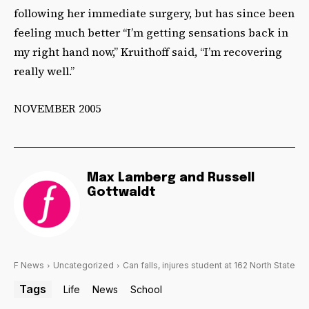
following her immediate surgery, but has since been
feeling much better “I’m getting sensations back in
my right hand now,” Kruithoff said, “I’m recovering
really well.”
NOVEMBER 2005
Max Lamberg and Russell
Gottwaldt
F News
Uncategorized
Can falls, injures student at 162 North State
Tags
Life
News
School