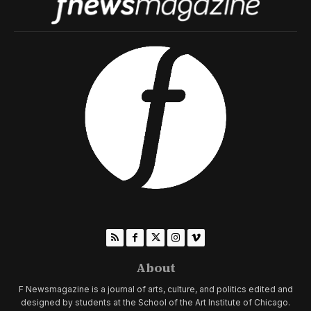
About
F Newsmagazine is a journal of arts, culture, and politics edited and
designed by students at the School of the Art Institute of Chicago.