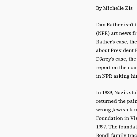
By Michelle Zis
Dan Rather isn’t 
(NPR) art news fre
Rather’s case, t
about President B
D’Arcy’s case, t
report on the con
in NPR asking hi
In 1939, Nazis st
returned the pain
wrong Jewish fam
Foundation in Vi
1997. The foundati
Bondi family tra