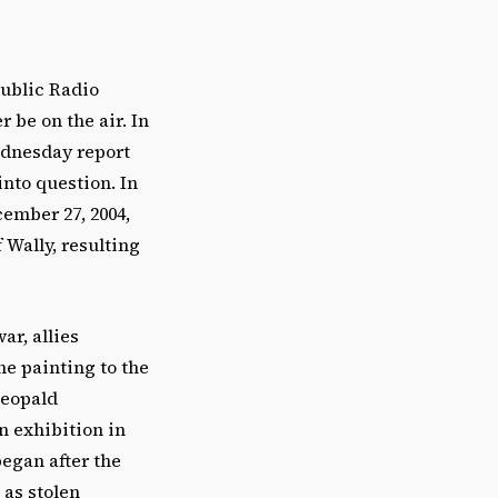
Public Radio
r be on the air. In
ednesday report
nto question. In
ember 27, 2004,
 Wally, resulting
ar, allies
he painting to the
Leopald
n exhibition in
began after the
as stolen