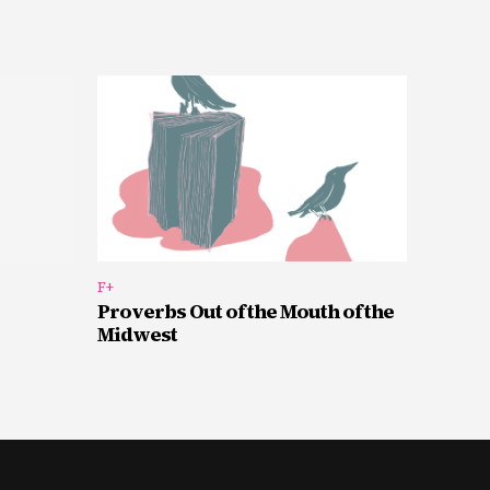
F+
Proverbs Out of the Mouth of the
Midwest