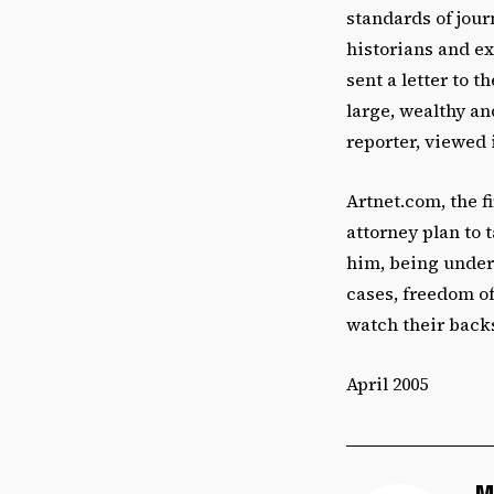
standards of jour
historians and ex
sent a letter to 
large, wealthy an
reporter, viewed i
Artnet.com, the fi
attorney plan to 
him, being under
cases, freedom of
watch their back
April 2005