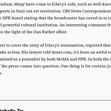
nalism. Many have come to D’Arcy’s side, such as well-know
perts in Nazi-era art restitution. CBS News Correspondent
the NPR board stating that the broadcaster has caved in to 
d powerful cultural institution. An interesting comment f
n the light of the Dan Rather affair.
rst to cover the story of D’Arcy’s termination, reported tha
take action. His lawyer told Arnet.com, it’s been an awful 
mined as a journalist by both MoMA and NPR. In both the 
 the press comes into question. One thing is for certain: j
s.