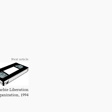
Next article
rbie Liberation
ganization, 1994