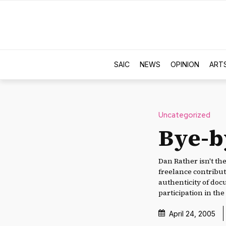
SAIC
NEWS
OPINION
ART
Uncategorized
Bye-b
Dan Rather isn't th
freelance contributo
authenticity of do
participation in th
April 24, 2005