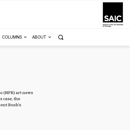
COLUMNS
ABOUT
io (NPR) art news
s case, the
dent Bush's