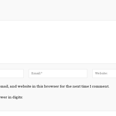
Name:*
Email:*
mail, and website in this browser for the next time I comment.
wer in digits: