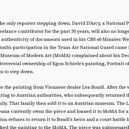
the only reporter stepping down. David D’Arcy, a National 
elance contributor for the past 20 years, will also no longe
he authenticity of documents used in his CBS 60 Minutes W
ush’s participation in the Texas Air National Guard came i
he Museum of Modern Art (MoMA) complained about his Dec
troversial ownership of Egon Schiele’s painting, Portrait of
m to step down.
ole the painting from Viennese dealer Lea Bondi. After the w
ting to Austrian authorities, who subsequently returned t
ily. That family then sold it to an Austrian museum. The 
enna currently owns the piece and loaned it to MoMA for a
on refuses to return it to Bondi’s heirs and a court battle 
cked the painting to the MoMA. The piece was subpoenaed 