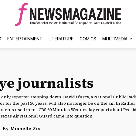
S
ENTERTAINMENT
LITERATURE
COMICS
MULTIMEDIA
ye journalists
e only reporter stepping down. David D'Arcy, a National Public Rad
r for the past 20 years, will also no longer be on the air. In Rather'
cuments used in his CBS 60 Minutes Wednesday report about Presi
e Texas Air National Guard came into question.
By
Michelle Zis