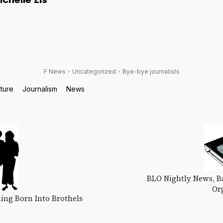
ichelle Zis
F News
Uncategorized
Bye-bye journalists
lture
Journalism
News
BLO Nightly News, Ba
Or
ing Born Into Brothels