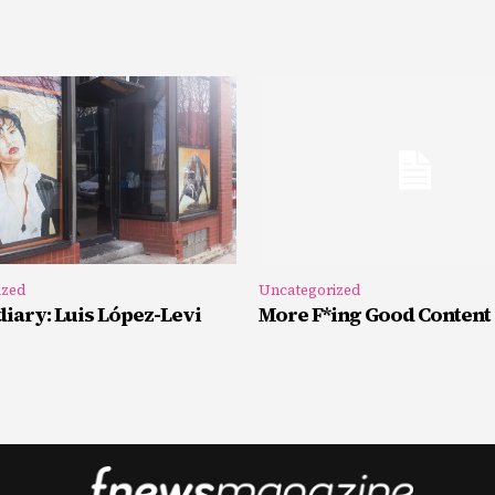
ized
Uncategorized
iary: Luis López-Levi
More F*ing Good Content