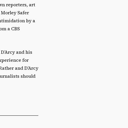
n reporters, art
 Morley Safer
intimidation by a
rom a CBS
t D’Arcy and his
experience for
Rather and D’Arcy
ournalists should