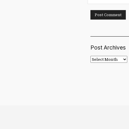
Post Archives
Post
Archives