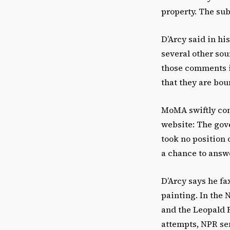
property. The su
D’Arcy said in hi
several other sou
those comments in
that they are bou
MoMA swiftly con
website: The gov
took no position 
a chance to answe
D’Arcy says he f
painting. In the 
and the Leopald 
attempts, NPR sen