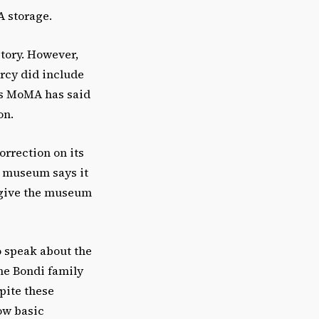
A storage.
tory. However,
Arcy did include
ars MoMA has said
on.
rrection on its
e museum says it
o give the museum
o speak about the
the Bondi family
pite these
ow basic