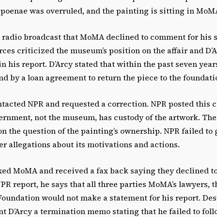
bpoenae was overruled, and the painting is sitting in MoM
s radio broadcast that MoMA declined to comment for his s
rces criticized the museum’s position on the affair and D’
 his report. D’Arcy stated that within the past seven ye
nd by a loan agreement to return the piece to the foundati
tacted NPR and requested a correction. NPR posted this co
ernment, not the museum, has custody of the artwork. Th
on the question of the painting’s ownership. NPR failed t
r allegations about its motivations and actions.
axed MoMA and received a fax back saying they declined t
NPR report, he says that all three parties MoMA’s lawyers, 
Foundation would not make a statement for his report. Des
t D’Arcy a termination memo stating that he failed to foll