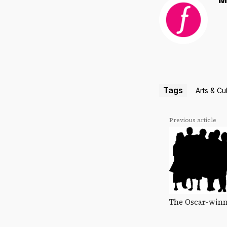
M
Tags
Arts & Cu
Previous article
The Oscar-winn