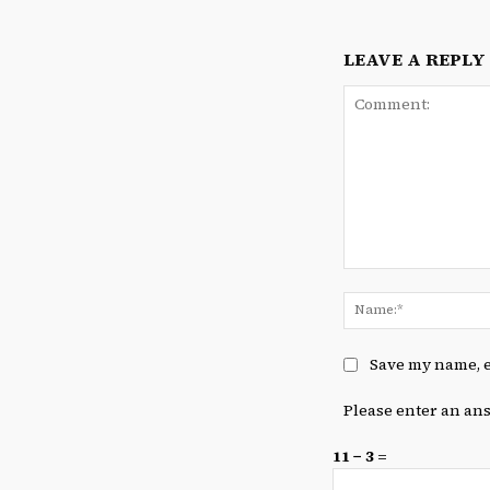
LEAVE A REPLY
Comment:
Save my name, e
Please enter an ans
11 − 3 =