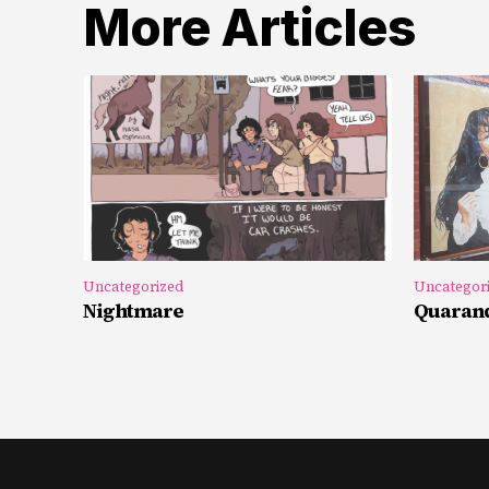
More Articles
Uncategorized
Uncategor
Nightmare
Quarand