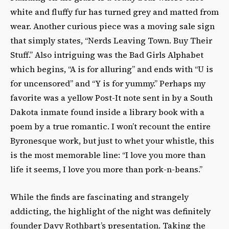
white and fluffy fur has turned grey and matted from
wear. Another curious piece was a moving sale sign
that simply states, “Nerds Leaving Town. Buy Their
Stuff.” Also intriguing was the Bad Girls Alphabet
which begins, “A is for alluring” and ends with “U is
for uncensored” and “Y is for yummy.” Perhaps my
favorite was a yellow Post-It note sent in by a South
Dakota inmate found inside a library book with a
poem by a true romantic. I won’t recount the entire
Byronesque work, but just to whet your whistle, this
is the most memorable line: “I love you more than
life it seems, I love you more than pork-n-beans.”
While the finds are fascinating and strangely
addicting, the highlight of the night was definitely
founder Davy Rothbart’s presentation. Taking the