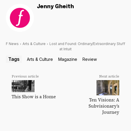
Jenny Gheith
F News
Arts & Culture
Lost and Found: Ordinary/Extraordinary Stuff
at Intuit
Tags
Arts & Culture
Magazine
Review
Previous article
Next article
This Show is a Home
Ten Visions: A
Subvisionary’s
Journey