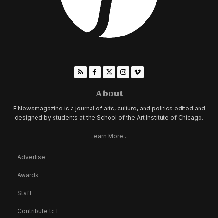
About
F Newsmagazine is a journal of arts, culture, and politics edited and
designed by students at the School of the Art Institute of Chicago.
Learn More...
Advertise
Awards
Staff
Contribute to F