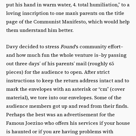
put his hand in warm water, 4. total humiliation,” to a
loving inscription to one man’s parents on the title
page of the Communist Manifesto, which would help
them understand him better.
Davy decided to stress
Found
‘s community effort–
and how much fun the whole venture is–by passing
out three days’ of his parents’ mail (roughly 65
pieces) for the audience to open. After strict
instructions to keep the return address intact and to
mark the envelopes with an asterisk or “cm” (cover
material), we tore into our envelopes. Some of the
audience members got up and read from their finds.
Perhaps the best was an advertisement for the
Famous Joezino who offers his services if your house
is haunted or if you are having problems with