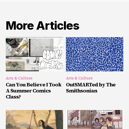
More Articles
Arts & Culture
Arts & Culture
Can You Believe I Took
OutSMARTed by The
A Summer Comics
Smithsonian
Class?