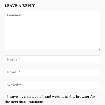
LEAVE A REPLY
Comment:
Na
Ema
We
Save my name, email, and website in this browser for
the next time I comment.