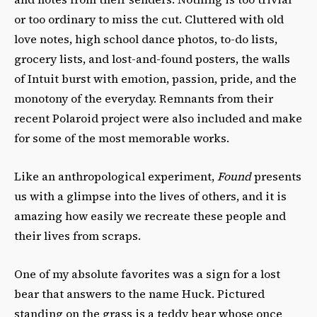
or too ordinary to miss the cut. Cluttered with old
love notes, high school dance photos, to-do lists,
grocery lists, and lost-and-found posters, the walls
of Intuit burst with emotion, passion, pride, and the
monotony of the everyday. Remnants from their
recent Polaroid project were also included and make
for some of the most memorable works.
Like an anthropological experiment,
Found
presents
us with a glimpse into the lives of others, and it is
amazing how easily we recreate these people and
their lives from scraps.
One of my absolute favorites was a sign for a lost
bear that answers to the name Huck. Pictured
standing on the grass is a teddy bear whose once