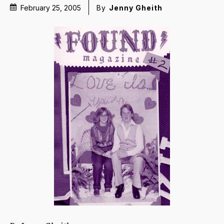
February 25, 2005
By
Jenny Gheith