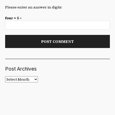
Please enter an answer in digits:
four × 5 =
Post Archives
Post
Archives