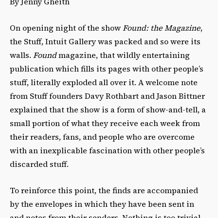
By Jenny Gheith
On opening night of the show
Found: the Magazine
,
the Stuff, Intuit Gallery was packed and so were its
walls.
Found
magazine, that wildly entertaining
publication which fills its pages with other people’s
stuff, literally exploded all over it. A welcome note
from Stuff founders Davy Rothbart and Jason Bittner
explained that the show is a form of show-and-tell, a
small portion of what they receive each week from
their readers, fans, and people who are overcome
with an inexplicable fascination with other people’s
discarded stuff.
To reinforce this point, the finds are accompanied
by the envelopes in which they have been sent in
and notes from their senders. Nothing is too trivial