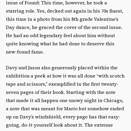
issue of Found: This time, however, he took a
starring role. Yes, decked out again in his 70s finest,
this time in a photo from his 8th grade Valentine’s
Day dance, he graced the cover of the second issue.
He had an odd legendary feel about him without
quite knowing what he had done to deserve this
new-found fame.
Davy and Jason also generously placed within the
exhibition a peek at how it was all done “with scotch
tape and scissors,” exemplified in the first twenty-
seven pages of their book. Starting with the note
that made it all happen one snowy night in Chicago,
a note that was meant for Mario but somehow ended
up on Davy’s windshield, every page has that easy-
going, do-it-yourself look about it. The extreme