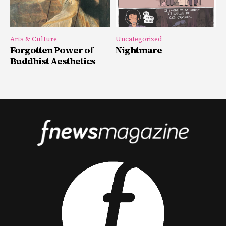
Arts & Culture
Uncategorized
Forgotten Power of
Nightmare
Buddhist Aesthetics