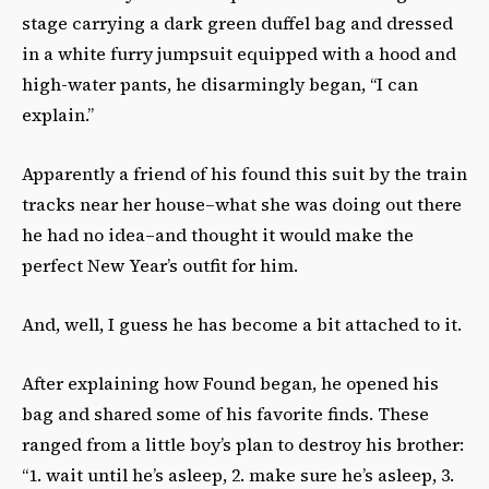
stage carrying a dark green duffel bag and dressed
in a white furry jumpsuit equipped with a hood and
high-water pants, he disarmingly began, “I can
explain.”
Apparently a friend of his found this suit by the train
tracks near her house–what she was doing out there
he had no idea–and thought it would make the
perfect New Year’s outfit for him.
And, well, I guess he has become a bit attached to it.
After explaining how Found began, he opened his
bag and shared some of his favorite finds. These
ranged from a little boy’s plan to destroy his brother:
“1. wait until he’s asleep, 2. make sure he’s asleep, 3.