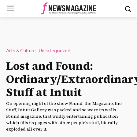
Arts & Culture
Uncategorized
Lost and Found:
Ordinary/Extraordinar
Stuff at Intuit
On opening night of the show Found: the Magazine, the
Stuff, Intuit Gallery was packed and so were its walls.
Found magazine, that wildly entertaining publication
which fills its pages with other people's stuff, literally
exploded all over it.