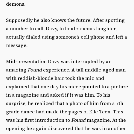
demons.
Supposedly he also knows the future. After spotting
a number to call, Davy, to loud raucous laughter,
actually dialed using someone’s cell phone and left a
message.
Mid-presentation Davy was interrupted by an
amazing
Found
experience. A tall middle-aged man
with reddish-blonde hair took the mic and
explained that one day his niece pointed to a picture
in a magazine and asked if it was him. To his
surprise, he realized that a photo of him from a 7th
grade dance had made the pages of Elle Teen. This
was his first introduction to
Found
magazine. At the
opening he again discovered that he was in another