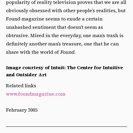
popularity of reality television proves that we are all
obviously obsessed with other people’s realities, but
Found magazine seems to exude a certain
unabashed sentiment that doesn’t seem as
obtrusive. Mired in the everyday, one man’s trash is
definitely another man’s treasure, one that he can
share with the world of
Found
.
Image courtesy of Intuit: The Center for Intuitive
and Outsider Art
Related links
www.foundmagazine.com
February 2005