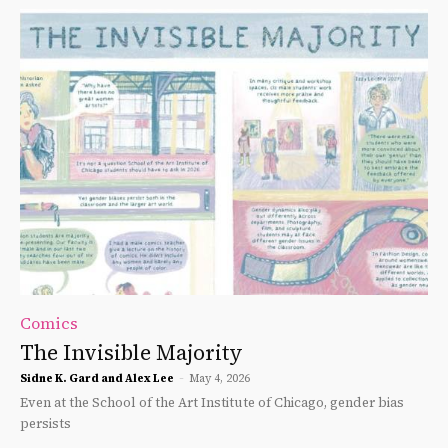
Comics
The Invisible Majority
Sidne K. Gard and Alex Lee
-
May 4, 2026
Even at the School of the Art Institute of Chicago, gender bias
persists