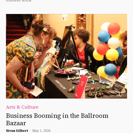
student work
Arts & Culture
Business Booming in the Ballroom
Bazaar
Sivan Gilbert
-
May 1, 2026