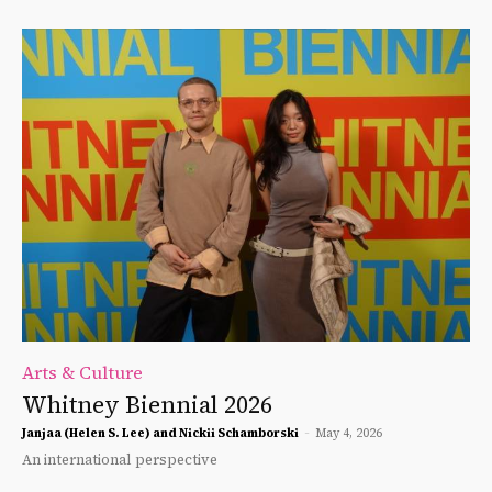
Arts & Culture
Whitney Biennial 2026
Janjaa (Helen S. Lee) and Nickii Schamborski
-
May 4, 2026
An international perspective