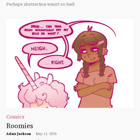
Perhaps abstraction wasn’t so bad!
Comics
Roomies
Adair Jackson
-
May 11, 2026