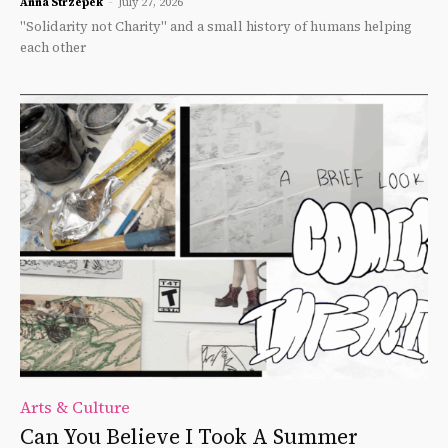
Anna Strzepek
-
July 27, 2026
"Solidarity not Charity" and a small history of humans helping
each other
Arts & Culture
Can You Believe I Took A Summer