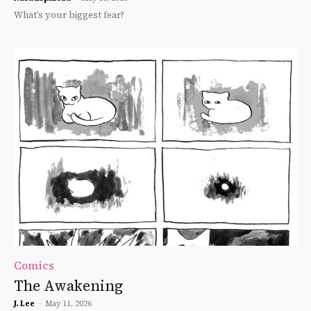
What’s your biggest fear?
Comics
The Awakening
J. Lee
-
May 11, 2026