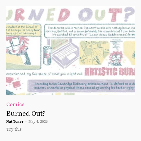
Comics
Burned Out?
Nat Toner
-
May 4, 2026
Try this!