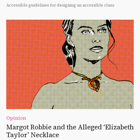
Accessible guidelines for designing an accessible class
Opinion
Margot Robbie and the Alleged ‘Elizabeth
Taylor’ Necklace