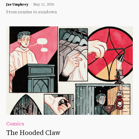
Jae Umphrey
-
May 11, 2026
From sunrise to sundown
Comics
The Hooded Claw