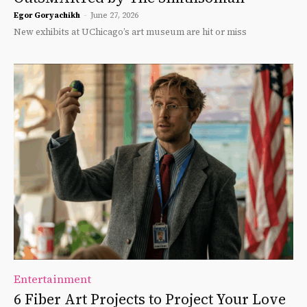
Egor Goryachikh
-
June 27, 2026
New exhibits at UChicago’s art museum are hit or miss
Entertainment
6 Fiber Art Projects to Project Your Love