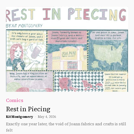
Comics
Rest in Piecing
Kit Montgomery
-
May 4, 2026
Exactly one year later, the void of Joann fabrics and crafts is still
felt