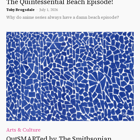
The Quintessential Beach Episode!
Toby Brogsdale
-
July 1, 2026
Why do anime series always have a damn beach episode!?
Arts & Culture
OutSMARTed by The Smithsonian