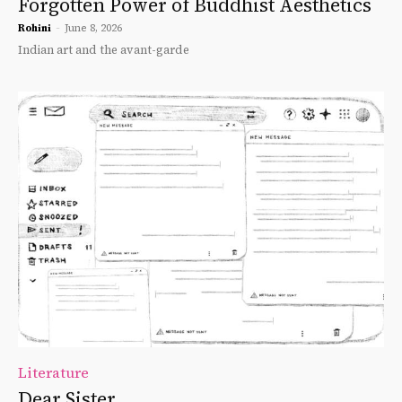
Forgotten Power of Buddhist Aesthetics
Rohini
-
June 8, 2026
Indian art and the avant-garde
Literature
Dear Sister