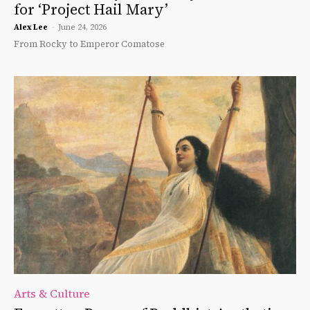
for ‘Project Hail Mary’
Alex Lee
-
June 24, 2026
From Rocky to Emperor Comatose
Arts & Culture