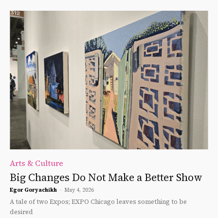
Arts & Culture
Big Changes Do Not Make a Better Show
Egor Goryachikh
-
May 4, 2026
A tale of two Expos; EXPO Chicago leaves something to be
desired