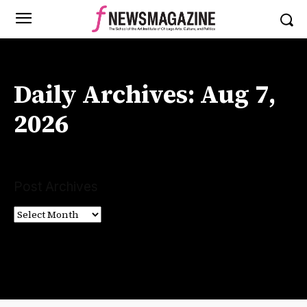
Daily Archives: Aug 7,
2026
Post Archives
Post
Archives