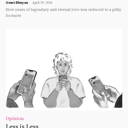
Gouri Bhuyan
-
April 29, 2026
How years of legendary and eternal love was reduced to a pithy
footnote
Opinion
Less is Less