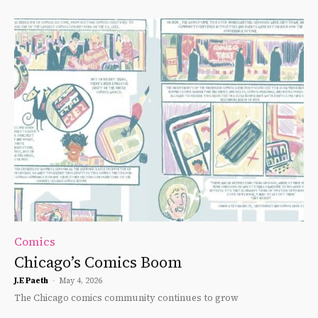
Comics
Chicago’s Comics Boom
J.E Paeth
-
May 4, 2026
The Chicago comics community continues to grow