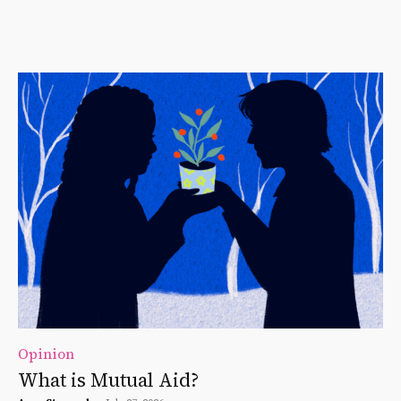
Opinion
What is Mutual Aid?