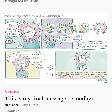
It might not work out
Comics
This is my final message… Goodbye
Nat Toner
-
May 11, 2026
Thank you!