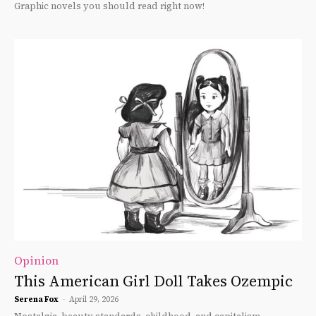
Graphic novels you should read right now!
Opinion
This American Girl Doll Takes Ozempic
Serena Fox
-
April 29, 2026