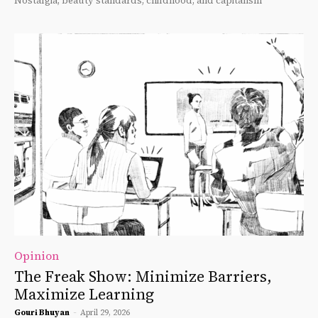
Nostalgia, beauty standards, childhood, and capitalism
Opinion
The Freak Show: Minimize Barriers,
Maximize Learning
Gouri Bhuyan
-
April 29, 2026