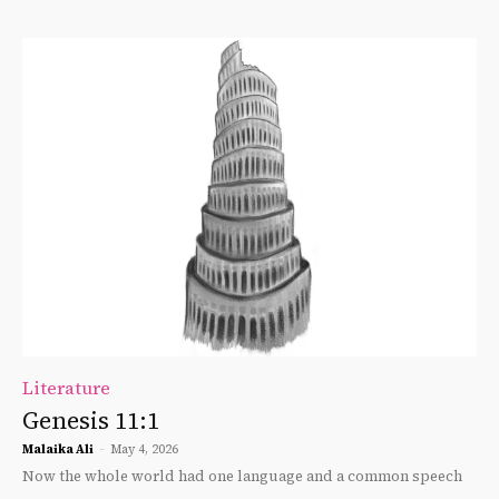
Literature
Genesis 11:1
Malaika Ali
-
May 4, 2026
Now the whole world had one language and a common speech