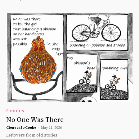
Comics
No One Was There
Cieneca Jo Cooke
-
May 11, 2026
Leftovers from old stories