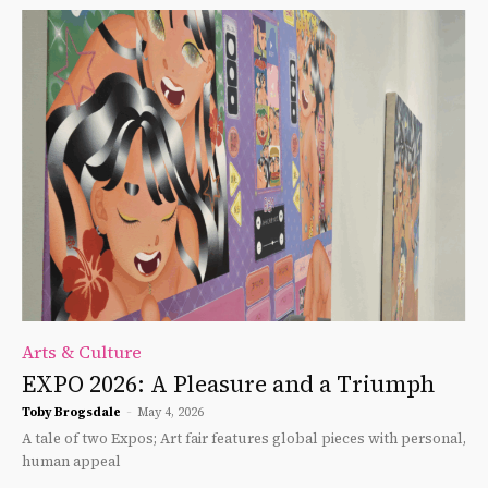
Arts & Culture
EXPO 2026: A Pleasure and a Triumph
Toby Brogsdale
-
May 4, 2026
A tale of two Expos; Art fair features global pieces with personal,
human appeal