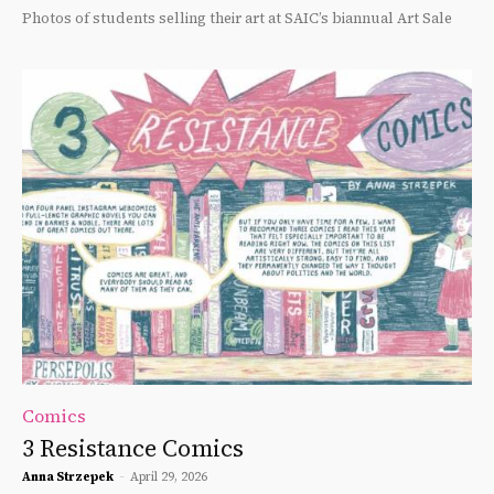
Photos of students selling their art at SAIC’s biannual Art Sale
Comics
3 Resistance Comics
Anna Strzepek
-
April 29, 2026