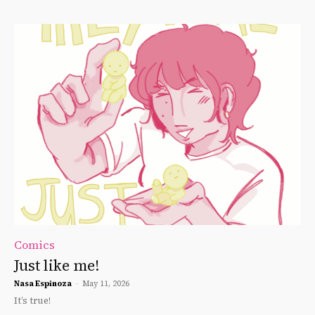
Comics
Just like me!
Nasa Espinoza
-
May 11, 2026
It’s true!