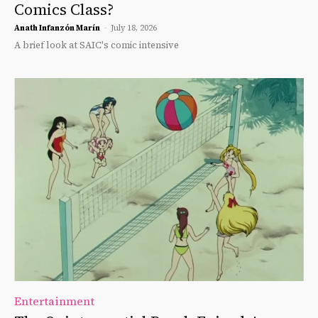
Comics Class?
Anath Infanzón Marín
-
July 18, 2026
A brief look at SAIC's comic intensive
Entertainment