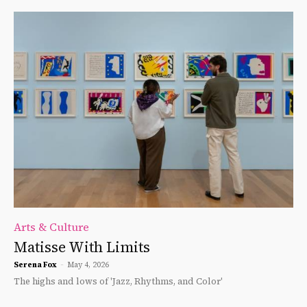
Arts & Culture
Matisse With Limits
Serena Fox
-
May 4, 2026
The highs and lows of 'Jazz, Rhythms, and Color'