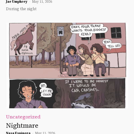
Jae Umphrey
-
May 11, 2026
During the night
Uncategorized
Nightmare
Nasa Espinoza
-
May 11, 2026