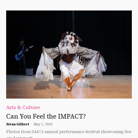
Arts & Culture
Can You Feel the IMPACT?
Sivan Gilbert
-
May 1, 2026
Photos from SAIC’s annual performance festival showcasing live