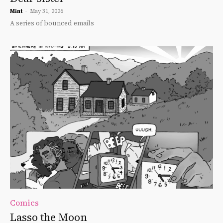
Mint
-
May 31, 2026
A series of bounced emails
Comics
Lasso the Moon