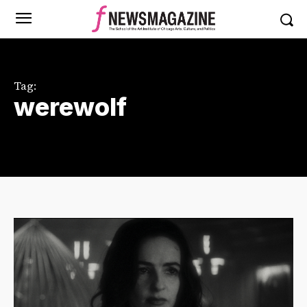
Tag:
werewolf