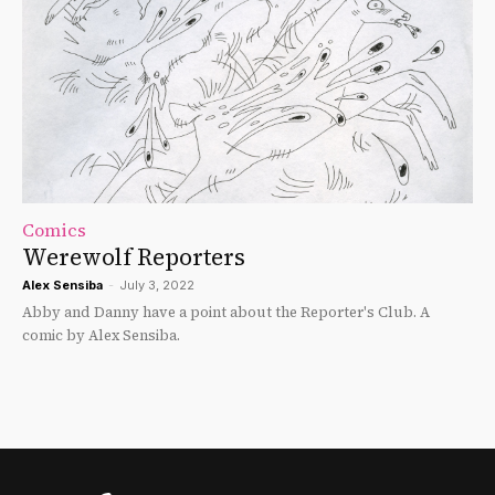
Comics
Werewolf Reporters
Alex Sensiba
-
July 3, 2022
Abby and Danny have a point about the Reporter's Club. A
comic by Alex Sensiba.