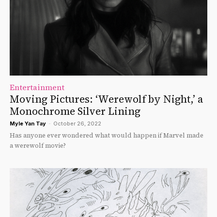
Entertainment
Moving Pictures: ‘Werewolf by Night,’ a
Monochrome Silver Lining
Myle Yan Tay
-
October 26, 2022
Has anyone ever wondered what would happen if Marvel made
a werewolf movie?