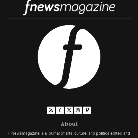
About
F Newsmagazine is a journal of arts, culture, and politics edited and