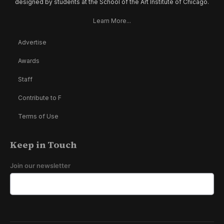
designed by students at the School of the Art Institute of Chicago.
Learn More...
Advertise
Awards
Staff
Contribute to F
Terms of Use
Keep in Touch
Join our newsletter