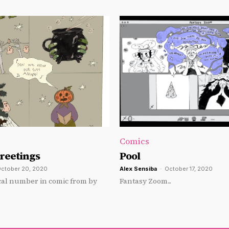
Comics
Greetings
Pool
ctober 20, 2020
Alex Sensiba
-
October 17, 2020
al number in comic from by
Fantasy Zoom...