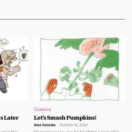
Comics
s Later
Let’s Smash Pumpkins!
Alex Sensiba
-
October 15, 2022