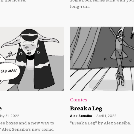
h the house.
Some book series stick with you
long-run.
Comics
e
Break a Leg
ay 31, 2022
Alex Sensiba
-
April 1, 2022
ree boxes and a new way to
"Break a Leg" by Alex Sensiba.
? Alex Sensiba's new comic.