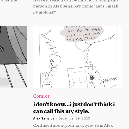
 over the
Harvest season can be hard for a pumpkin-
person in Alex Sensiba's comic "Let's Smash
Pumpkins!"
Comics
i don’t know…i just don’t think i
can call this my style.
Alex Sensiba
-
December 29, 2020
Confused about your art style? So is Alex