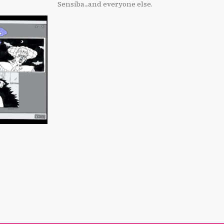
Sensiba...and everyone else.