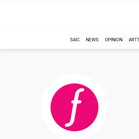
SAIC
NEWS
OPINION
ART