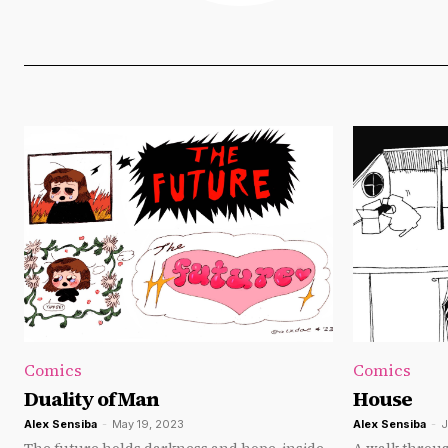
Comics
Comics
Duality of Man
House
Alex Sensiba
-
May 19, 2023
Alex Sensiba
-
J