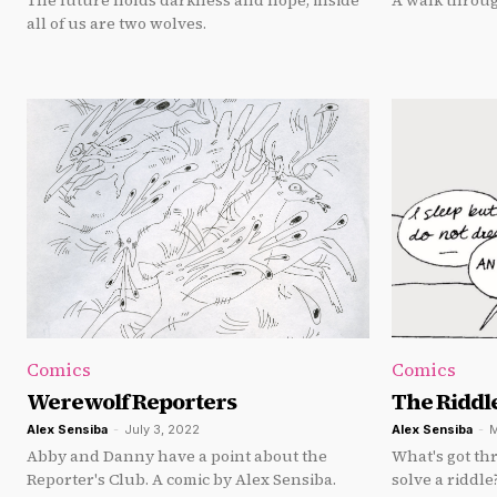
The future holds darkness and hope, inside
A walk throug
all of us are two wolves.
Comics
Comics
Werewolf Reporters
The Riddl
Alex Sensiba
-
July 3, 2022
Alex Sensiba
-
M
Abby and Danny have a point about the
What's got th
Reporter's Club. A comic by Alex Sensiba.
solve a riddle