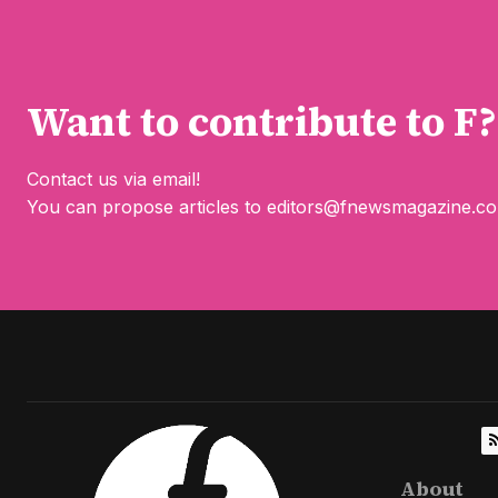
Want to contribute to F?
Contact us via email!
You can propose articles to
editors@fnewsmagazine.c
About