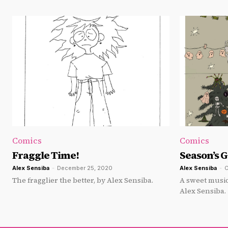
Comics
Comics
Fraggle Time!
Season’s 
Alex Sensiba
-
December 25, 2020
Alex Sensiba
-
O
The fragglier the better, by Alex Sensiba.
A sweet music
Alex Sensiba.