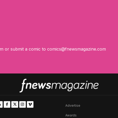
om
or submit a comic to
comics@fnewsmagazine.com
Advertise
Awards