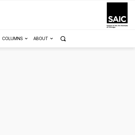
COLUMNS
ABOUT