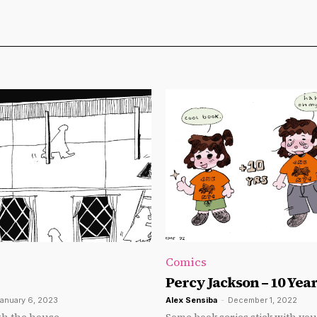
Comics
Percy Jackson – 10 Year
anuary 6, 2023
Alex Sensiba
-
December 1, 2022