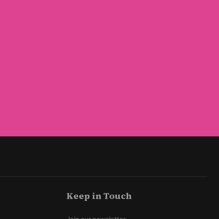
Keep in Touch
Join our newsletter