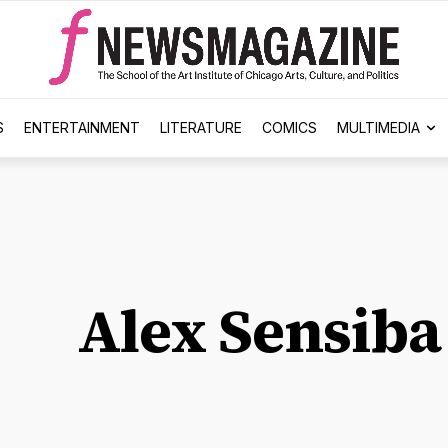
S
ENTERTAINMENT
LITERATURE
COMICS
MULTIMEDIA
Alex Sensiba