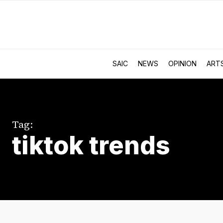
SAIC
NEWS
OPINION
ART
Tag:
tiktok trends