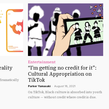
Entertainment
rality
“I’m getting no credit for it”:
Cultural Appropriation on
TikTok
 dramatically
Parker Yamasaki
-
August 18, 2021
On TikTok, Black culture is absorbed into youth
culture — without credit where credit is due.