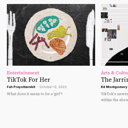
Entertainment
Arts & Cultu
TikTok For Her
The Jarri
Fah Prayottavekit
-
October 12, 2023
Kit Montgomery
What does it mean to be a ‘girl’?
TikTok's newest
within the absu