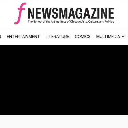
S
ENTERTAINMENT
LITERATURE
COMICS
MULTIMEDIA