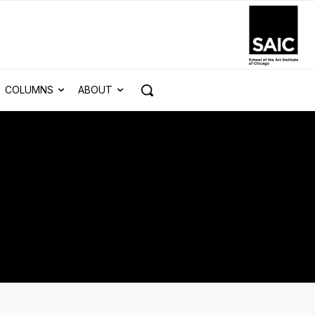
COLUMNS
ABOUT