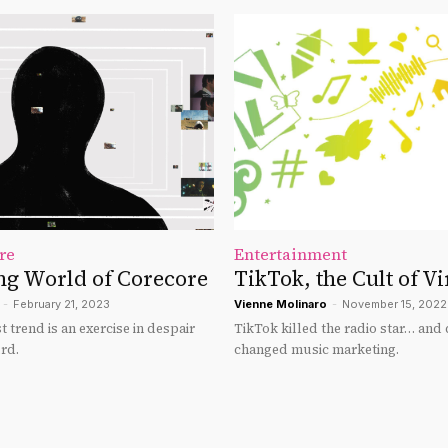
re
Entertainment
ng World of Corecore
TikTok, the Cult of Vi
-
February 21, 2023
Vienne Molinaro
-
November 15, 2022
 trend is an exercise in despair
TikTok killed the radio star… and
rd.
changed music marketing.