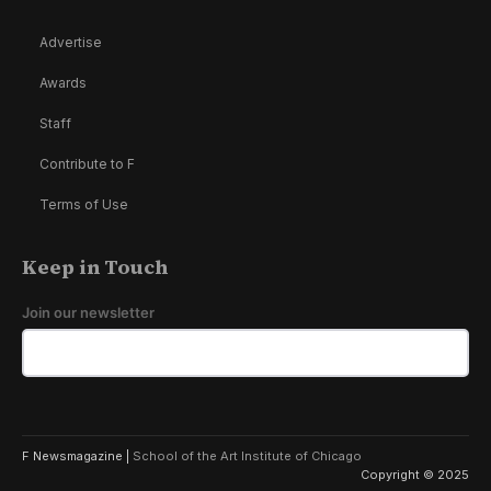
Advertise
Awards
Staff
Contribute to F
Terms of Use
Keep in Touch
Join our newsletter
F Newsmagazine |
School of the Art Institute of Chicago
Copyright © 2025