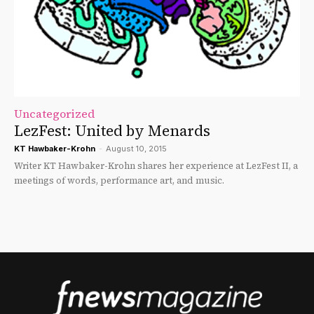
Uncategorized
LezFest: United by Menards
KT Hawbaker-Krohn
-
August 10, 2015
Writer KT Hawbaker-Krohn shares her experience at LezFest II, a
meetings of words, performance art, and music.