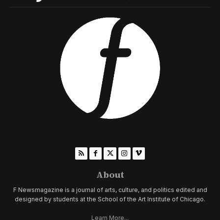
About
F Newsmagazine is a journal of arts, culture, and politics edited and
designed by students at the School of the Art Institute of Chicago.
Learn More...