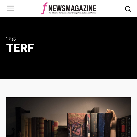
Tag:
TERF