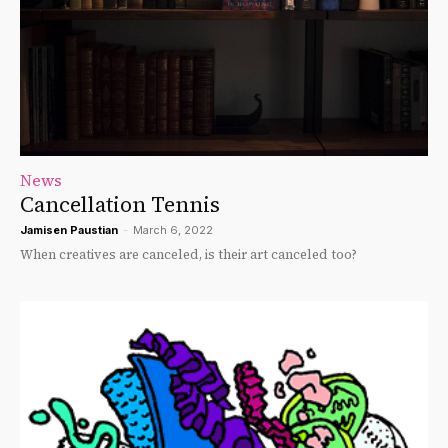
News
Cancellation Tennis
Jamisen Paustian
-
March 6, 2022
When creatives are canceled, is their art canceled too?