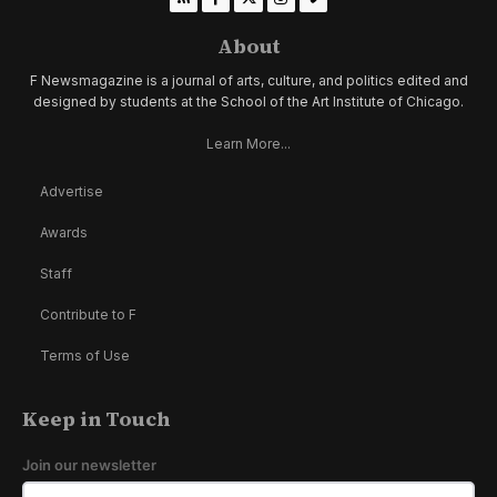
About
F Newsmagazine is a journal of arts, culture, and politics edited and
designed by students at the School of the Art Institute of Chicago.
Learn More...
Advertise
Awards
Staff
Contribute to F
Terms of Use
Keep in Touch
Join our newsletter