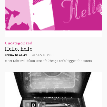
Uncategorized
Hello, hello
Britany Salsbury
-
February 10, 2006
Meet Edward Lifson, one of Chicago art's biggest boosters