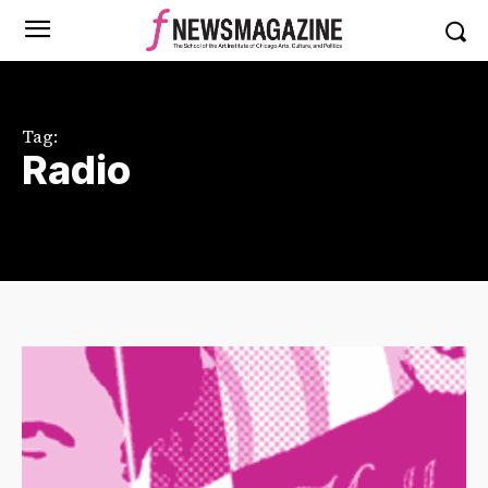
Tag:
Radio