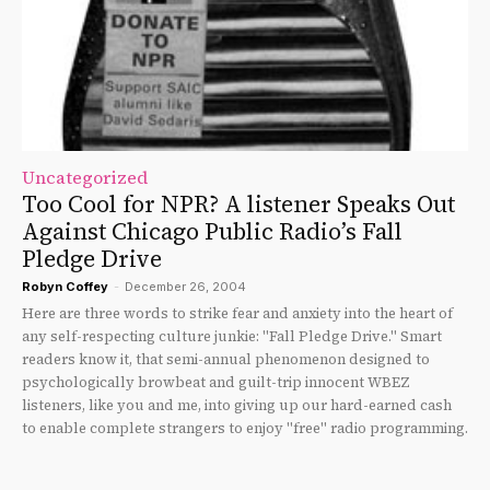
Uncategorized
Too Cool for NPR? A listener Speaks Out
Against Chicago Public Radio’s Fall
Pledge Drive
Robyn Coffey
-
December 26, 2004
Here are three words to strike fear and anxiety into the heart of
any self-respecting culture junkie: "Fall Pledge Drive." Smart
readers know it, that semi-annual phenomenon designed to
psychologically browbeat and guilt-trip innocent WBEZ
listeners, like you and me, into giving up our hard-earned cash
to enable complete strangers to enjoy "free" radio programming.