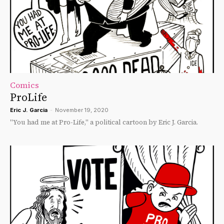
Comics
ProLife
Eric J. Garcia
-
November 19, 2020
"You had me at Pro-Life," a political cartoon by Eric J. Garcia.