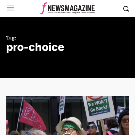
Tag:
pro-choice