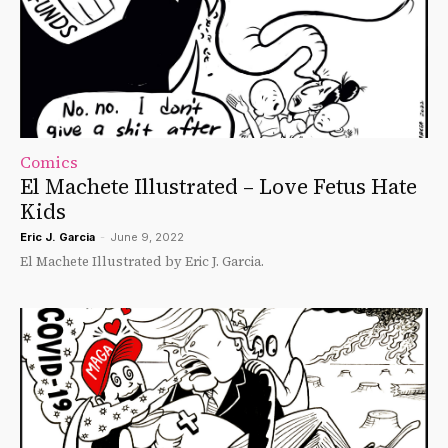
Comics
El Machete Illustrated – Love Fetus Hate
Kids
Eric J. Garcia
-
June 9, 2022
El Machete Illustrated by Eric J. Garcia.