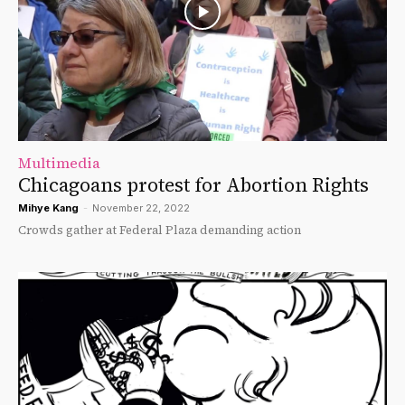
Multimedia
Chicagoans protest for Abortion Rights
Mihye Kang
-
November 22, 2022
Crowds gather at Federal Plaza demanding action