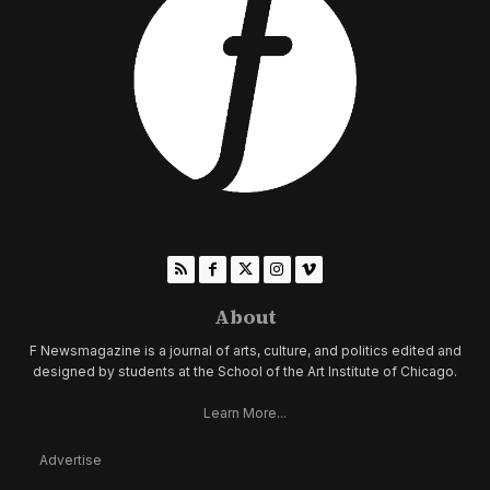
About
F Newsmagazine is a journal of arts, culture, and politics edited and
designed by students at the School of the Art Institute of Chicago.
Learn More...
Advertise