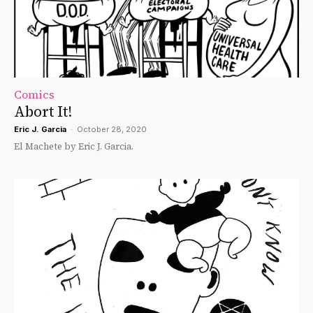
Comics
Abort It!
Eric J. Garcia
-
October 28, 2020
El Machete by Eric J. Garcia.