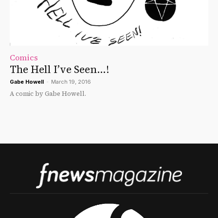
Comics
The Hell I’ve Seen…!
Gabe Howell
-
March 19, 2016
A comic by Gabe Howell.