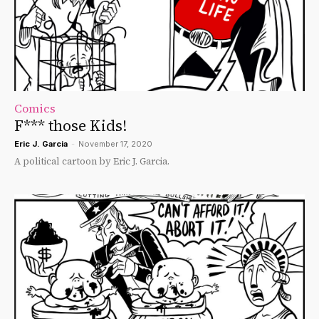
Comics
F*** those Kids!
Eric J. Garcia
-
November 17, 2020
A political cartoon by Eric J. Garcia.