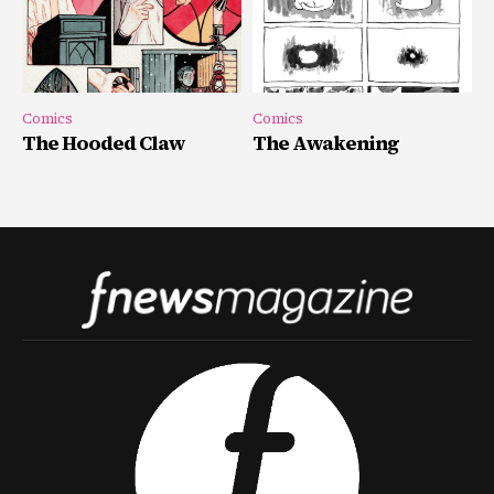
Comics
Comics
The Hooded Claw
The Awakening