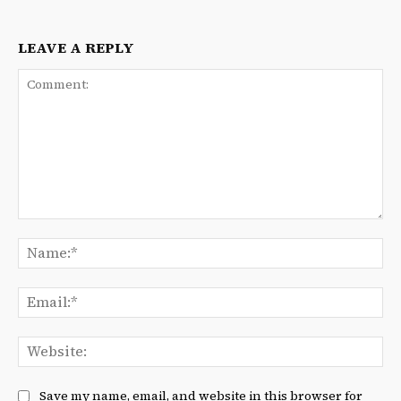
LEAVE A REPLY
Comment:
Na
Ema
We
Save my name, email, and website in this browser for