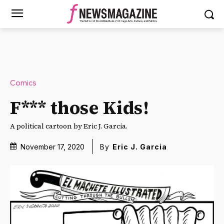
Comics
F*** those Kids!
A political cartoon by Eric J. Garcia.
November 17, 2020
By
Eric J. Garcia