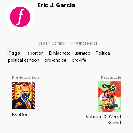
Eric J. Garcia
F News
Comics
F*** those Kids!
Tags
abortion
El Machete Illustrated
Political
political cartoon
pro-choice
pro-life
Previous article
Next article
ByeDon!
Volume 3: Weird
Sound