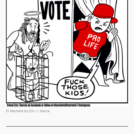
El Machete by Eric J. Garcia.