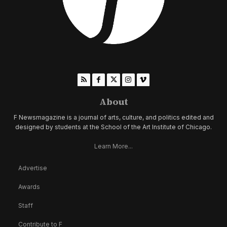
About
F Newsmagazine is a journal of arts, culture, and politics edited and
designed by students at the School of the Art Institute of Chicago.
Learn More...
Advertise
Awards
Staff
Contribute to F