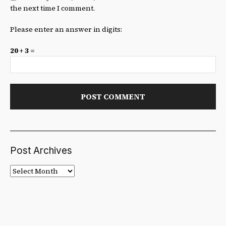
the next time I comment.
Please enter an answer in digits:
20 + 3 =
Post Archives
Post
Archives