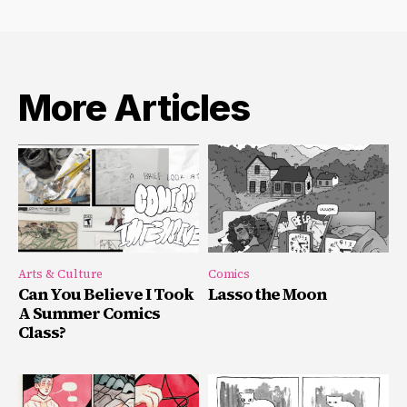
More Articles
Arts & Culture
Comics
Can You Believe I Took
Lasso the Moon
A Summer Comics
Class?