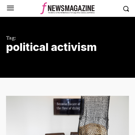
Tag:
political activism