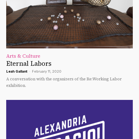
Arts & Culture
Eternal Labors
Leah Gallant
-
February 11, 2020
A conversation with the organizers of the Re:Working Labor
exhibition.