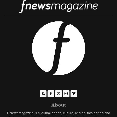
About
F Newsmagazine is a journal of arts, culture, and politics edited and