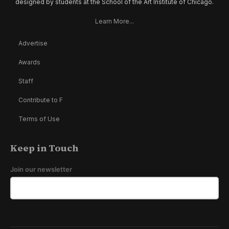
designed by students at the School of the Art Institute of Chicago.
Learn More...
Advertise
Awards
Staff
Contribute to F
Terms of Use
Keep in Touch
Join our newsletter