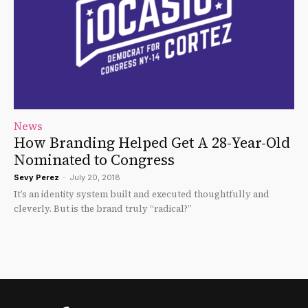
News
How Branding Helped Get A 28-Year-Old
Nominated to Congress
Sevy Perez
-
July 20, 2018
It’s an identity system built and executed thoughtfully and
cleverly. But is the brand truly “radical?”