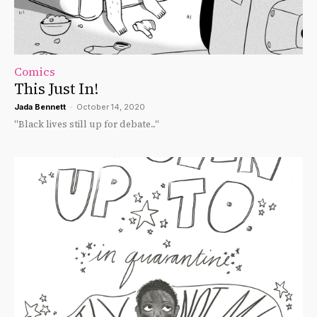
Comics
This Just In!
Jada Bennett
-
October 14, 2020
"Black lives still up for debate..."