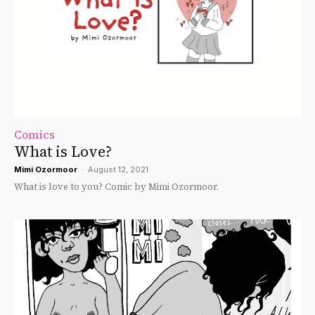
Comics
What is Love?
Mimi Ozormoor
-
August 12, 2021
What is love to you? Comic by Mimi Ozormoor.