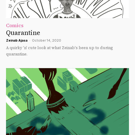
Comics
Quarantine
Zeinab Ajasa
-
October 14, 2020
A quirky 'n' cute look at what Zeinab's been up to during
quarantine.