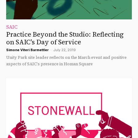
SAIC
Practice Beyond the Studio: Reflecting
on SAIC’s Day of Service
Simone Viteri Barmettler
-
July 22, 2019
Unity Park site leader reflects on the March event and positive
aspects of SAIC's presence in Homan Square