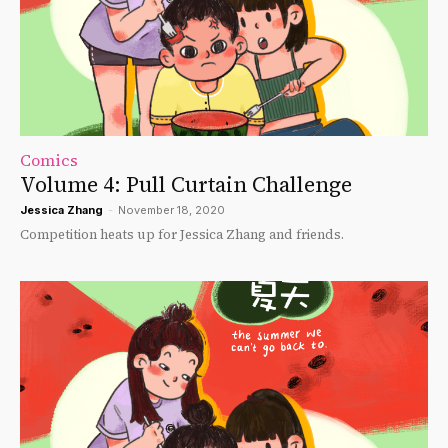
Comics
Volume 4: Pull Curtain Challenge
Jessica Zhang
-
November 18, 2020
Competition heats up for Jessica Zhang and friends.