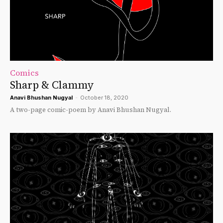
Comics
Sharp & Clammy
Anavi Bhushan Nugyal
-
October 18, 2020
A two-page comic-poem by Anavi Bhushan Nugyal.