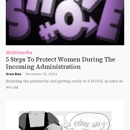
Multimedia
5 Steps To Protect Women During The
Incoming Administration
Gren Bee
-
November 25, 2024
Resisting the patriarchy and getting ready to S.H.O.V.E. as hard as
we can