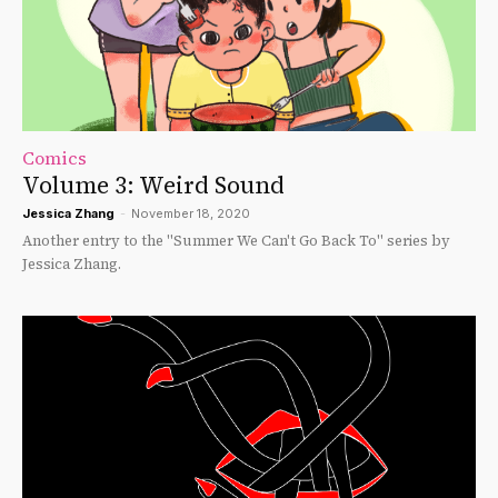
Comics
Volume 3: Weird Sound
Jessica Zhang
-
November 18, 2020
Another entry to the "Summer We Can't Go Back To" series by
Jessica Zhang.