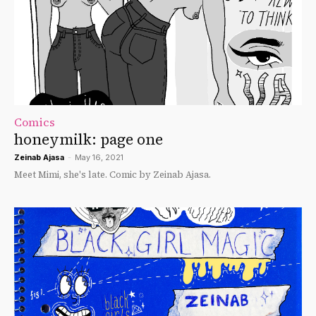
Comics
honeymilk: page one
Zeinab Ajasa
-
May 16, 2021
Meet Mimi, she's late. Comic by Zeinab Ajasa.