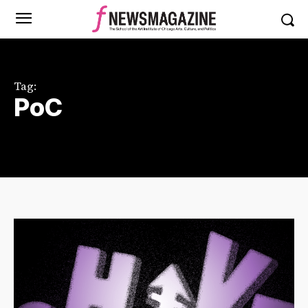
Tag:
PoC