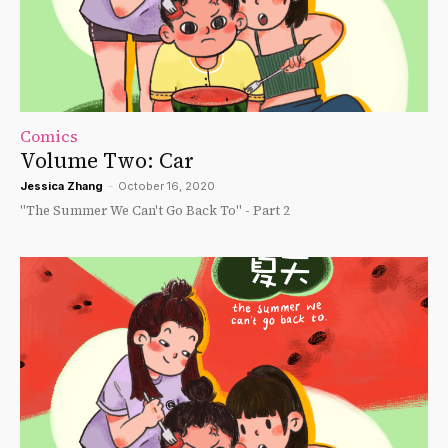
Comics
Volume Two: Car
Jessica Zhang
-
October 16, 2020
"The Summer We Can't Go Back To" - Part 2