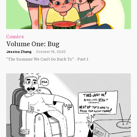
Comics
Volume One: Bug
Jessica Zhang
-
October 16, 2020
"The Summer We Can't Go Back To" - Part 1