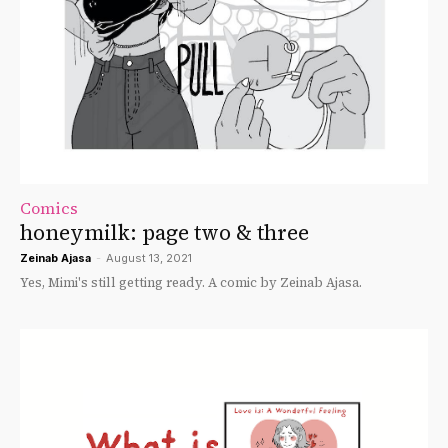
Comics
honeymilk: page two & three
Zeinab Ajasa
-
August 13, 2021
Yes, Mimi's still getting ready. A comic by Zeinab Ajasa.