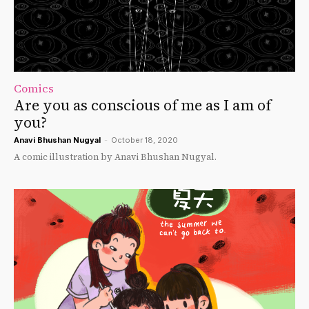
Comics
Are you as conscious of me as I am of
you?
Anavi Bhushan Nugyal
-
October 18, 2020
A comic illustration by Anavi Bhushan Nugyal.