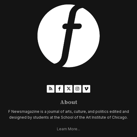
About
F Newsmagazine is a journal of arts, culture, and politics edited and
designed by students at the School of the Art Institute of Chicago.
Learn More...