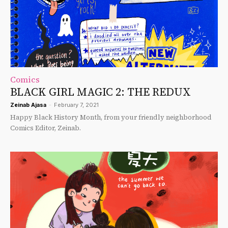
Comics
BLACK GIRL MAGIC 2: THE REDUX
Zeinab Ajasa
-
February 7, 2021
Happy Black History Month, from your friendly neighborhood
Comics Editor, Zeinab.