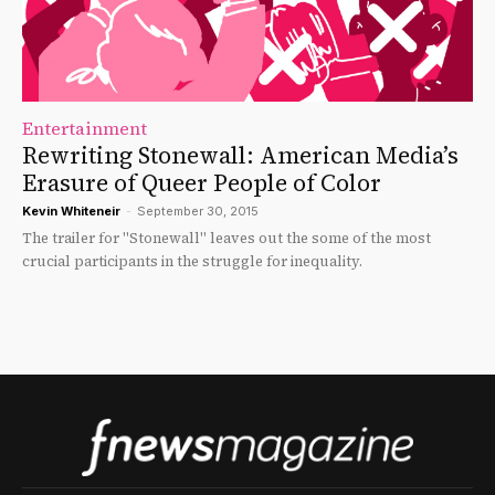
Entertainment
Rewriting Stonewall: American Media’s
Erasure of Queer People of Color
Kevin Whiteneir
-
September 30, 2015
The trailer for "Stonewall" leaves out the some of the most
crucial participants in the struggle for inequality.