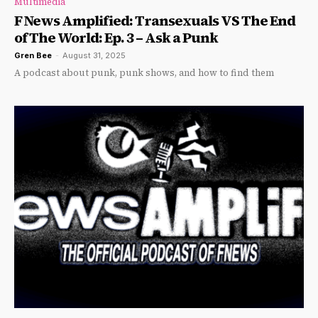
Multimedia
F News Amplified: Transexuals VS The End
of The World: Ep. 3 – Ask a Punk
Gren Bee
-
August 31, 2025
A podcast about punk, punk shows, and how to find them