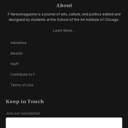
About
F Newsmagazine is a journal of arts, culture, and politics edited and
designed by students at the School of the Art Institute of Chicago.
Learn More...
Advertise
Awards
Staff
Contribute to F
Terms of Use
Keep in Touch
Join our newsletter