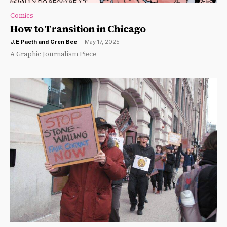
Comics
How to Transition in Chicago
J.E Paeth
and
Gren Bee
-
May 17, 2025
A Graphic Journalism Piece