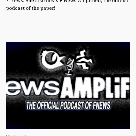
F News. She also hosts F News Amplified, the official
podcast of the paper!