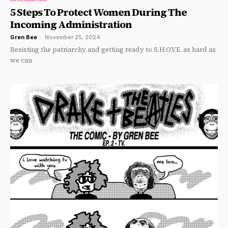
5 Steps To Protect Women During The
Incoming Administration
Gren Bee
-
November 25, 2024
Resisting the patriarchy and getting ready to S.H.O.V.E. as hard as
we can