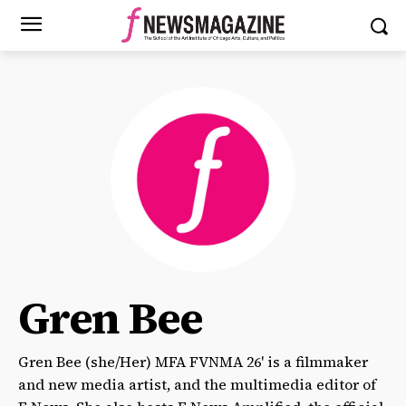
Gren Bee
Gren Bee (she/Her) MFA FVNMA 26' is a filmmaker
and new media artist, and the multimedia editor of