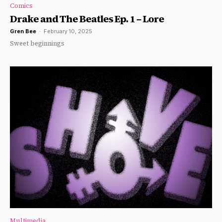
Comics
Drake and The Beatles Ep. 1 – Lore
Gren Bee
-
February 10, 2025
Sweet beginnings
Multimedia