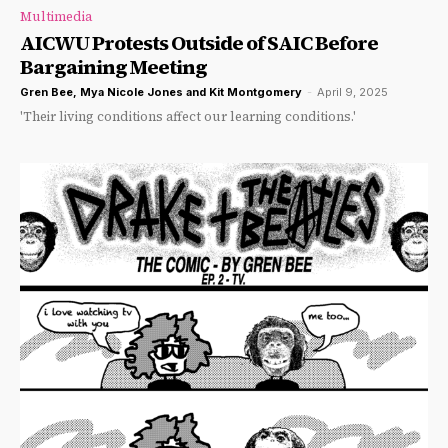
Multimedia
AICWU Protests Outside of SAIC Before
Bargaining Meeting
Gren Bee
,
Mya Nicole Jones
and
Kit Montgomery
-
April 9, 2025
'Their living conditions affect our learning conditions.'