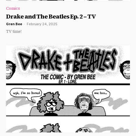
Comics
Drake and The Beatles Ep. 2 – TV
Gren Bee
-
February 24, 2025
TV time!