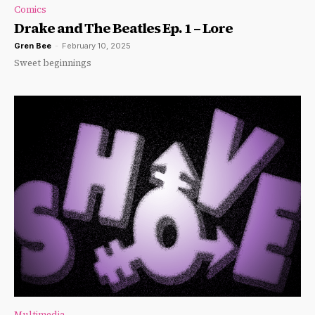
Comics
Drake and The Beatles Ep. 1 – Lore
Gren Bee
-
February 10, 2025
Sweet beginnings
Multimedia