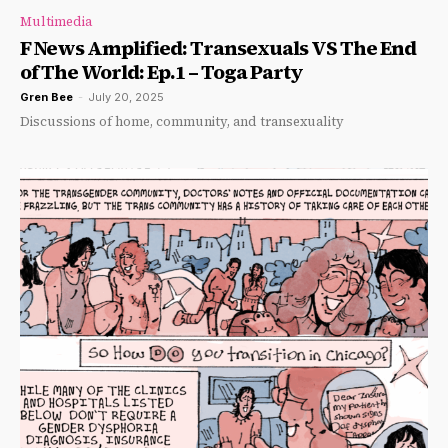
Multimedia
F News Amplified: Transexuals VS The End
of The World: Ep.1 – Toga Party
Gren Bee
-
July 20, 2025
Discussions of home, community, and transexuality