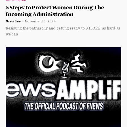
5 Steps To Protect Women During The
Incoming Administration
Gren Bee
-
November 25, 2024
Resisting the patriarchy and getting ready to S.H.O.V.E. as hard as
we can