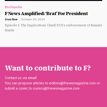
Multimedia
F News Amplified: ‘Brat’ For President
Gren Bee
-
October 20, 2024
Episode 1: The Implications Charli XCX's endorsement of Kamala
Harris
Want to contribute to F?
Contact us via email!
You can propose articles to
editors@fnewsmagazine.com
or
submit a comic to
comics@fnewsmagazine.com