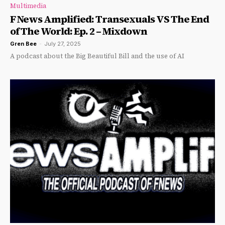
Multimedia
F News Amplified: Transexuals VS The End
of The World: Ep. 2 – Mixdown
Gren Bee
-
July 27, 2025
A podcast about the Big Beautiful Bill and the use of AI