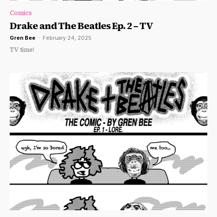
Comics
Drake and The Beatles Ep. 2 – TV
Gren Bee
-
February 24, 2025
TV time!