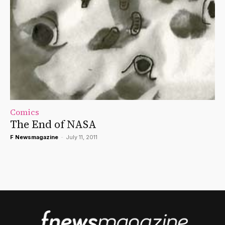
Comics
The End of NASA
F Newsmagazine
-
July 11, 2011