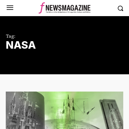
Tag:
NASA