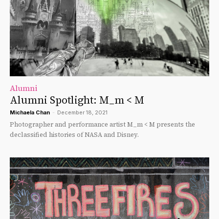
Alumni
Alumni Spotlight: M_m < M
Michaela Chan
-
December 18, 2021
Photographer and performance artist M_m < M presents the
declassified histories of NASA and Disney.