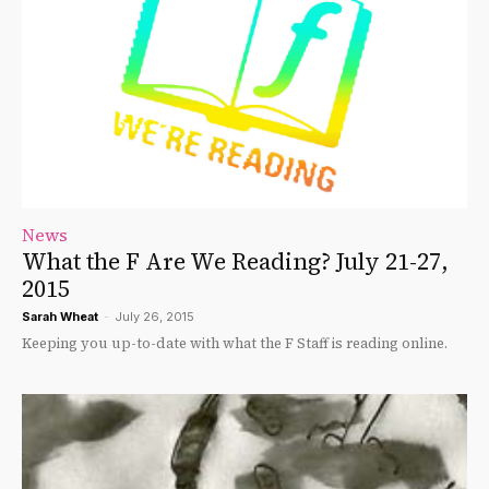
News
What the F Are We Reading? July 21-27,
2015
Sarah Wheat
-
July 26, 2015
Keeping you up-to-date with what the F Staff is reading online.