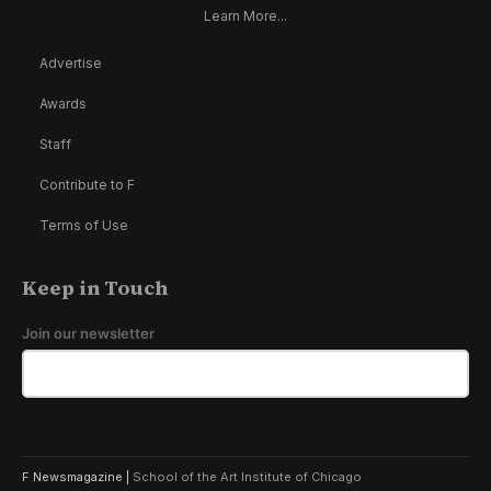
Learn More...
Advertise
Awards
Staff
Contribute to F
Terms of Use
Keep in Touch
Join our newsletter
F Newsmagazine |
School of the Art Institute of Chicago