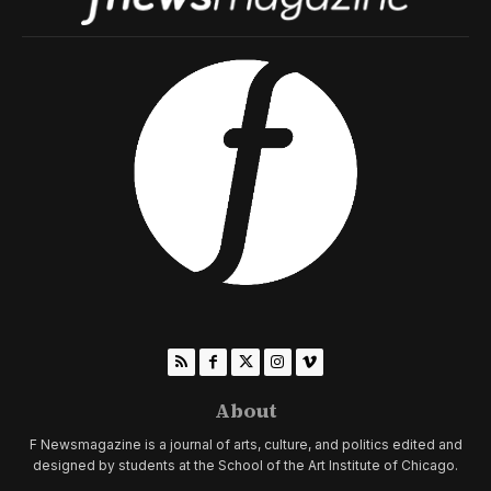
About
F Newsmagazine is a journal of arts, culture, and politics edited and
designed by students at the School of the Art Institute of Chicago.