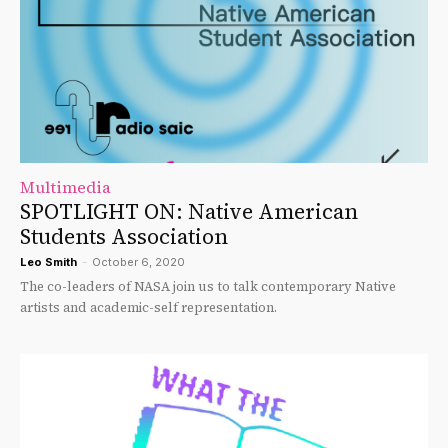
Multimedia
SPOTLIGHT ON: Native American
Students Association
Leo Smith
-
October 6, 2020
The co-leaders of NASA join us to talk contemporary Native
artists and academic-self representation.