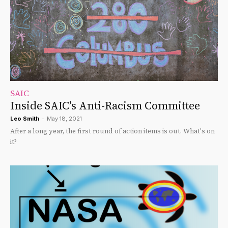
SAIC
Inside SAIC’s Anti-Racism Committee
Leo Smith
-
May 18, 2021
After a long year, the first round of action items is out. What's on
it?