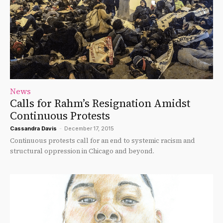
News
Calls for Rahm’s Resignation Amidst
Continuous Protests
Cassandra Davis
-
December 17, 2015
Continuous protests call for an end to systemic racism and
structural oppression in Chicago and beyond.