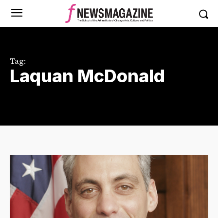
Tag:
Laquan McDonald