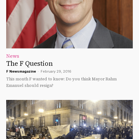
News
The F Question
F Newsmagazine
-
February 29, 2016
This month F wanted to know: Do you think Mayor Rahm
Emanuel should resign?