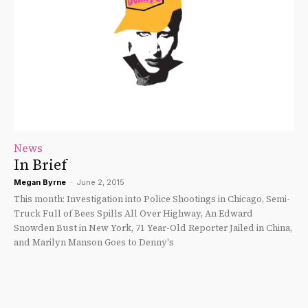
News
In Brief
Megan Byrne
-
June 2, 2015
This month: Investigation into Police Shootings in Chicago, Semi-
Truck Full of Bees Spills All Over Highway, An Edward
Snowden Bust in New York, 71 Year-Old Reporter Jailed in China,
and Marilyn Manson Goes to Denny's