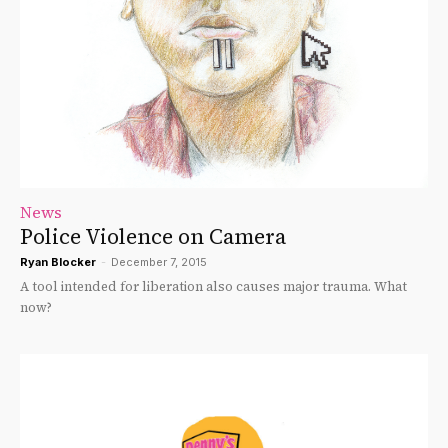
News
Police Violence on Camera
Ryan Blocker
-
December 7, 2015
A tool intended for liberation also causes major trauma. What
now?