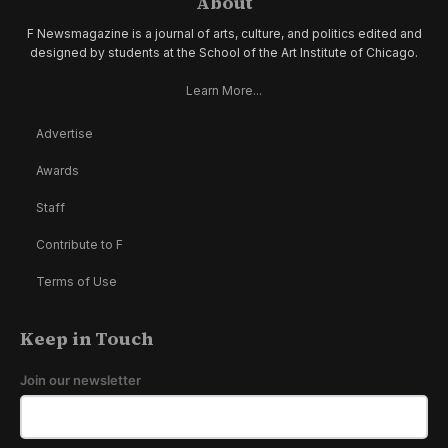
About
F Newsmagazine is a journal of arts, culture, and politics edited and
designed by students at the School of the Art Institute of Chicago.
Learn More...
Advertise
Awards
Staff
Contribute to F
Terms of Use
Keep in Touch
Join our newsletter