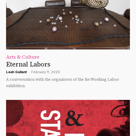
Arts & Culture
Eternal Labors
Leah Gallant
-
February 11, 2020
A conversation with the organizers of the Re:Working Labor
exhibition.