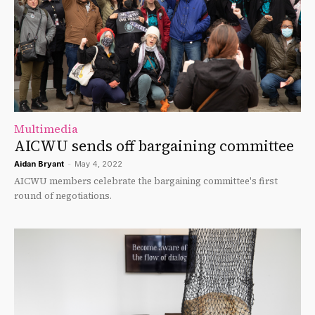
Multimedia
AICWU sends off bargaining committee
Aidan Bryant
-
May 4, 2022
AICWU members celebrate the bargaining committee's first
round of negotiations.