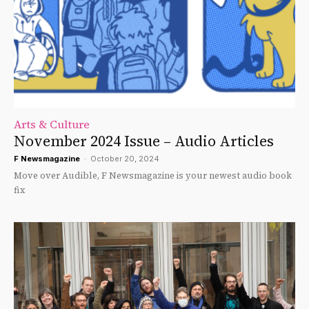
Arts & Culture
November 2024 Issue – Audio Articles
F Newsmagazine
-
October 20, 2024
Move over Audible, F Newsmagazine is your newest audio book
fix