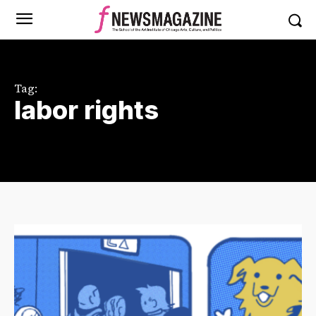
Tag:
labor rights