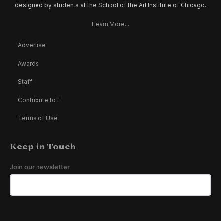
designed by students at the School of the Art Institute of Chicago.
Learn More...
Advertise
Awards
Staff
Contribute to F
Terms of Use
Keep in Touch
Join our newsletter