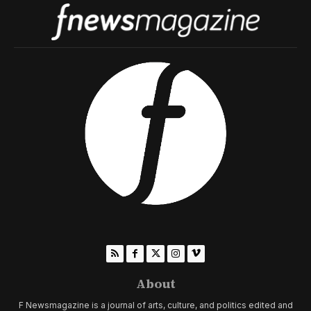
About
F Newsmagazine is a journal of arts, culture, and politics edited and