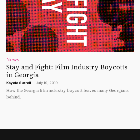
News
Stay and Fight: Film Industry Boycotts
in Georgia
Kaycie Surrell
-
July 19, 2019
How the Georgia film industry boycott leaves many Georgians
behind.