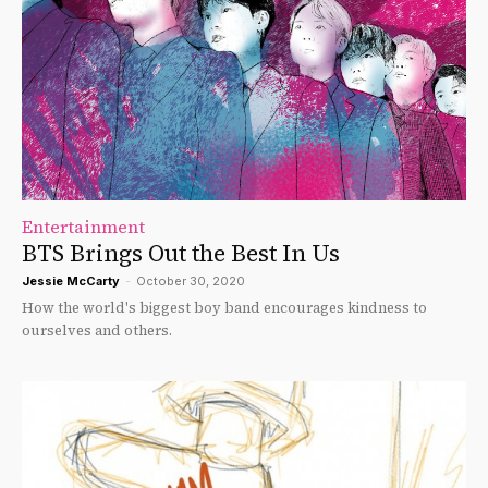
Entertainment
BTS Brings Out the Best In Us
Jessie McCarty
-
October 30, 2020
How the world's biggest boy band encourages kindness to
ourselves and others.