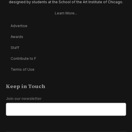
designed by students at the School of the Art Institute of Chicago.
Learn More...
Advertise
Awards
Staff
Contribute to F
Terms of Use
Keep in Touch
Join our newsletter