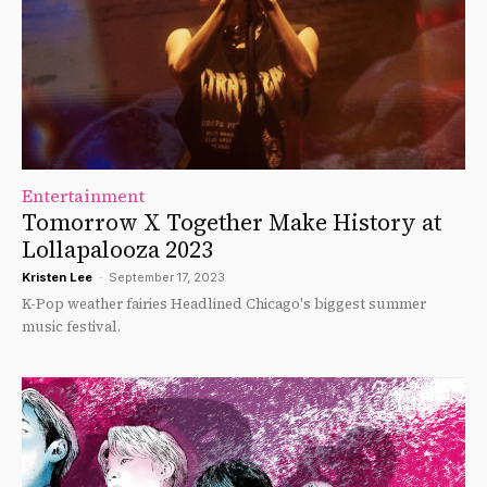
Entertainment
Tomorrow X Together Make History at
Lollapalooza 2023
Kristen Lee
-
September 17, 2023
K-Pop weather fairies Headlined Chicago's biggest summer
music festival.