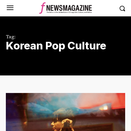
Tag:
Korean Pop Culture