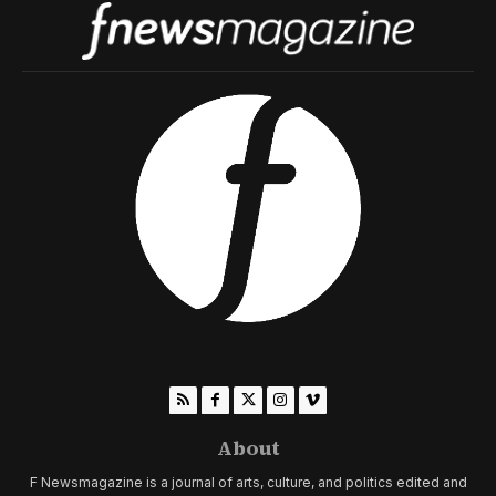
About
F Newsmagazine is a journal of arts, culture, and politics edited and