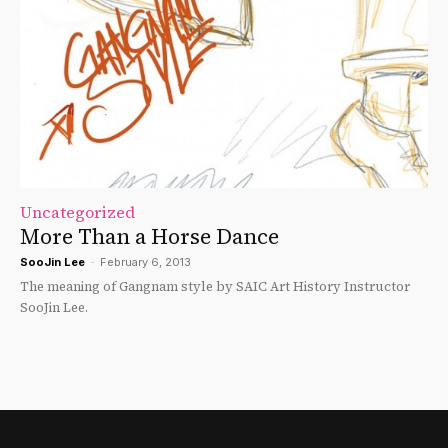
Uncategorized
More Than a Horse Dance
SooJin Lee
-
February 6, 2013
The meaning of Gangnam style by SAIC Art History Instructor
SooJin Lee.