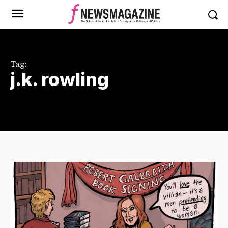
Tag:
j.k. rowling