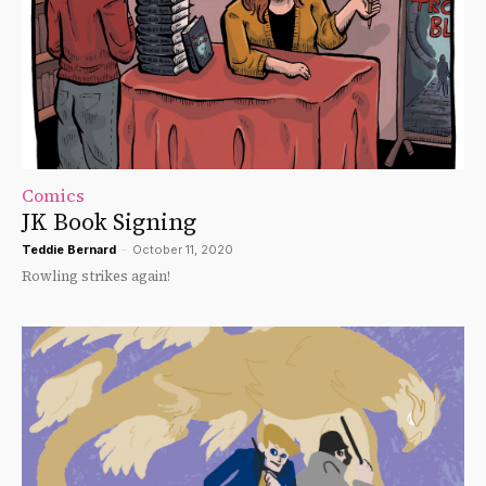
Comics
JK Book Signing
Teddie Bernard
-
October 11, 2020
Rowling strikes again!