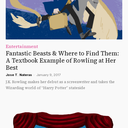
Entertainment
Fantastic Beasts & Where to Find Them:
A Textbook Example of Rowling at Her
Best
Jose T. Nateras
-
January 9, 2017
J.K. Rowling makes her debut as a screenwriter and takes the
Wizarding world of “Harry Potter” stateside