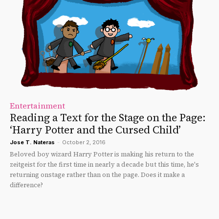
Entertainment
Reading a Text for the Stage on the Page:
‘Harry Potter and the Cursed Child’
Jose T. Nateras
-
October 2, 2016
Beloved boy wizard Harry Potter is making his return to the
zeitgeist for the first time in nearly a decade but this time, he's
returning onstage rather than on the page. Does it make a
difference?