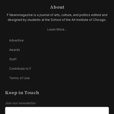
About
F Newsmagazine is a journal of arts, culture, and politics edited and
designed by students at the School of the Art Institute of Chicago.
Learn More...
Advertise
Awards
Staff
Contribute to F
Terms of Use
Keep in Touch
Join our newsletter